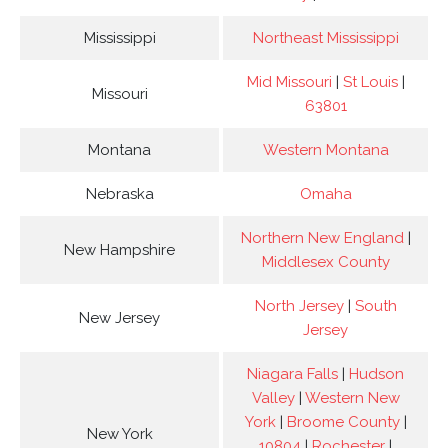
Mississippi
Northeast Mississippi
Mid Missouri
|
St Louis
|
Missouri
63801
Montana
Western Montana
Nebraska
Omaha
Northern New England
|
New Hampshire
Middlesex County
North Jersey
|
South
New Jersey
Jersey
Niagara Falls
|
Hudson
Valley
|
Western New
York
|
Broome County
|
New York
10804
|
Rochester
|