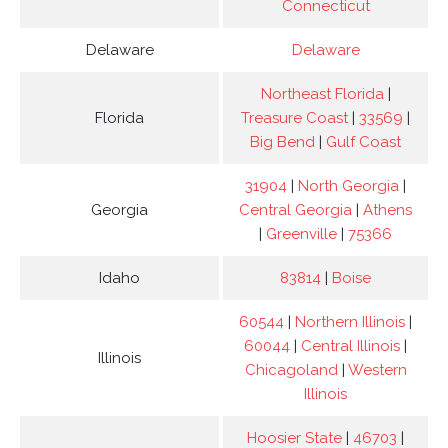
Connecticut
Delaware
Delaware
Northeast Florida
|
Florida
Treasure Coast
|
33569
|
Big Bend
|
Gulf Coast
31904
|
North Georgia
|
Georgia
Central Georgia
|
Athens
|
Greenville
|
75366
Idaho
83814
|
Boise
60544
|
Northern Illinois
|
60044
|
Central Illinois
|
Illinois
Chicagoland
|
Western
Illinois
Hoosier State
|
46703
|