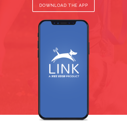
DOWNLOAD THE APP