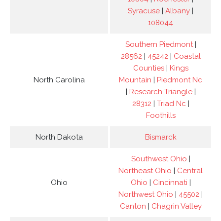
Syracuse
|
Albany
|
108044
Southern Piedmont
|
28562
|
45242
|
Coastal
Counties
|
Kings
North Carolina
Mountain
|
Piedmont Nc
|
Research Triangle
|
28312
|
Triad Nc
|
Foothills
North Dakota
Bismarck
Southwest Ohio
|
Northeast Ohio
|
Central
Ohio
Ohio
|
Cincinnati
|
Northwest Ohio
|
45502
|
Canton
|
Chagrin Valley