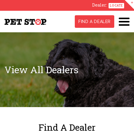
Dealer:
LOCATE
FIND A DEALER
View All Dealers
Find A Dealer