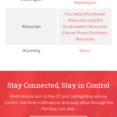
Washington
Fox Valley
|
Northeast
Wisconsin
|
53576
|
Wisconsin
Southeastern Wisconsin
|
Seven Rivers
|
Northern
Wisconsin
Wyoming
83002
Stay Connected, Stay in Control
Brief introduction to the OT-300, highlighting remote
control, real-time notifications, and easy setup through the
Pet Stop Link App.