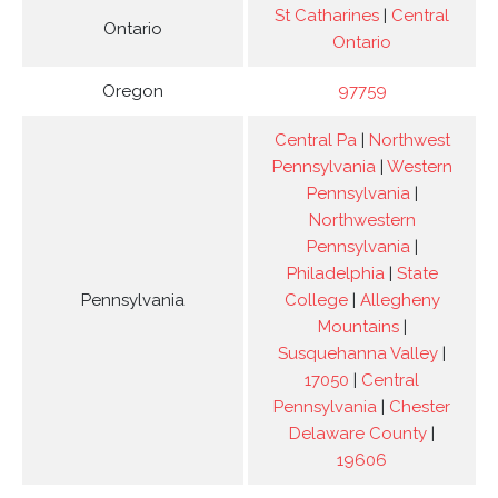
St Catharines
|
Central
Ontario
Ontario
Oregon
97759
Central Pa
|
Northwest
Pennsylvania
|
Western
Pennsylvania
|
Northwestern
Pennsylvania
|
Philadelphia
|
State
Pennsylvania
College
|
Allegheny
Mountains
|
Susquehanna Valley
|
17050
|
Central
Pennsylvania
|
Chester
Delaware County
|
19606