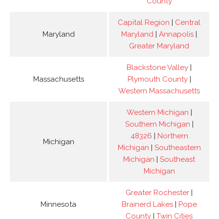
County
Capital Region
|
Central
Maryland
Maryland
|
Annapolis
|
Greater Maryland
Blackstone Valley
|
Massachusetts
Plymouth County
|
Western Massachusetts
Western Michigan
|
Southern Michigan
|
48326
|
Northern
Michigan
Michigan
|
Southeastern
Michigan
|
Southeast
Michigan
Greater Rochester
|
Minnesota
Brainerd Lakes
|
Pope
County
|
Twin Cities