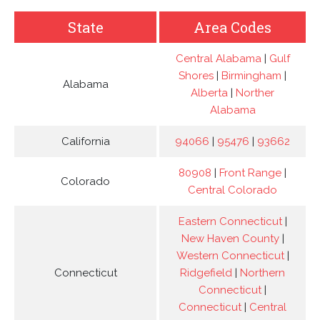
State
Area Codes
Central Alabama
|
Gulf
Shores
|
Birmingham
|
Alabama
Alberta
|
Norther
Alabama
California
94066
|
95476
|
93662
80908
|
Front Range
|
Colorado
Central Colorado
Eastern Connecticut
|
New Haven County
|
Western Connecticut
|
Connecticut
Ridgefield
|
Northern
Connecticut
|
Connecticut
|
Central