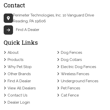
Contact
Perimeter Technologies, Inc.
10 Vanguard Drive
Reading, PA 19606
Find A Dealer
Quick Links
About
Dog Fences
Products
Dog Collars
Why Pet Stop
Electric Dog Fences
Other Brands
Wireless Fences
Find A Dealer
Underground Fences
View All Dealers
Pet Fences
Contact Us
Cat Fence
Dealer Login