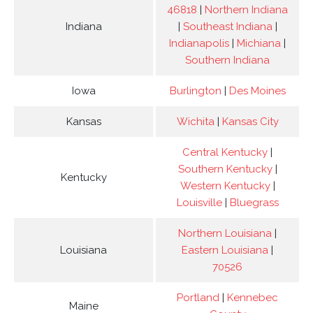
46818
|
Northern Indiana
Indiana
|
Southeast Indiana
|
Indianapolis
|
Michiana
|
Southern Indiana
Iowa
Burlington
|
Des Moines
Kansas
Wichita
|
Kansas City
Central Kentucky
|
Southern Kentucky
|
Kentucky
Western Kentucky
|
Louisville
|
Bluegrass
Northern Louisiana
|
Louisiana
Eastern Louisiana
|
70526
Portland
|
Kennebec
Maine