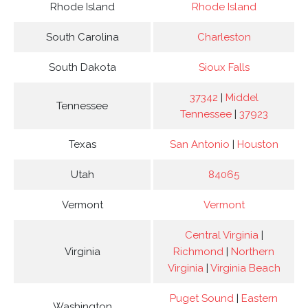
Rhode Island
Rhode Island
South Carolina
Charleston
South Dakota
Sioux Falls
37342
|
Middel
Tennessee
Tennessee
|
37923
Texas
San Antonio
|
Houston
Utah
84065
Vermont
Vermont
Central Virginia
|
Virginia
Richmond
|
Northern
Virginia
|
Virginia Beach
Puget Sound
|
Eastern
Washington