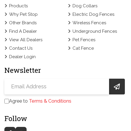
Products
Dog Collars
Why Pet Stop
Electric Dog Fences
Other Brands
Wireless Fences
Find A Dealer
Underground Fences
View All Dealers
Pet Fences
Contact Us
Cat Fence
Dealer Login
Newsletter
Agree to
Terms & Conditions
Follow