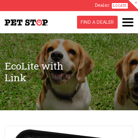
Dealer:
LOCATE
FIND A DEALER
EcoLite with
Link