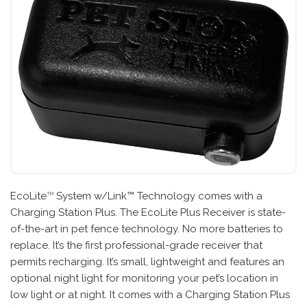
EcoLite
System w/Link™ Technology comes with a
TM
Charging Station Plus. The EcoLite Plus Receiver is state-
of-the-art in pet fence technology. No more batteries to
replace. It’s the first professional-grade receiver that
permits recharging. It’s small, lightweight and features an
optional night light for monitoring your pet’s location in
low light or at night. It comes with a Charging Station Plus