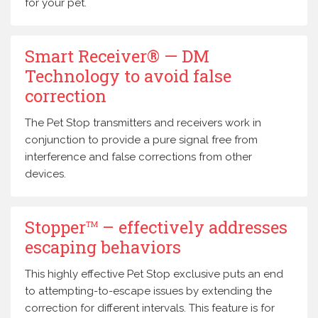
for your pet.
Smart Receiver® — DM
Technology to avoid false
correction
The Pet Stop transmitters and receivers work in
conjunction to provide a pure signal free from
interference and false corrections from other
devices.
Stopper
– effectively addresses
TM
escaping behaviors
This highly effective Pet Stop exclusive puts an end
to attempting-to-escape issues by extending the
correction for different intervals. This feature is for