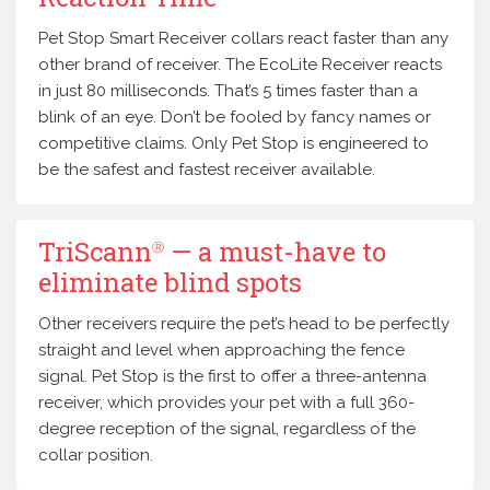
Pet Stop Smart Receiver collars react faster than any
other brand of receiver. The EcoLite Receiver reacts
in just 80 milliseconds. That’s 5 times faster than a
blink of an eye. Don’t be fooled by fancy names or
competitive claims. Only Pet Stop is engineered to
be the safest and fastest receiver available.
TriScann
— a must-have to
Ⓡ
eliminate blind spots
Other receivers require the pet’s head to be perfectly
straight and level when approaching the fence
signal. Pet Stop is the first to offer a three-antenna
receiver, which provides your pet with a full 360-
degree reception of the signal, regardless of the
collar position.