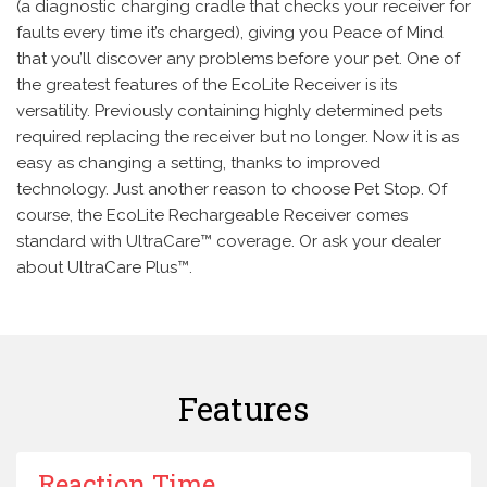
(a diagnostic charging cradle that checks your receiver for
faults every time it’s charged), giving you Peace of Mind
that you’ll discover any problems before your pet. One of
the greatest features of the EcoLite Receiver is its
versatility. Previously containing highly determined pets
required replacing the receiver but no longer. Now it is as
easy as changing a setting, thanks to improved
technology. Just another reason to choose Pet Stop. Of
course, the EcoLite Rechargeable Receiver comes
standard with UltraCare™ coverage. Or ask your dealer
about UltraCare Plus™.
Features
Reaction Time