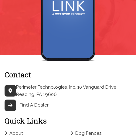
Contact
Perimeter Technologies, Inc.
10 Vanguard Drive
Reading, PA 19606
Find A Dealer
Quick Links
About
Dog Fences