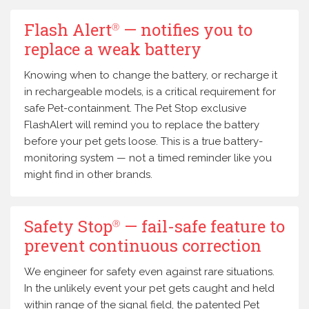
Flash Alert
— notifies you to
Ⓡ
replace a weak battery
Knowing when to change the battery, or recharge it
in rechargeable models, is a critical requirement for
safe Pet-containment. The Pet Stop exclusive
FlashAlert will remind you to replace the battery
before your pet gets loose. This is a true battery-
monitoring system — not a timed reminder like you
might find in other brands.
Safety Stop
— fail-safe feature to
Ⓡ
prevent continuous correction
We engineer for safety even against rare situations.
In the unlikely event your pet gets caught and held
within range of the signal field, the patented Pet