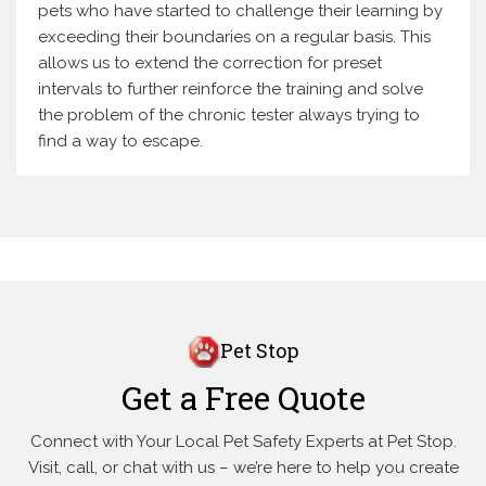
pets who have started to challenge their learning by
exceeding their boundaries on a regular basis. This
allows us to extend the correction for preset
intervals to further reinforce the training and solve
the problem of the chronic tester always trying to
find a way to escape.
Pet Stop
Get a Free Quote
Connect with Your Local Pet Safety Experts at Pet Stop.
Visit, call, or
chat with us – we’re here to help you create