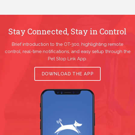
Stay Connected, Stay in Control
Brief introduction to the OT-300, highlighting remote
control, real-time notifications, and easy setup through the
Pet Stop Link App.
DOWNLOAD THE APP