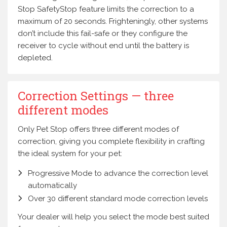
Stop SafetyStop feature limits the correction to a
maximum of 20 seconds. Frighteningly, other systems
don’t include this fail-safe or they configure the
receiver to cycle without end until the battery is
depleted.
Correction Settings — three
different modes
Only Pet Stop offers three different modes of
correction, giving you complete flexibility in crafting
the ideal system for your pet:
Progressive Mode to advance the correction level
automatically
Over 30 different standard mode correction levels
Your dealer will help you select the mode best suited