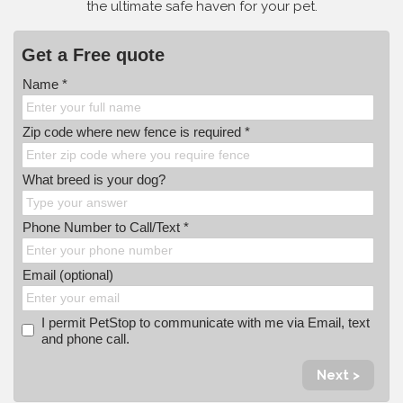
the ultimate safe haven for your pet.
Get a Free quote
Name *
Zip code where new fence is required *
What breed is your dog?
Phone Number to Call/Text *
Email (optional)
I permit PetStop to communicate with me via Email, text
and phone call.
Next >