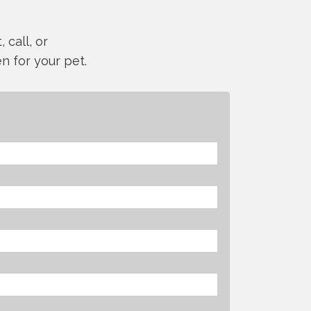
 call, or
n for your pet.