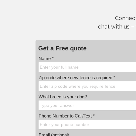
Connect 
chat with us –
Get a Free quote
Name *
Zip code where new fence is required *
What breed is your dog?
Phone Number to Call/Text *
Email (optional)