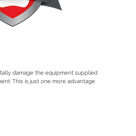
ntally damage the equipment supplied
ment. This is just one more advantage