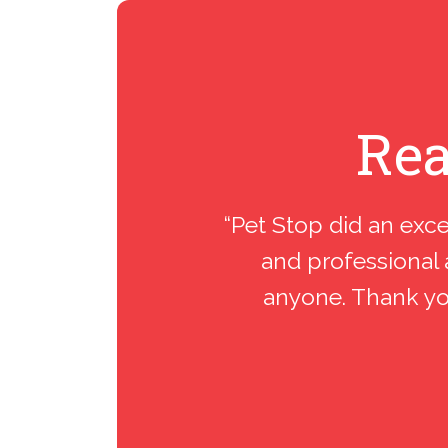
Rea
“Pet Stop did an exce
and professional 
anyone. Thank you.