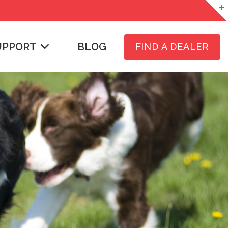
UPPORT
BLOG
FIND A DEALER