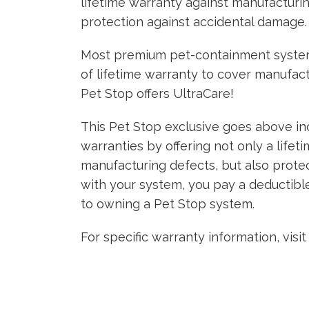
lifetime warranty against manufacturi
protection against accidental damage.
Most premium pet-containment system
of lifetime warranty to cover manufact
Pet Stop offers UltraCare!
This Pet Stop exclusive goes above ind
warranties by offering not only a lifet
manufacturing defects, but also prote
with your system, you pay a deductible
to owning a Pet Stop system.
For specific warranty information, visi