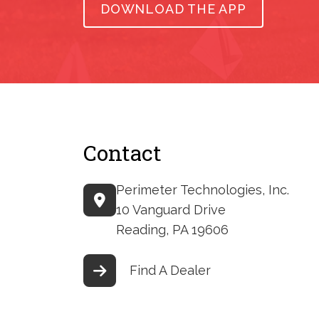
DOWNLOAD THE APP
Contact
Perimeter Technologies, Inc.
10 Vanguard Drive
Reading, PA 19606
Find A Dealer