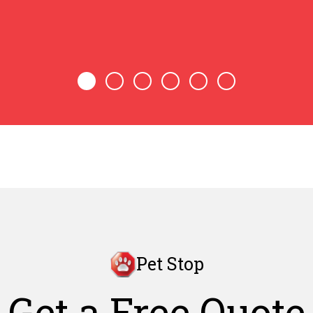
Pet Stop
Get a Free Quote