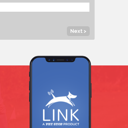
Next >