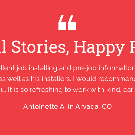
l Stories, Happy 
llent job installing and pre-job informatio
as well as his installers. I would recomme
 It is so refreshing to work with kind, car
Antoinette A. in Arvada, CO