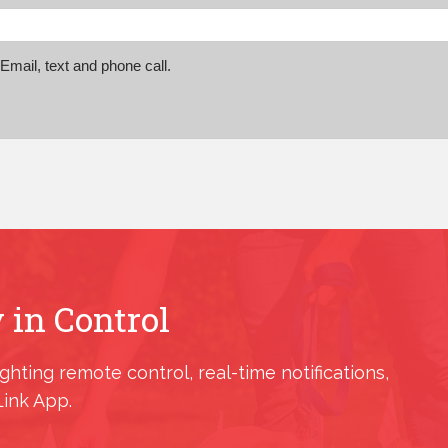
mail, text and phone call.
 in Control
ighting remote control, real-time notifications,
Link App.