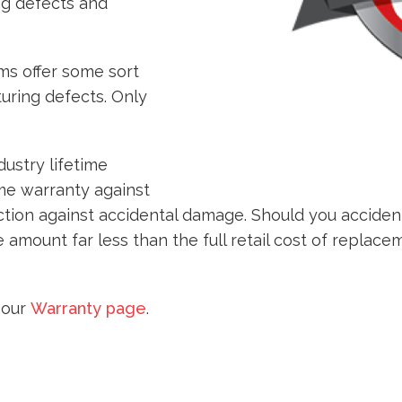
ng defects and
s offer some sort
uring defects. Only
ustry lifetime
ime warranty against
ction against accidental damage. Should you accide
 amount far less than the full retail cost of replace
t our
Warranty page
.