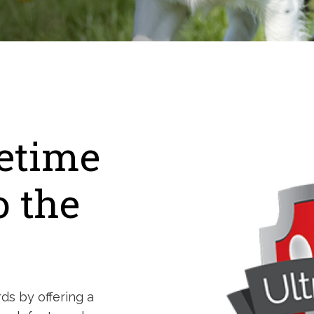
fetime
o the
ds by offering a