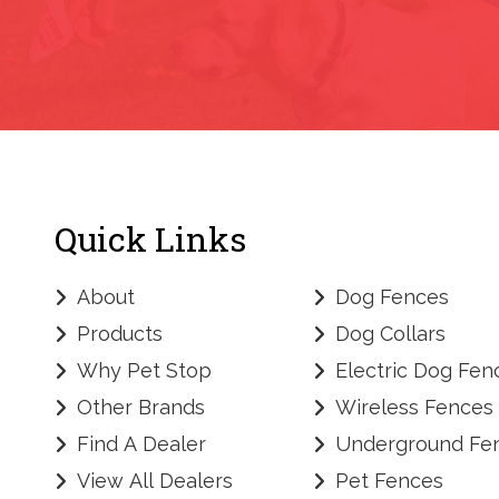
Quick Links
About
Dog Fences
Products
Dog Collars
Why Pet Stop
Electric Dog Fen
Other Brands
Wireless Fences
Find A Dealer
Underground Fe
View All Dealers
Pet Fences