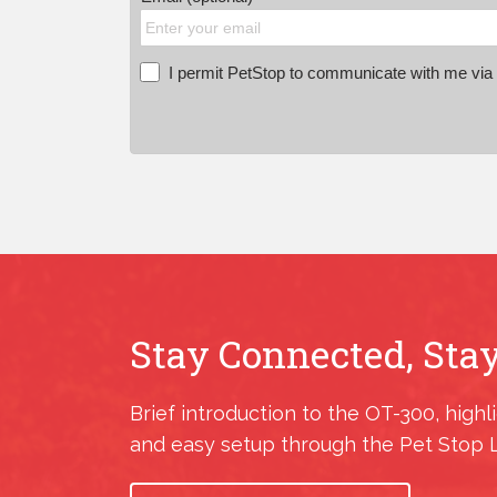
I permit PetStop to communicate with me via E
Stay Connected, Stay
Brief introduction to the OT-300, highl
and easy setup through the Pet Stop 