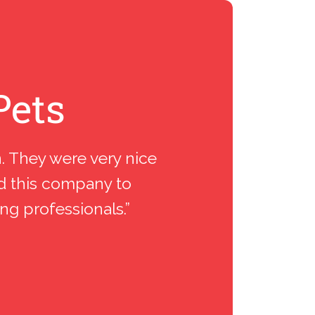
Pets
n. They were very nice
“I spent 
nd this company to
inst
ing professionals.”