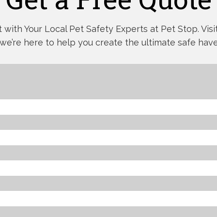
with Your Local Pet Safety Experts at Pet Stop. Visit,
 we’re here to help you create the ultimate safe have