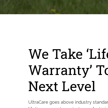
We Take ‘Li
Warranty’ T
Next Level
UltraCare goes above industry standar