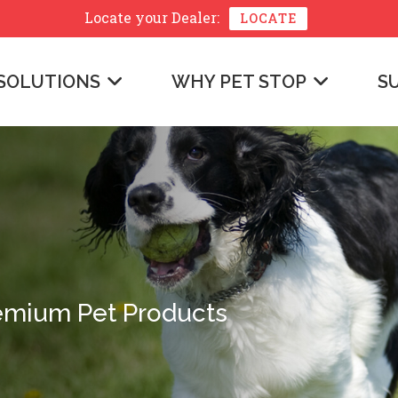
Locate your
Dealer:
LOCATE
SOLUTIONS
WHY PET STOP
S
emium Pet Products