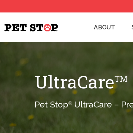
ABOUT
UltraCare
TM
Pet Stop
UltraCare – Pr
Ⓡ