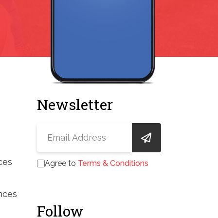
Newsletter
ces
Agree to
Terms & Conditions
nces
Follow