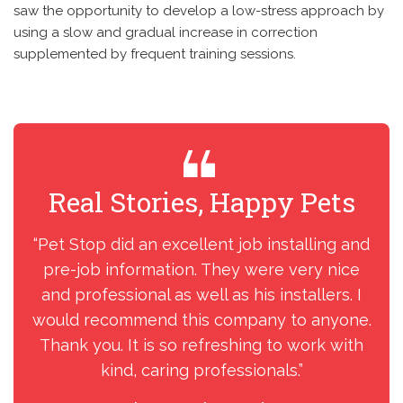
saw the opportunity to develop a low-stress approach by
using a slow and gradual increase in correction
supplemented by frequent training sessions.
Real Stories, Happy Pets
R
“Pet Stop did an excellent job installing and
“I
pre-job information. They were very nice
my
and professional as well as his installers. I
ins
would recommend this company to anyone.
Thank you. It is so refreshing to work with
kind, caring professionals.”