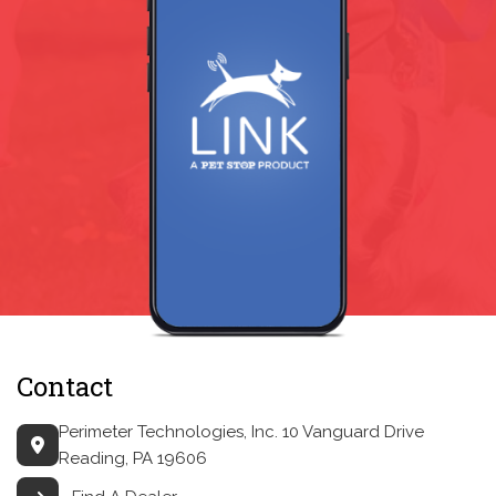
Contact
Perimeter Technologies, Inc.
10 Vanguard Drive
Reading, PA 19606