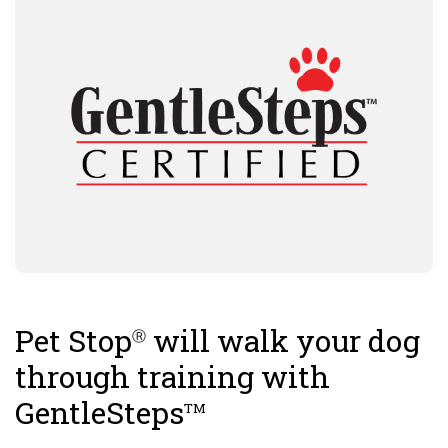
Pet Stop
will walk your dog
Ⓡ
through training with
GentleSteps
TM