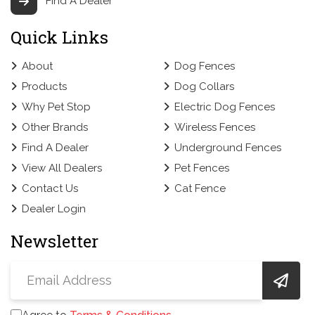
Find A Dealer
Quick Links
About
Dog Fences
Products
Dog Collars
Why Pet Stop
Electric Dog Fences
Other Brands
Wireless Fences
Find A Dealer
Underground Fences
View All Dealers
Pet Fences
Contact Us
Cat Fence
Dealer Login
Newsletter