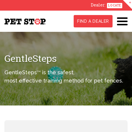
Dealer:
LOCATE
FIND A DEALER
GentleSteps
GentleSteps
is the safest,
TM
most effective training method for pet fences.