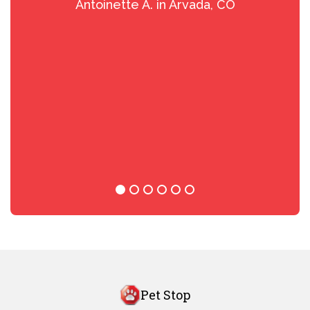
Antoinette A. in Arvada, CO
Pet Stop