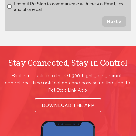
I permit PetStop to communicate with me via Email, text
and phone call.
Next >
Stay Connected, Stay in Control
Brief introduction to the OT-300, highlighting remote
control, real-time notifications, and easy setup through the
Pet Stop Link App.
DOWNLOAD THE APP