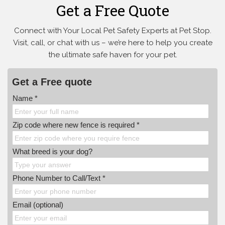
Get a Free Quote
Connect with Your Local Pet Safety Experts at Pet Stop.
Visit, call, or
chat with us – we’re here to help you create
the ultimate safe haven for your pet.
Get a Free quote
Name *
Zip code where new fence is required *
What breed is your dog?
Phone Number to Call/Text *
Email (optional)