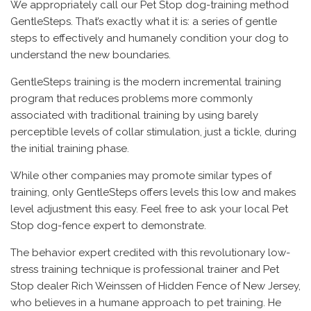
We appropriately call our Pet Stop dog-training method
GentleSteps. That’s exactly what it is: a series of gentle
steps to effectively and humanely condition your dog to
understand the new boundaries.
GentleSteps training is the modern incremental training
program that reduces problems more commonly
associated with traditional training by using barely
perceptible levels of collar stimulation, just a tickle, during
the initial training phase.
While other companies may promote similar types of
training, only GentleSteps offers levels this low and makes
level adjustment this easy. Feel free to ask your local Pet
Stop dog-fence expert to demonstrate.
The behavior expert credited with this revolutionary low-
stress training technique is professional trainer and Pet
Stop dealer Rich Weinssen of Hidden Fence of New Jersey,
who believes in a humane approach to pet training. He