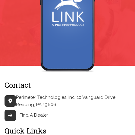
Contact
Perimeter Technologies, Inc.
10 Vanguard Drive
Reading, PA 19606
Find A Dealer
Quick Links