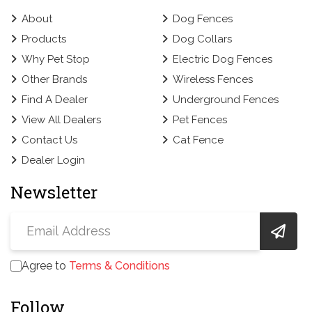
About
Dog Fences
Products
Dog Collars
Why Pet Stop
Electric Dog Fences
Other Brands
Wireless Fences
Find A Dealer
Underground Fences
View All Dealers
Pet Fences
Contact Us
Cat Fence
Dealer Login
Newsletter
Agree to
Terms & Conditions
Follow