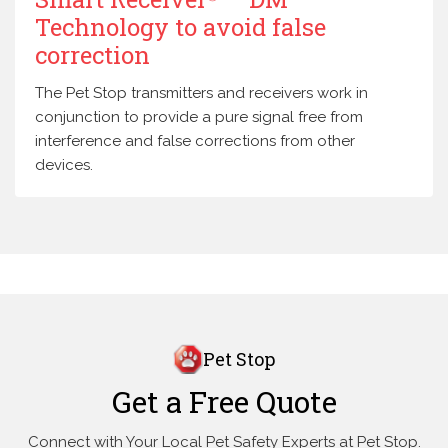
Technology to avoid false
correction
The Pet Stop transmitters and receivers work in
conjunction to provide a pure signal free from
interference and false corrections from other
devices.
Pet Stop
Get a Free Quote
Connect with Your Local Pet Safety Experts at Pet Stop.