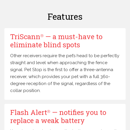
Features
TriScann
— a must-have to
Ⓡ
eliminate blind spots
Other receivers require the pet’s head to be perfectly
straight and level when approaching the fence
signal. Pet Stop is the first to offer a three-antenna
receiver, which provides your pet with a full 360-
degree reception of the signal, regardless of the
collar position.
Flash Alert
— notifies you to
Ⓡ
replace a weak battery