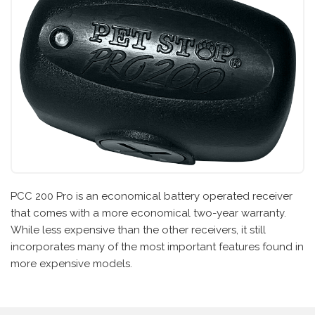
PCC 200 Pro is an economical battery operated receiver
that comes with a more economical two-year warranty.
While less expensive than the other receivers, it still
incorporates many of the most important features found in
more expensive models.