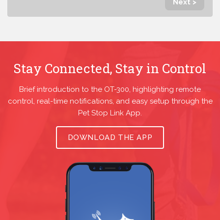
Next >
Stay Connected, Stay in Control
Brief introduction to the OT-300, highlighting remote
control, real-time notifications, and easy setup through the
Pet Stop Link App.
DOWNLOAD THE APP