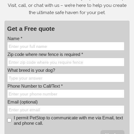
Visit, call, or
chat with us – we’re here to help you create
the ultimate safe haven for your pet.
Get a Free quote
Name *
Zip code where new fence is required *
What breed is your dog?
Phone Number to Call/Text *
Email (optional)
I permit PetStop to communicate with me via Email, text
and phone call.