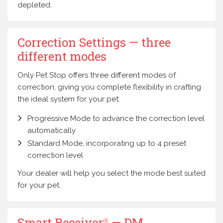
depleted.
Correction Settings — three
different modes
Only Pet Stop offers three different modes of
correction, giving you complete flexibility in crafting
the ideal system for your pet:
Progressive Mode to advance the correction level
automatically
Standard Mode, incorporating up to 4 preset
correction level
Your dealer will help you select the mode best suited
for your pet.
Smart Receiver
— DM
Ⓡ