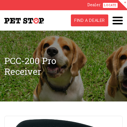
Dealer:
LOCATE
FIND A DEALER
PCC-200 Pro
Receiver