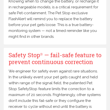
Knowing when to change the battery, or recharge it
in rechargeable models, is a critical requirement for
safe Pet-containment. The Pet Stop exclusive
FlashAlert will remind you to replace the battery
before your pet gets loose. This is a true battery-
monitoring system — not a timed reminder like you
might find in other brands.
Safety Stop
— fail-safe feature to
Ⓡ
prevent continuous correction
We engineer for safety even against rare situations.
In the unlikely event your pet gets caught and held
within range of the signal field, the patented Pet
Stop SafetyStop feature limits the correction to a
maximum of 20 seconds. Frighteningly, other systems
don’t include this fail-safe or they configure the
receiver to cycle without end until the battery is