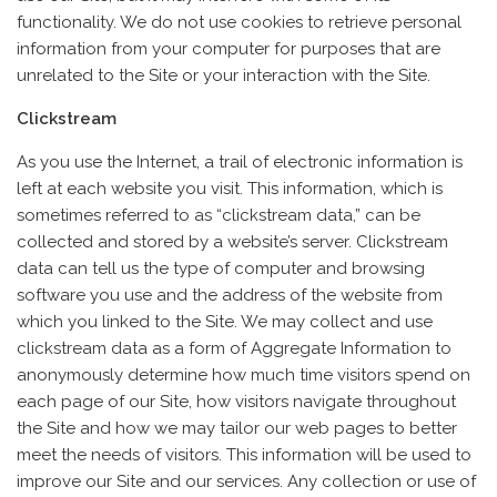
functionality. We do not use cookies to retrieve personal
information from your computer for purposes that are
unrelated to the Site or your interaction with the Site.
Clickstream
As you use the Internet, a trail of electronic information is
left at each website you visit. This information, which is
sometimes referred to as “clickstream data,” can be
collected and stored by a website’s server. Clickstream
data can tell us the type of computer and browsing
software you use and the address of the website from
which you linked to the Site. We may collect and use
clickstream data as a form of Aggregate Information to
anonymously determine how much time visitors spend on
each page of our Site, how visitors navigate throughout
the Site and how we may tailor our web pages to better
meet the needs of visitors. This information will be used to
improve our Site and our services. Any collection or use of