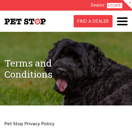
Dealer:
LOCATE
FIND A DEALER
Terms and
Conditions
Pet Stop Privacy Policy