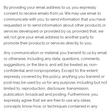
By providing your email address to us, you expressly
consent to receive emails from us. We may use email to
communicate with you, to send information that you have
requested or to send information about other products or
services developed or provided by us, provided that, we
will not give your email address to another party to
promote their products or services directly to you.
Any communication or material you transmit to us by email
or otherwise, including any data, questions, comments,
suggestions, or the like is, and will be treated as, non-
confidential and nonproprietary. Except to the extent
expressly covered by this policy, anything you transmit or
post may be used by us for any purpose, including but not
limited to, reproduction, disclosure, transmission,
publication, broadcast and posting. Furthermore, you
expressly agree that we are free to use any ideas,
concepts, know-how, or techniques contained in any