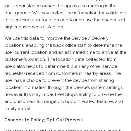
includes instances when the app is also running in the
background. We may collect the information for validating
the servicing user location and to increase the chances of
higher customer satisfaction.
We use this data to improve the Service / Delivery
locations, enabling the back office staff to determine the
user current location and an estimated time to arrive at the
customer’s location. The location data collected from
users also helps to determine & plan any other service
request(s) received from customers in nearby areas. The
user has a choice to prevent the device from sharing
location information through the device’s system settings,
however this may impact Pet Stop’s ability to provide their
end customers full range of support related features and
timely arrival.
Changes to Policy; Opt-Out Process