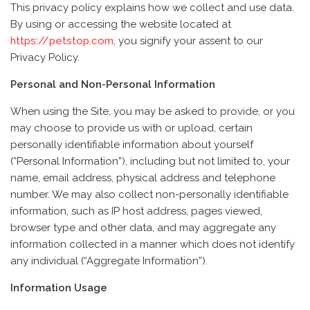
This privacy policy explains how we collect and use data.
By using or accessing the website located at
https://petstop.com
, you signify your assent to our
Privacy Policy.
Personal and Non-Personal Information
When using the Site, you may be asked to provide, or you
may choose to provide us with or upload, certain
personally identifiable information about yourself
(“Personal Information”), including but not limited to, your
name, email address, physical address and telephone
number. We may also collect non-personally identifiable
information, such as IP host address, pages viewed,
browser type and other data, and may aggregate any
information collected in a manner which does not identify
any individual (“Aggregate Information”).
Information Usage