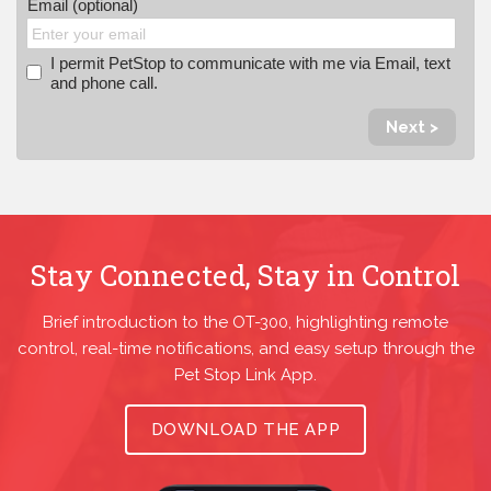
Email (optional)
I permit PetStop to communicate with me via Email, text
and phone call.
Next >
Stay Connected, Stay in Control
Brief introduction to the OT-300, highlighting remote
control, real-time notifications, and easy setup through the
Pet Stop Link App.
DOWNLOAD THE APP