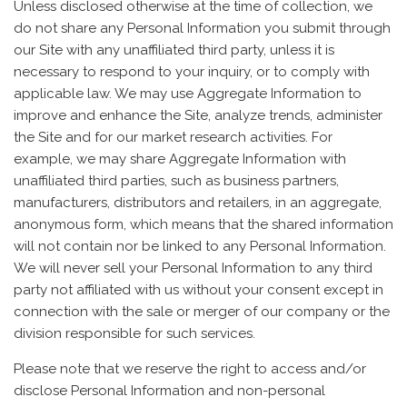
Unless disclosed otherwise at the time of collection, we
do not share any Personal Information you submit through
our Site with any unaffiliated third party, unless it is
necessary to respond to your inquiry, or to comply with
applicable law. We may use Aggregate Information to
improve and enhance the Site, analyze trends, administer
the Site and for our market research activities. For
example, we may share Aggregate Information with
unaffiliated third parties, such as business partners,
manufacturers, distributors and retailers, in an aggregate,
anonymous form, which means that the shared information
will not contain nor be linked to any Personal Information.
We will never sell your Personal Information to any third
party not affiliated with us without your consent except in
connection with the sale or merger of our company or the
division responsible for such services.
Please note that we reserve the right to access and/or
disclose Personal Information and non-personal