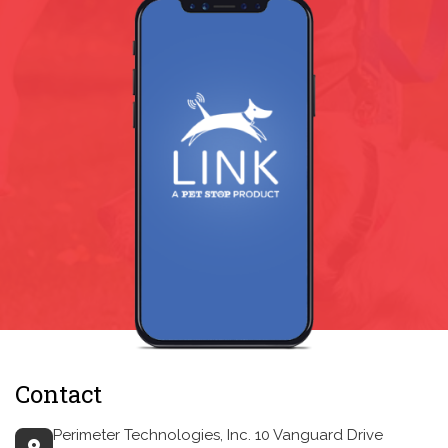
Contact
Perimeter Technologies, Inc.
10 Vanguard Drive