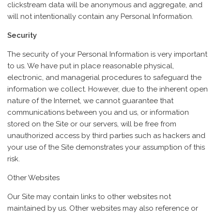
clickstream data will be anonymous and aggregate, and
will not intentionally contain any Personal Information.
Security
The security of your Personal Information is very important
to us. We have put in place reasonable physical,
electronic, and managerial procedures to safeguard the
information we collect. However, due to the inherent open
nature of the Internet, we cannot guarantee that
communications between you and us, or information
stored on the Site or our servers, will be free from
unauthorized access by third parties such as hackers and
your use of the Site demonstrates your assumption of this
risk.
Other Websites
Our Site may contain links to other websites not
maintained by us. Other websites may also reference or