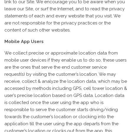
link to our Site. We encourage you to be aware when you
leave our Site, or surf the Internet, and to read the privacy
statements of each and every website that you visit. We
are not responsible for the privacy practices or the
content of such other websites.
Mobile App Users
We collect precise or approximate location data from
mobile user devices if they enable us to do so, these users
are the ones that serve the end customer service
request(s) by visiting the customer’s location. We may
receive, collect & analyze the location data, which may be
accessed by methods including GPS, cell tower location &
user’s precise location based on GPS data. Location data
is collected once the user using the app who is
responsible to serve the customer starts driving/riding
towards the customer’s location or clocking into the
application till the user using the app departs from the
customer’s location or clocks out from the app, this