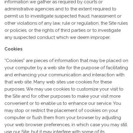
information we gather as required by courts or
administrative agencies and to the extent required to
permit us to investigate suspected fraud, harassment or
other violations of any law, rule or regulation, the Site rules
or policies, or the rights of third parties or to investigate
any suspected conduct which we deem improper.
Cookies
“Cookies” are pieces of information that may be placed on
your computer by a web site for the purpose of facilitating
and enhancing your communication and interaction with
that web site. Many web sites use cookies for these
purposes. We may use cookies to customize your visit to
the Site and for other purposes to make your visit more
convenient or to enable us to enhance our service. You
may stop or restrict the placement of cookies on your
computer or flush them from your browser by adjusting
your web browser preferences, in which case you may still
use our Site, but it may interfere with some of its