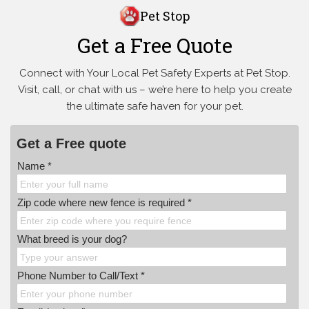
Pet Stop
Get a Free Quote
Connect with Your Local Pet Safety Experts at Pet Stop.
Visit, call, or
chat with us – we’re here to help you create
the ultimate safe haven for your pet.
Get a Free quote
Name *
Zip code where new fence is required *
What breed is your dog?
Phone Number to Call/Text *