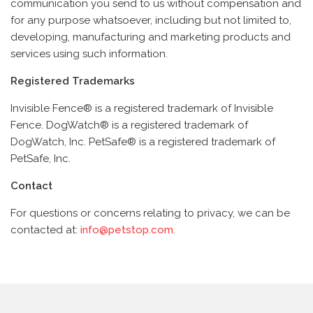
communication you send to us without compensation and
for any purpose whatsoever, including but not limited to,
developing, manufacturing and marketing products and
services using such information.
Registered Trademarks
Invisible Fence® is a registered trademark of Invisible
Fence.
DogWatch® is a registered trademark of
DogWatch, Inc.
PetSafe® is a registered trademark of
PetSafe, Inc.
Contact
For questions or concerns relating to privacy, we can be
contacted at:
info@petstop.com
.