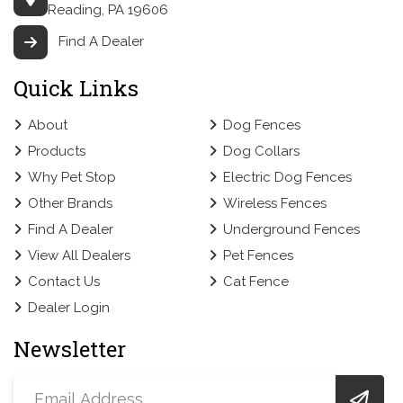
Reading, PA 19606
Find A Dealer
Quick Links
About
Dog Fences
Products
Dog Collars
Why Pet Stop
Electric Dog Fences
Other Brands
Wireless Fences
Find A Dealer
Underground Fences
View All Dealers
Pet Fences
Contact Us
Cat Fence
Dealer Login
Newsletter