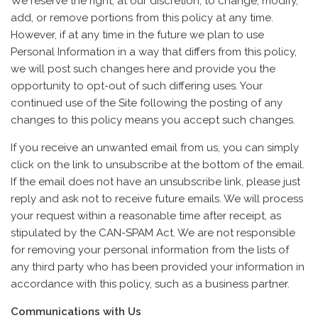
We reserve the right, at our discretion, to change, modify,
add, or remove portions from this policy at any time.
However, if at any time in the future we plan to use
Personal Information in a way that differs from this policy,
we will post such changes here and provide you the
opportunity to opt-out of such differing uses. Your
continued use of the Site following the posting of any
changes to this policy means you accept such changes.
If you receive an unwanted email from us, you can simply
click on the link to unsubscribe at the bottom of the email.
If the email does not have an unsubscribe link, please just
reply and ask not to receive future emails. We will process
your request within a reasonable time after receipt, as
stipulated by the CAN-SPAM Act. We are not responsible
for removing your personal information from the lists of
any third party who has been provided your information in
accordance with this policy, such as a business partner.
Communications with Us