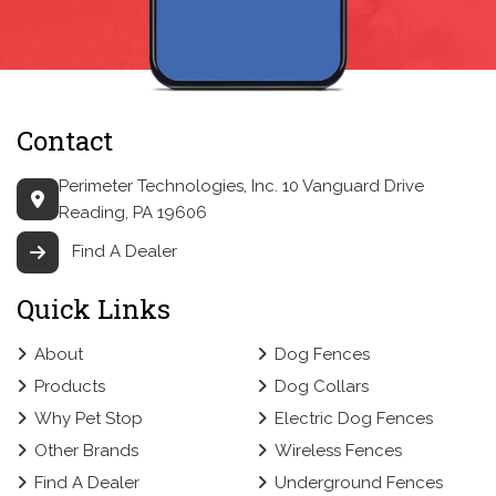
Contact
Perimeter Technologies, Inc.
10 Vanguard Drive
Reading, PA 19606
Find A Dealer
Quick Links
About
Dog Fences
Products
Dog Collars
Why Pet Stop
Electric Dog Fences
Other Brands
Wireless Fences
Find A Dealer
Underground Fences