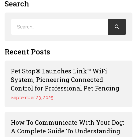
Search
Recent Posts
Pet Stop® Launches Link™ WiFi
System, Pioneering Connected
Control for Professional Pet Fencing
September 23, 2025
How To Communicate With Your Dog:
A Complete Guide To Understanding