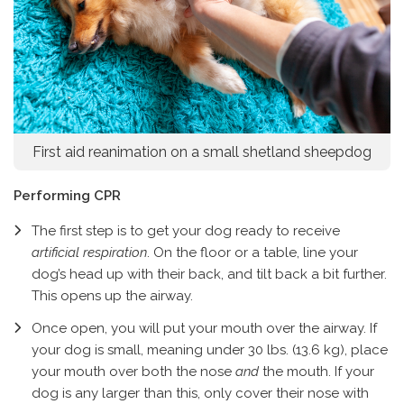
First aid reanimation on a small shetland sheepdog
Performing CPR
The first step is to get your dog ready to receive
artificial respiration
. On the floor or a table, line your
dog’s head up with their back, and tilt back a bit further.
This opens up the airway.
Once open, you will put your mouth over the airway. If
your dog is small, meaning under 30 lbs. (13.6 kg), place
your mouth over both the nose
and
the mouth. If your
dog is any larger than this, only cover their nose with