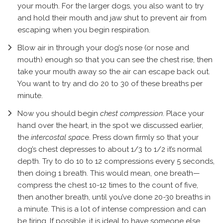
your mouth. For the larger dogs, you also want to try
and hold their mouth and jaw shut to prevent air from
escaping when you begin respiration.
Blow air in through your dog’s nose (or nose and
mouth) enough so that you can see the chest rise, then
take your mouth away so the air can escape back out.
You want to try and do 20 to 30 of these breaths per
minute.
Now you should begin
chest compression
. Place your
hand over the heart, in the spot we discussed earlier,
the
intercostal spac
e. Press down firmly so that your
dog’s chest depresses to about 1/3 to 1/2 it’s normal
depth. Try to do 10 to 12 compressions every 5 seconds,
then doing 1 breath. This would mean, one breath—
compress the chest 10-12 times to the count of five,
then another breath, until you’ve done 20-30 breaths in
a minute. This is a lot of intense compression and can
be tiring. If possible, it is ideal to have someone else