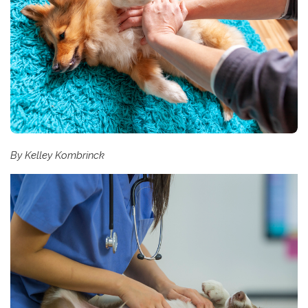
By Kelley Kombrinck