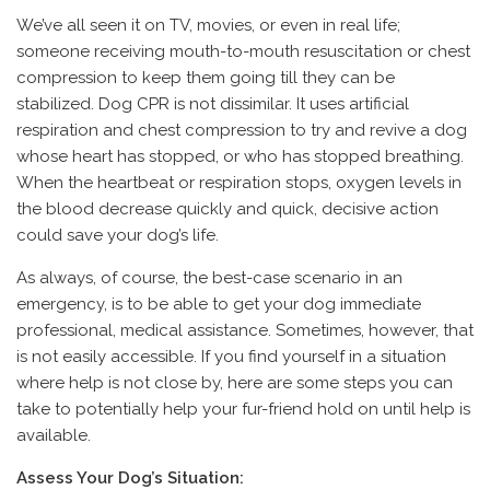
We’ve all seen it on TV, movies, or even in real life;
someone receiving mouth-to-mouth resuscitation or chest
compression to keep them going till they can be
stabilized. Dog CPR is not dissimilar. It uses artificial
respiration and chest compression to try and revive a dog
whose heart has stopped, or who has stopped breathing.
When the heartbeat or respiration stops, oxygen levels in
the blood decrease quickly and quick, decisive action
could save your dog’s life.
As always, of course, the best-case scenario in an
emergency, is to be able to get your dog immediate
professional, medical assistance. Sometimes, however, that
is not easily accessible. If you find yourself in a situation
where help is not close by, here are some steps you can
take to potentially help your fur-friend hold on until help is
available.
Assess Your Dog’s Situation: