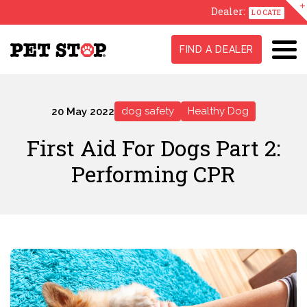
Dealer:
LOCATE
FIND A DEALER
dog safety
Healthy Dog
20 May 2022
First Aid For Dogs Part 2:
Performing CPR