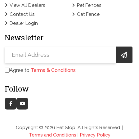
View All Dealers
Pet Fences
Contact Us
Cat Fence
Dealer Login
Newsletter
Agree to
Terms & Conditions
Follow
Copyright © 2026 Pet Stop. All Rights Reserved. |
Terms and Conditions
|
Privacy Policy