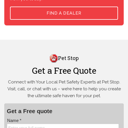
FIND A DEALER
Pet Stop
Get a Free Quote
Connect with Your Local Pet Safety Experts at Pet Stop.
Visit, call, or
chat with us – we’re here to help you create
the ultimate safe haven for your pet.
Get a Free quote
Name *