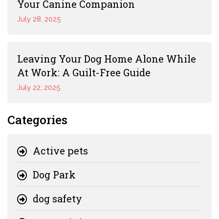
Your Canine Companion
July 28, 2025
Leaving Your Dog Home Alone While
At Work: A Guilt-Free Guide
July 22, 2025
Categories
Active pets
Dog Park
dog safety