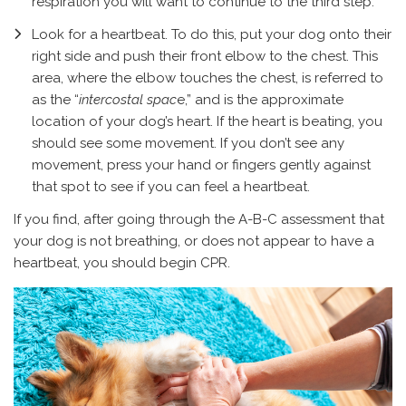
respiration you will want to continue to the third step.
Look for a heartbeat. To do this, put your dog onto their
right side and push their front elbow to the chest. This
area, where the elbow touches the chest, is referred to
as the “
intercostal spac
e,” and is the approximate
location of your dog’s heart. If the heart is beating, you
should see some movement. If you don’t see any
movement, press your hand or fingers gently against
that spot to see if you can feel a heartbeat.
If you find, after going through the A-B-C assessment that
your dog is not breathing, or does not appear to have a
heartbeat, you should begin CPR.