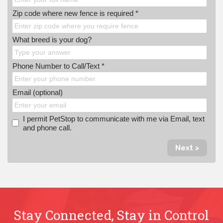
Zip code where new fence is required *
What breed is your dog?
Phone Number to Call/Text *
Email (optional)
I permit PetStop to communicate with me via Email, text
and phone call.
Next >
Stay Connected, Stay in Control