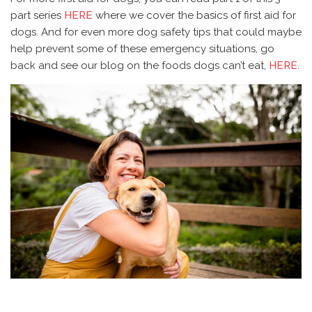
part series
HERE
where we cover the basics of first aid for
dogs. And for even more dog safety tips that could maybe
help prevent some of these emergency situations, go
back and see our blog on the foods dogs can’t eat,
HERE
.