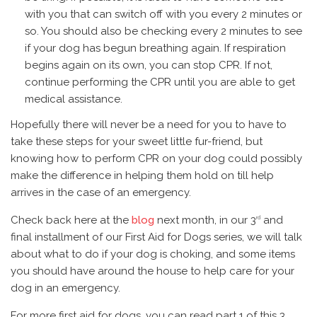
with you that can switch off with you every 2 minutes or
so. You should also be checking every 2 minutes to see
if your dog has begun breathing again. If respiration
begins again on its own, you can stop CPR. If not,
continue performing the CPR until you are able to get
medical assistance.
Hopefully there will never be a need for you to have to
take these steps for your sweet little fur-friend, but
knowing how to perform CPR on your dog could possibly
make the difference in helping them hold on till help
arrives in the case of an emergency.
Check back here at the
blog
next month, in our 3
and
rd
final installment of our First Aid for Dogs series, we will talk
about what to do if your dog is choking, and some items
you should have around the house to help care for your
dog in an emergency.
For more first aid for dogs, you can read part 1 of this 3