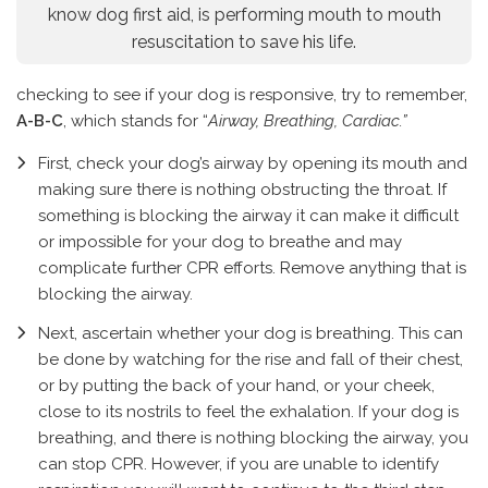
know dog first aid, is performing mouth to mouth
resuscitation to save his life.
checking to see if your dog is responsive, try to remember,
A-B-C
, which stands for “
Airway, Breathing, Cardiac.”
First, check your dog’s airway by opening its mouth and
making sure there is nothing obstructing the throat. If
something is blocking the airway it can make it difficult
or impossible for your dog to breathe and may
complicate further CPR efforts. Remove anything that is
blocking the airway.
Next, ascertain whether your dog is breathing. This can
be done by watching for the rise and fall of their chest,
or by putting the back of your hand, or your cheek,
close to its nostrils to feel the exhalation. If your dog is
breathing, and there is nothing blocking the airway, you
can stop CPR. However, if you are unable to identify