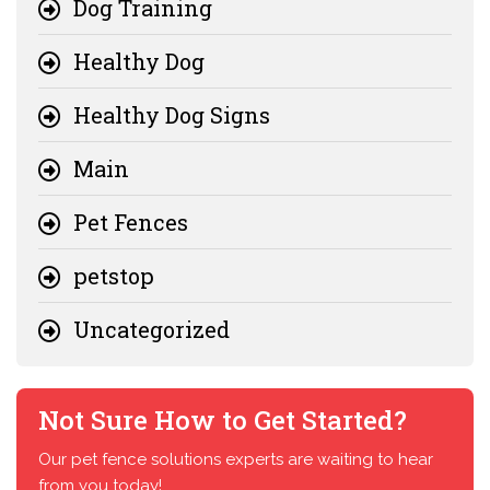
Dog Training
Healthy Dog
Healthy Dog Signs
Main
Pet Fences
petstop
Uncategorized
Not Sure How to Get Started?
Our pet fence solutions experts are waiting to hear
from you today!