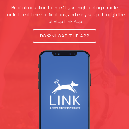
Brief introduction to the OT-300, highlighting remote
control, real-time notifications, and easy setup through the
Pet Stop Link App.
DOWNLOAD THE APP