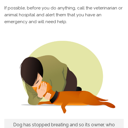
If possible, before you do anything, call the veterinarian or
animal hospital and alert them that you have an
emergency and will need help.
Dog has stopped breating and so its owner, who