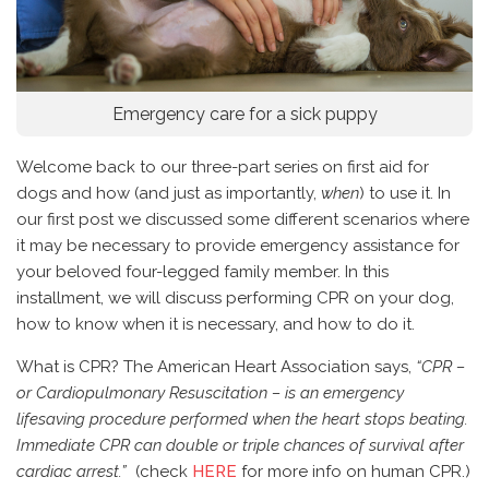
Emergency care for a sick puppy
Welcome back to our three-part series on first aid for
dogs and how (and just as importantly,
when
) to use it. In
our first post we discussed some different scenarios where
it may be necessary to provide emergency assistance for
your beloved four-legged family member. In this
installment, we will discuss performing CPR on your dog,
how to know when it is necessary, and how to do it.
What is CPR? The American Heart Association says,
“CPR –
or Cardiopulmonary Resuscitation – is an emergency
lifesaving procedure performed when the heart stops beating.
Immediate CPR can double or triple chances of survival after
cardiac arrest.”
(check
HERE
for more info on human CPR.)