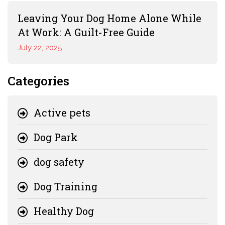
Leaving Your Dog Home Alone While
At Work: A Guilt-Free Guide
July 22, 2025
Categories
Active pets
Dog Park
dog safety
Dog Training
Healthy Dog