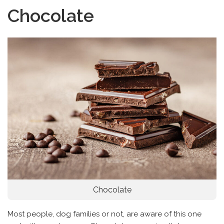
Chocolate
Chocolate
Most people, dog families or not, are aware of this one