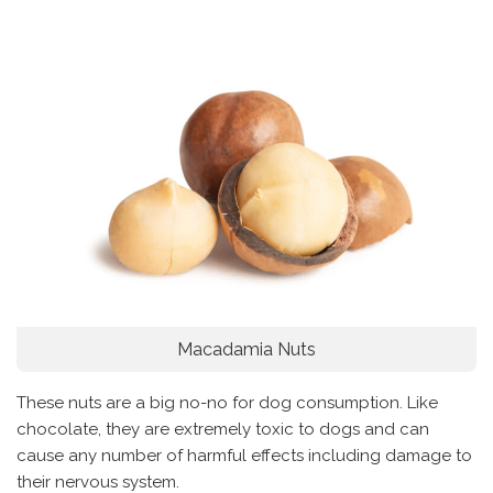
Macadamia Nuts
These nuts are a big no-no for dog consumption. Like
chocolate, they are extremely toxic to dogs and can
cause any number of harmful effects including damage to
their nervous system.