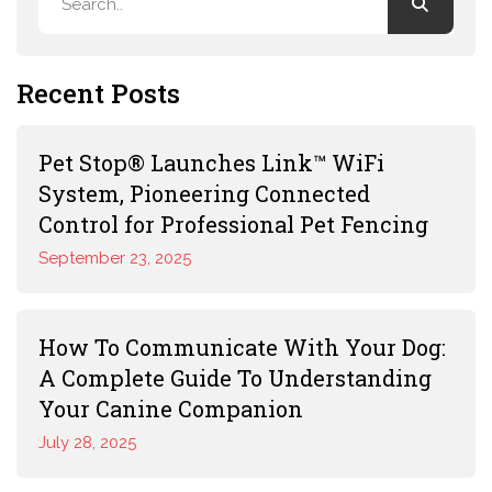
Recent Posts
Pet Stop® Launches Link™ WiFi
System, Pioneering Connected
Control for Professional Pet Fencing
September 23, 2025
How To Communicate With Your Dog:
A Complete Guide To Understanding
Your Canine Companion
July 28, 2025