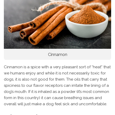
Cinnamon
Cinnamon is a spice with a very pleasant sort of “heat” that
we humans enjoy and while it is not necessarily toxic for
dogs, it is also not good for them. The oils that carry that
spiciness to our flavor receptors can irritate the lining of a
dog’s mouth. If it is inhaled as a powder (it’s most common
form in this country) it can cause breathing issues and
overall will just make a dog feel sick and uncomfortable.