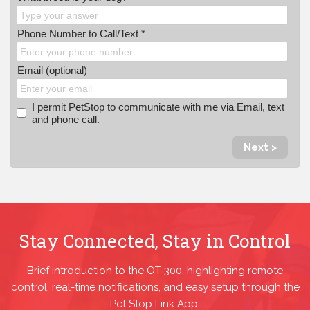
Phone Number to Call/Text *
Email (optional)
I permit PetStop to communicate with me via Email, text
and phone call.
Next >
Stay Connected, Stay in Control
Brief introduction to the OT-300, highlighting remote
control, real-time notifications, and easy setup through the
Pet Stop Link App.