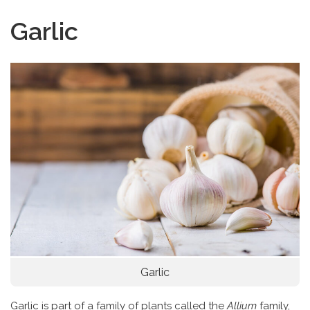
Garlic
Garlic
Garlic is part of a family of plants called the
Allium
family,