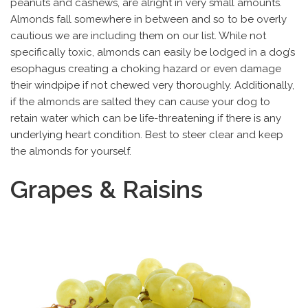
peanuts and cashews, are alright in very small amounts.
Almonds fall somewhere in between and so to be overly
cautious we are including them on our list. While not
specifically toxic, almonds can easily be lodged in a dog’s
esophagus creating a choking hazard or even damage
their windpipe if not chewed very thoroughly. Additionally,
if the almonds are salted they can cause your dog to
retain water which can be life-threatening if there is any
underlying heart condition. Best to steer clear and keep
the almonds for yourself.
Grapes & Raisins