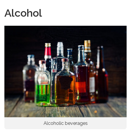
Alcohol
Alcoholic beverages