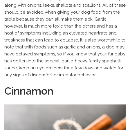
along with onions, leeks, shallots and scallions. All of these
should be avoided when giving your dog food from the
table because they can all make them sick. Garlic,
however, is much more toxic than the others and has a
host of symptoms including an elevated heartrate and
weakness that can lead to collapse. It is also worthwhile to
note that with foods such as garlic and onions, a dog may
have delayed symptoms, so if you know that your fur baby
has gotten into the special, garlic-heavy family spaghetti
sauce, keep an eye on them for a few days and watch for
any signs of discomfort or irregular behavior.
Cinnamon