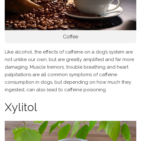
Coffee
Like alcohol, the effects of caffeine on a dog’s system are
not unlike our own, but are greatly amplified and far more
damaging. Muscle tremors, trouble breathing and heart
palpitations are all common symptoms of caffeine
consumption in dogs, but depending on how much they
ingested, can also lead to caffeine poisoning.
Xylitol