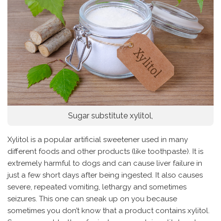
Sugar substitute xylitol,
Xylitol is a popular artificial sweetener used in many
different foods and other products (like toothpaste). It is
extremely harmful to dogs and can cause liver failure in
just a few short days after being ingested. It also causes
severe, repeated vomiting, lethargy and sometimes
seizures. This one can sneak up on you because
sometimes you don’t know that a product contains xylitol.