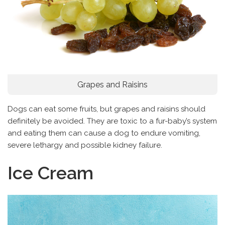
Grapes and Raisins
Dogs can eat some fruits, but grapes and raisins should
definitely be avoided. They are toxic to a fur-baby’s system
and eating them can cause a dog to endure vomiting,
severe lethargy and possible kidney failure.
Ice Cream