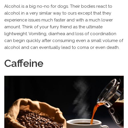
Alcohol is a big no-no for dogs. Their bodies react to
alcohol in a very similar way to ours except that they
experience issues much faster and with a much lower
amount. Think of your furry friend as the ultimate
lightweight. Vomiting, diarrhea and loss of coordination
can begin quickly after consuming even a small volume of
alcohol and can eventually lead to coma or even death.
Caffeine