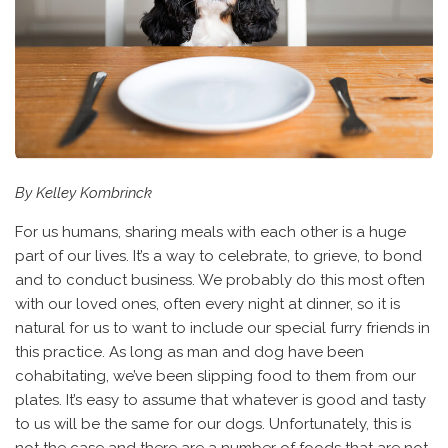
By Kelley Kombrinck
For us humans, sharing meals with each other is a huge
part of our lives. It’s a way to celebrate, to grieve, to bond
and to conduct business. We probably do this most often
with our loved ones, often every night at dinner, so it is
natural for us to want to include our special furry friends in
this practice. As long as man and dog have been
cohabitating, we’ve been slipping food to them from our
plates. It’s easy to assume that whatever is good and tasty
to us will be the same for our dogs. Unfortunately, this is
not the case and there are a number of foods that are not