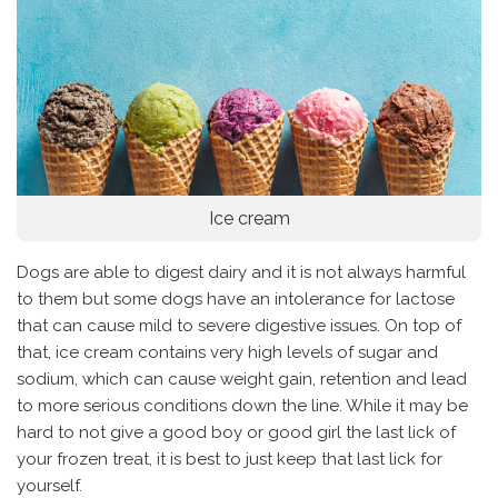
Ice cream
Dogs are able to digest dairy and it is not always harmful
to them but some dogs have an intolerance for lactose
that can cause mild to severe digestive issues. On top of
that, ice cream contains very high levels of sugar and
sodium, which can cause weight gain, retention and lead
to more serious conditions down the line. While it may be
hard to not give a good boy or good girl the last lick of
your frozen treat, it is best to just keep that last lick for
yourself.