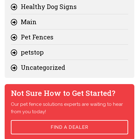
Healthy Dog Signs
Main
Pet Fences
petstop
Uncategorized
Not Sure How to Get Started?
Our pet fence solutions experts are waiting to hear
from you today!
FIND A DEALER