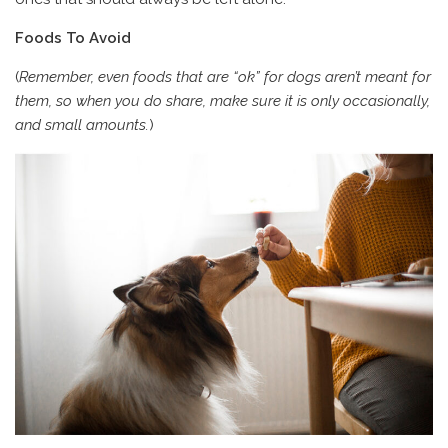
Foods To Avoid
(
Remember, even foods that are “ok” for dogs aren’t meant for
them, so when you do share, make sure it is only occasionally,
and small amounts.
)