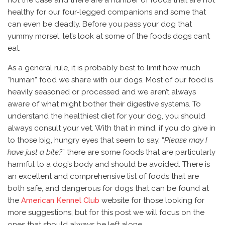
healthy for our four-legged companions and some that
can even be deadly. Before you pass your dog that
yummy morsel, let’s look at some of the foods dogs can’t
eat.
As a general rule, it is probably best to limit how much
“human” food we share with our dogs. Most of our food is
heavily seasoned or processed and we aren’t always
aware of what might bother their digestive systems. To
understand the healthiest diet for your dog, you should
always consult your vet. With that in mind, if you do give in
to those big, hungry eyes that seem to say, “
Please may I
have just a bite?
” there are some foods that are particularly
harmful to a dog’s body and should be avoided. There is
an excellent and comprehensive list of foods that are
both safe, and dangerous for dogs that can be found at
the
American Kennel Club
website for those looking for
more suggestions, but for this post we will focus on the
ones that should always be left alone.