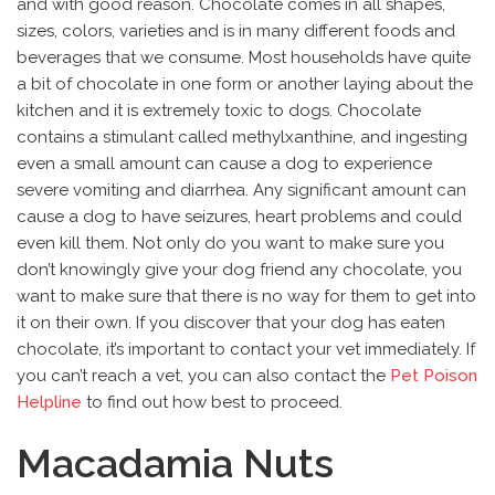
and with good reason. Chocolate comes in all shapes,
sizes, colors, varieties and is in many different foods and
beverages that we consume. Most households have quite
a bit of chocolate in one form or another laying about the
kitchen and it is extremely toxic to dogs. Chocolate
contains a stimulant called methylxanthine, and ingesting
even a small amount can cause a dog to experience
severe vomiting and diarrhea. Any significant amount can
cause a dog to have seizures, heart problems and could
even kill them. Not only do you want to make sure you
don’t knowingly give your dog friend any chocolate, you
want to make sure that there is no way for them to get into
it on their own. If you discover that your dog has eaten
chocolate, it’s important to contact your vet immediately. If
you can’t reach a vet, you can also contact the
Pet Poison
Helpline
to find out how best to proceed.
Macadamia Nuts