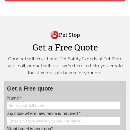
Pet Stop
Get a Free Quote
Connect with Your Local Pet Safety Experts at Pet Stop.
Visit, call, or
chat with us – we’re here to help you create
the ultimate safe haven for your pet.
Get a Free quote
Name *
Zip code where new fence is required *
What breed is your dog?