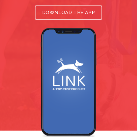
DOWNLOAD THE APP