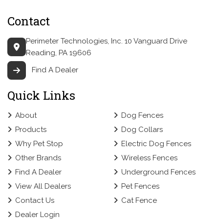
Contact
Perimeter Technologies, Inc.
10 Vanguard Drive
Reading, PA 19606
Find A Dealer
Quick Links
About
Dog Fences
Products
Dog Collars
Why Pet Stop
Electric Dog Fences
Other Brands
Wireless Fences
Find A Dealer
Underground Fences
View All Dealers
Pet Fences
Contact Us
Cat Fence
Dealer Login