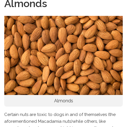
Almonds
Almonds
Certain nuts are toxic to dogs in and of themselves (the
aforementioned Macadamia nuts)while others, like