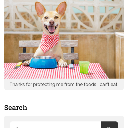
Thanks for protecting me from the foods I can’t eat!
Search