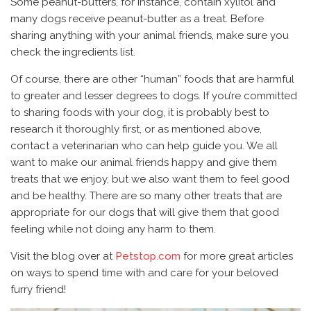
Some peanut-butters, for instance, contain xylitol and
many dogs receive peanut-butter as a treat. Before
sharing anything with your animal friends, make sure you
check the ingredients list.
Of course, there are other “human” foods that are harmful
to greater and lesser degrees to dogs. If you’re committed
to sharing foods with your dog, it is probably best to
research it thoroughly first, or as mentioned above,
contact a veterinarian who can help guide you. We all
want to make our animal friends happy and give them
treats that we enjoy, but we also want them to feel good
and be healthy. There are so many other treats that are
appropriate for our dogs that will give them that good
feeling while not doing any harm to them.
Visit the blog over at
Petstop.com
for more great articles
on ways to spend time with and care for your beloved
furry friend!