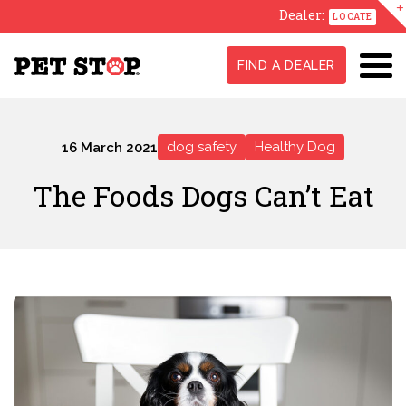
Dealer:
LOCATE
FIND A DEALER
dog safety
Healthy Dog
16 March 2021
The Foods Dogs Can’t Eat