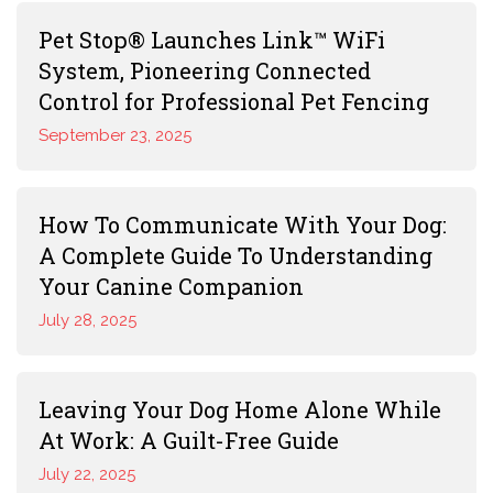
Pet Stop® Launches Link™ WiFi
System, Pioneering Connected
Control for Professional Pet Fencing
September 23, 2025
How To Communicate With Your Dog:
A Complete Guide To Understanding
Your Canine Companion
July 28, 2025
Leaving Your Dog Home Alone While
At Work: A Guilt-Free Guide
July 22, 2025