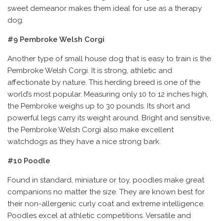
sweet demeanor makes them ideal for use as a therapy
dog.
#9 Pembroke Welsh Corgi
Another type of small house dog that is easy to train is the
Pembroke Welsh Corgi. It is strong, athletic and
affectionate by nature. This herding breed is one of the
world’s most popular. Measuring only 10 to 12 inches high,
the Pembroke weighs up to 30 pounds. Its short and
powerful legs carry its weight around. Bright and sensitive,
the Pembroke Welsh Corgi also make excellent
watchdogs as they have a nice strong bark.
#10 Poodle
Found in standard, miniature or toy, poodles make great
companions no matter the size. They are known best for
their non-allergenic curly coat and extreme intelligence.
Poodles excel at athletic competitions. Versatile and