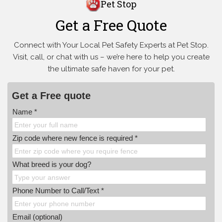
Pet Stop
Get a Free Quote
Connect with Your Local Pet Safety Experts at Pet Stop.
Visit, call, or
chat with us – we’re here to help you create
the ultimate safe haven for your pet.
Get a Free quote
Name *
Zip code where new fence is required *
What breed is your dog?
Phone Number to Call/Text *
Email (optional)