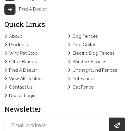
Find A Dealer
Quick Links
About
Dog Fences
Products
Dog Collars
Why Pet Stop
Electric Dog Fences
Other Brands
Wireless Fences
Find A Dealer
Underground Fences
View All Dealers
Pet Fences
Contact Us
Cat Fence
Dealer Login
Newsletter