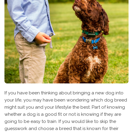
If you have been thinking about bringing a new dog into
your life, you may have been wondering which dog breed
might suit you and your lifestyle the best. Part of knowing
whether a dog is a good fit or not is knowing if they are
going to be easy to train. If you would like to skip the
guesswork and choose a breed that is known for their