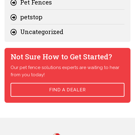
Pet Fences
petstop
Uncategorized
Not Sure How to Get Started?
Our pet fence solutions experts are waiting to hear
from you today!
FIND A DEALER