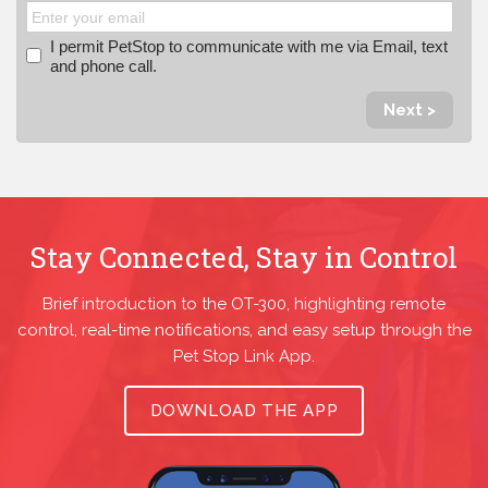
I permit PetStop to communicate with me via Email, text
and phone call.
Next >
Stay Connected, Stay in Control
Brief introduction to the OT-300, highlighting remote
control, real-time notifications, and easy setup through the
Pet Stop Link App.
DOWNLOAD THE APP