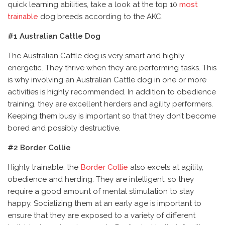
quick learning abilities, take a look at the top 10
most
trainable
dog breeds according to the AKC.
#1 Australian Cattle Dog
The Australian Cattle dog is very smart and highly
energetic. They thrive when they are performing tasks. This
is why involving an Australian Cattle dog in one or more
activities is highly recommended. In addition to obedience
training, they are excellent herders and agility performers.
Keeping them busy is important so that they don’t become
bored and possibly destructive.
#2 Border Collie
Highly trainable, the
Border Collie
also excels at agility,
obedience and herding. They are intelligent, so they
require a good amount of mental stimulation to stay
happy. Socializing them at an early age is important to
ensure that they are exposed to a variety of different