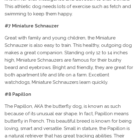
This athletic dog needs lots of exercise such as fetch and
swimming to keep them happy.
#7 Miniature Schnauzer
Great with family and young children, the Miniature
Schnauzer is also easy to train. This healthy, outgoing dog
makes a great companion. Standing only 12 to 14 inches
high, Miniature Schnauzers are famous for their bushy
beard and eyebrows. Bright and friendly, they are great for
both apartment life and life on a farm. Excellent
watchdogs, Miniature Schnauzers learn quickly.
#8 Papillon
The Papillon, AKA the butterfly dog, is known as such
because of its unusual ear shape. In fact, Papillon means
butterfly in French. This beautiful breed is known for being
loving, smart and versatile. Small in stature, the Papillon is
a natural retriever that has great tracking abilities. Their