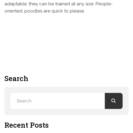
adaptable, they can be trained at any size. People-
oriented, poodles are quick to please.
Search
Recent Posts