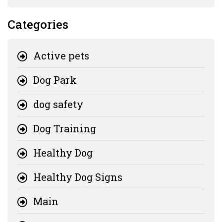
Categories
Active pets
Dog Park
dog safety
Dog Training
Healthy Dog
Healthy Dog Signs
Main