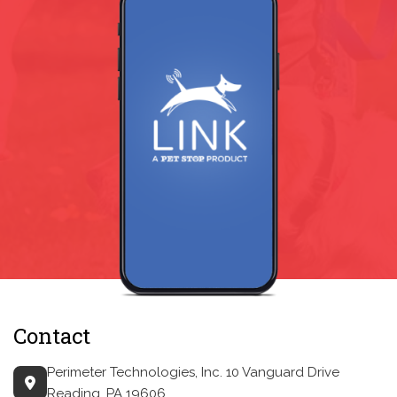
Contact
Perimeter Technologies, Inc.
10 Vanguard Drive
Reading, PA 19606