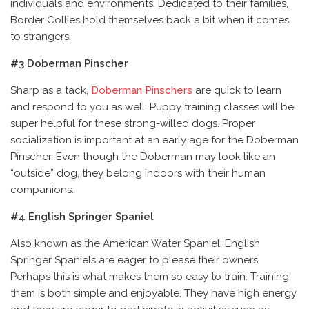
individuals and environments. Dedicated to their families,
Border Collies hold themselves back a bit when it comes
to strangers.
#3 Doberman Pinscher
Sharp as a tack,
Doberman Pinschers
are quick to learn
and respond to you as well. Puppy training classes will be
super helpful for these strong-willed dogs. Proper
socialization is important at an early age for the Doberman
Pinscher. Even though the Doberman may look like an
“outside” dog, they belong indoors with their human
companions.
#4 English Springer Spaniel
Also known as the American Water Spaniel, English
Springer Spaniels are eager to please their owners.
Perhaps this is what makes them so easy to train. Training
them is both simple and enjoyable. They have high energy,