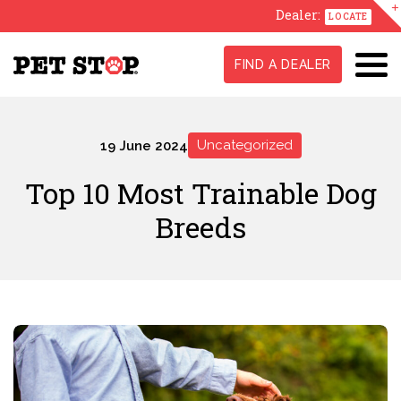
Dealer:
LOCATE
FIND A DEALER
Uncategorized
19 June 2024
Top 10 Most Trainable Dog
Breeds