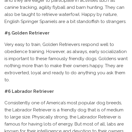
and they are eager to participate in activities such as
canine tracking, agility flyball and barn hunting. They can
also be taught to retrieve waterfowl. Happy by nature,
English Springer Spaniels are a bit standoffish to strangers.
#5 Golden Retriever
Very easy to train, Golden Retrievers respond well to
obedience training. However, as always, early socialization
is important to these famously friendly dogs. Goldens want
nothing more than to make their owners happy. They are
extroverted, loyal and ready to do anything you ask them
to.
#6 Labrador Retriever
Consistently one of America’s most popular dog breeds,
the Labrador Retriever is a friendly dog that is of medium
to large size. Physically strong, the Labrador Retriever is
famous for having lots of energy. But most of all, labs are
known for their intelligence and devotion to their owners.