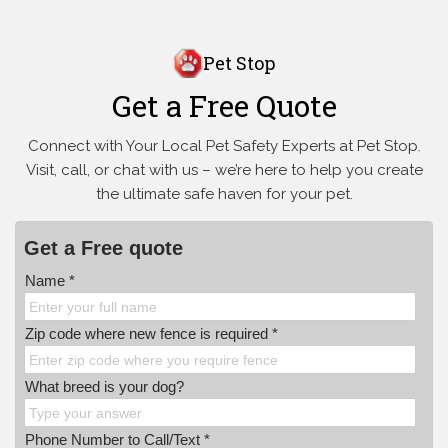
Pet Stop
Get a Free Quote
Connect with Your Local Pet Safety Experts at Pet Stop.
Visit, call, or
chat with us – we’re here to help you create
the ultimate safe haven for your pet.
Get a Free quote
Name *
Zip code where new fence is required *
What breed is your dog?
Phone Number to Call/Text *