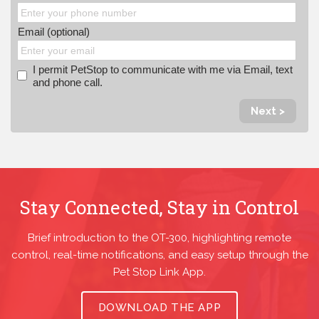
Email (optional)
I permit PetStop to communicate with me via Email, text
and phone call.
Next >
Stay Connected, Stay in Control
Brief introduction to the OT-300, highlighting remote
control, real-time notifications, and easy setup through the
Pet Stop Link App.
DOWNLOAD THE APP