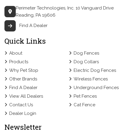
Perimeter Technologies, Inc.
10 Vanguard Drive
Reading, PA 19606
Find A Dealer
Quick Links
About
Dog Fences
Products
Dog Collars
Why Pet Stop
Electric Dog Fences
Other Brands
Wireless Fences
Find A Dealer
Underground Fences
View All Dealers
Pet Fences
Contact Us
Cat Fence
Dealer Login
Newsletter