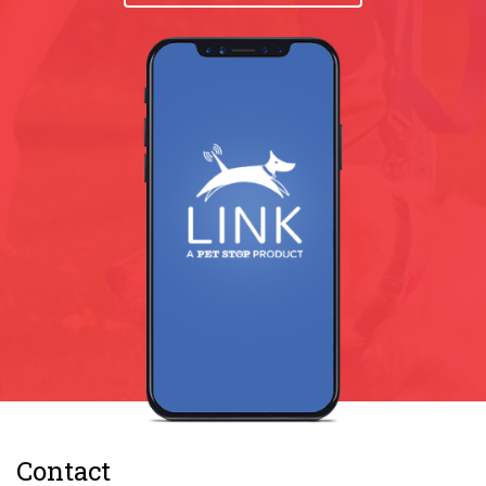
Contact