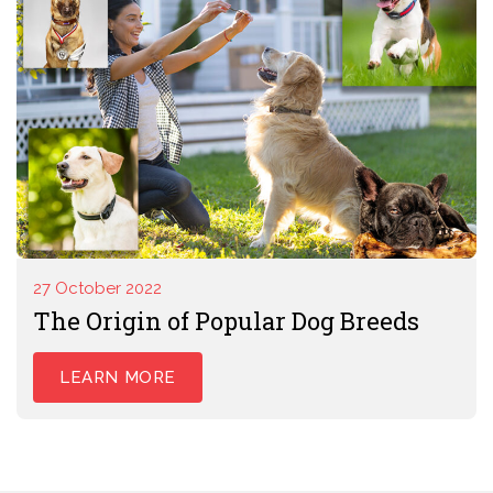
27 October 2022
The Origin of Popular Dog Breeds
LEARN MORE