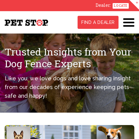
Dealer:
LOCATE
FIND A DEALER
Trusted Insights from Your
Dog Fence Experts
Like you, we love dogs and love sharing insight
from our decades of experience keeping pets
safe and happy!