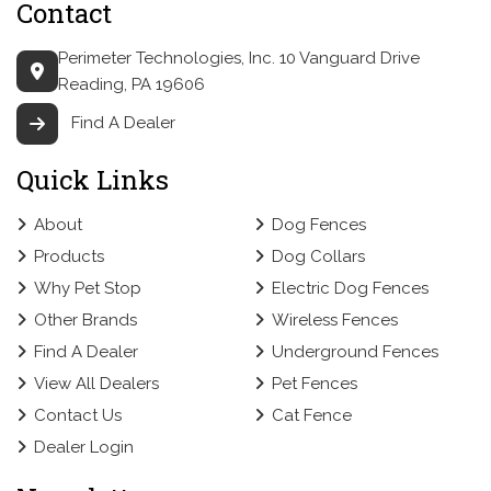
Contact
Perimeter Technologies, Inc.
10 Vanguard Drive
Reading, PA 19606
Find A Dealer
Quick Links
About
Dog Fences
Products
Dog Collars
Why Pet Stop
Electric Dog Fences
Other Brands
Wireless Fences
Find A Dealer
Underground Fences
View All Dealers
Pet Fences
Contact Us
Cat Fence
Dealer Login