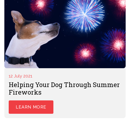
12 July 2021
Helping Your Dog Through Summer
Fireworks
LEARN MORE