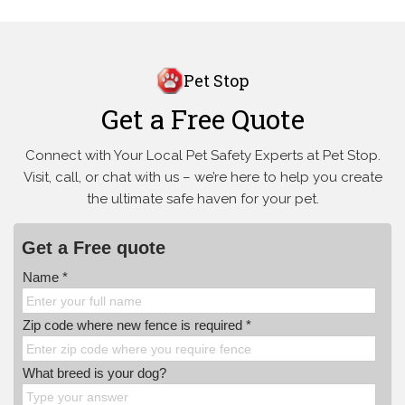
Pet Stop
Get a Free Quote
Connect with Your Local Pet Safety Experts at Pet Stop.
Visit, call, or
chat with us – we’re here to help you create
the ultimate safe haven for your pet.
Get a Free quote
Name *
Zip code where new fence is required *
What breed is your dog?