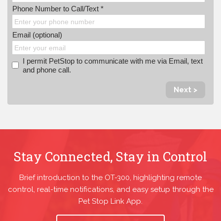
Phone Number to Call/Text *
Email (optional)
I permit PetStop to communicate with me via Email, text
and phone call.
Next >
Stay Connected, Stay in Control
Brief introduction to the OT-300, highlighting remote
control, real-time notifications, and easy setup through the
Pet Stop Link App.