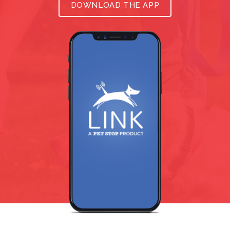
DOWNLOAD THE APP