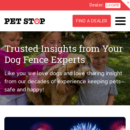
Dealer:
LOCATE
FIND A DEALER
Trusted Insights from Your
Dog Fence Experts
Like you, we love dogs and love sharing insight
from our decades of experience keeping pets
safe and happy!