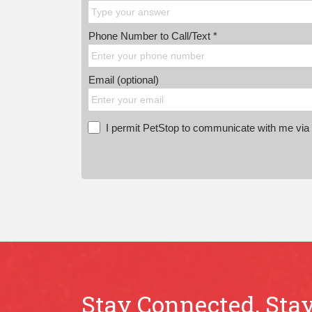
Phone Number to Call/Text *
Email (optional)
I permit PetStop to communicate with me via E
Stay Connected, Stay