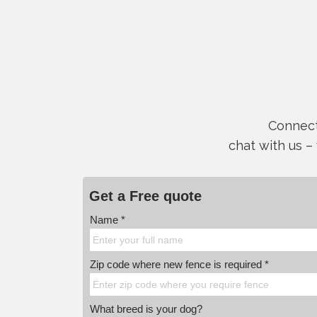
Connect 
chat with us –
Get a Free quote
Name *
Zip code where new fence is required *
What breed is your dog?