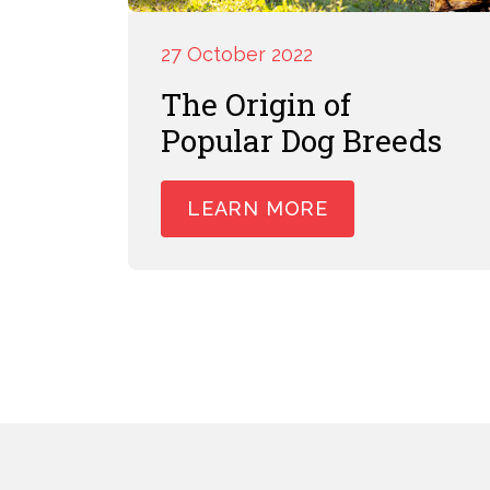
27 October 2022
The Origin of
Popular Dog Breeds
LEARN MORE