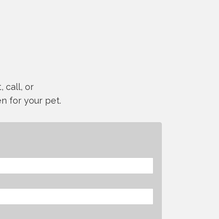
 call, or
n for your pet.