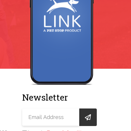
Newsletter