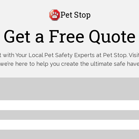
Pet Stop
Get a Free Quote
with Your Local Pet Safety Experts at Pet Stop. Visit,
 we’re here to help you create the ultimate safe have