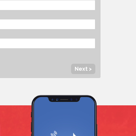
Next >