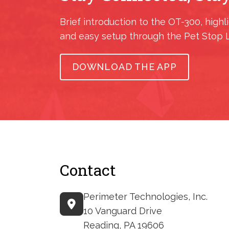
Brief introduction to the OT-300, highl
and easy setup through the Pet Stop 
DOWNLOAD THE APP
Contact
Perimeter Technologies, Inc.
10 Vanguard Drive
Reading, PA 19606