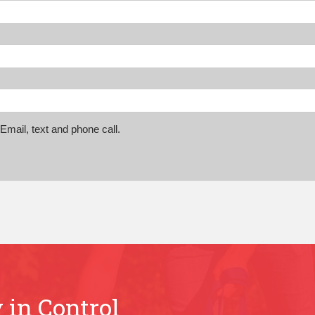
mail, text and phone call.
 in Control