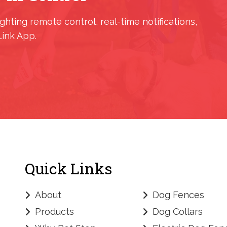
ighting remote control, real-time notifications,
Link App.
Quick Links
About
Dog Fences
Products
Dog Collars