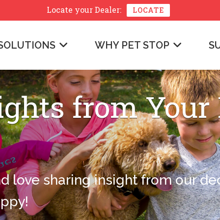
Locate your
Dealer:
LOCATE
SOLUTIONS
WHY PET STOP
S
ights from Your
nd love sharing insight from our d
appy!