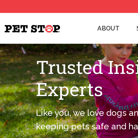
ABOUT
Trusted Ins
Experts
Like you, we love dogs a
keeping pets safe and h