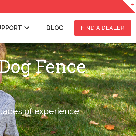
UPPORT
BLOG
FIND A DEALER
 Dog Fence
ecades of experience