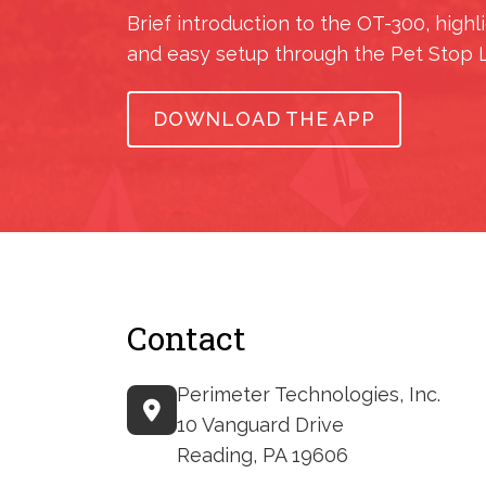
Brief introduction to the OT-300, highl
and easy setup through the Pet Stop 
DOWNLOAD THE APP
Contact
Perimeter Technologies, Inc.
10 Vanguard Drive
Reading, PA 19606