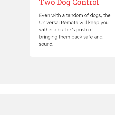
Two Dog Control
Even with a tandom of dogs, the
Universal Remote will keep you
within a button’s push of
bringing them back safe and
sound.