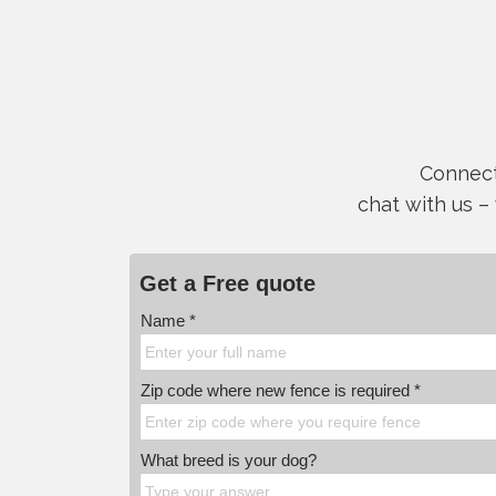
Connect 
chat with us –
Get a Free quote
Name *
Zip code where new fence is required *
What breed is your dog?