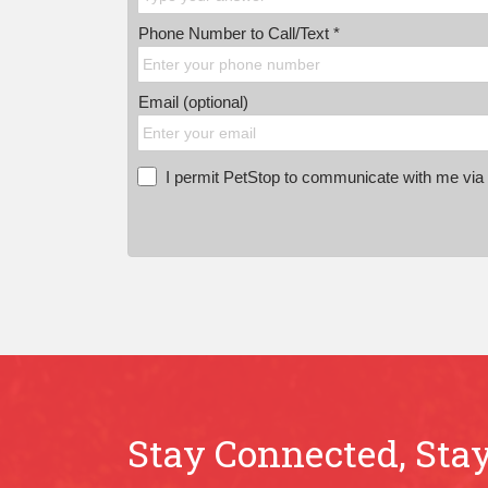
Phone Number to Call/Text *
Email (optional)
I permit PetStop to communicate with me via E
Stay Connected, Stay