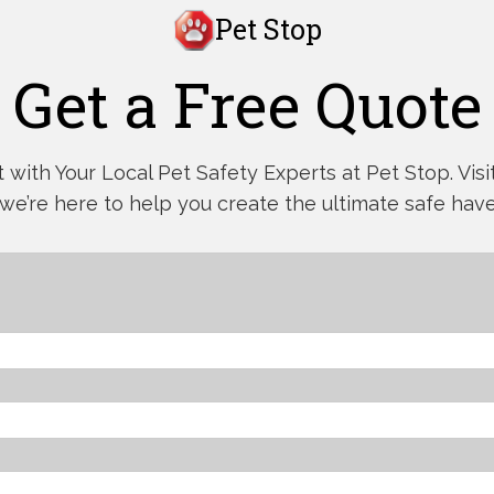
Pet Stop
Get a Free Quote
with Your Local Pet Safety Experts at Pet Stop. Visit,
 we’re here to help you create the ultimate safe have