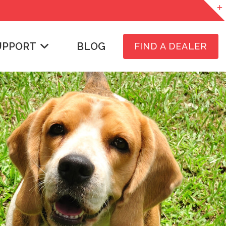
UPPORT
BLOG
FIND A DEALER