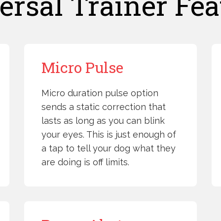
ersal Trainer Fea
Micro Pulse
Micro duration pulse option
sends a static correction that
lasts as long as you can blink
your eyes. This is just enough of
a tap to tell your dog what they
are doing is off limits.