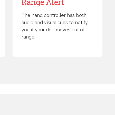
Range Alert
The hand controller has both
audio and visual cues to notify
you if your dog moves out of
range.