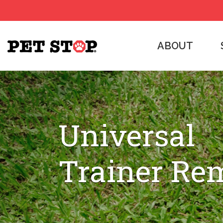
ABOUT
Universal
Trainer Re