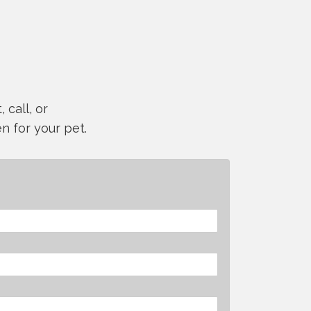
 call, or
n for your pet.