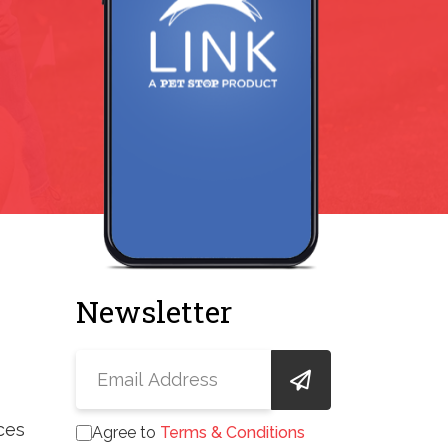
Newsletter
ces
Agree to
Terms & Conditions