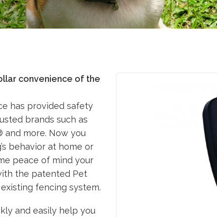
ollar convenience of the
nce has provided safety
trusted brands such as
e® and more. Now you
g’s behavior at home or
me peace of mind your
ith the patented Pet
 existing fencing system.
kly and easily help you