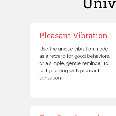
Univ
Pleasant Vibration
Use the unique vibration mode
as a reward for good behaviors,
or a simple, gentle reminder to
call your dog with pleasant
sensation.