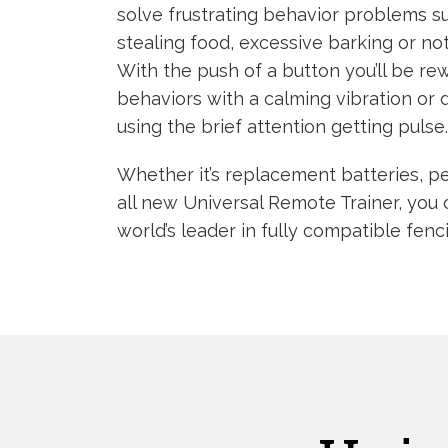
solve frustrating behavior problems s
stealing food, excessive barking or n
With the push of a button you’ll be re
behaviors with a calming vibration or
using the brief attention getting pulse.
Whether it’s replacement batteries, pe
all new Universal Remote Trainer, you 
world’s leader in fully compatible fenc