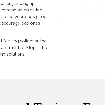
uch as jumping up,
ot coming when called.
warding your dog’s good
 discourage bad ones
t fencing collars or the
can trust Pet Stop – the
ing solutions.