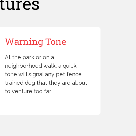
tures
Warning Tone
At the park or on a
neighborhood walk, a quick
tone will signal any pet fence
trained dog that they are about
to venture too far.