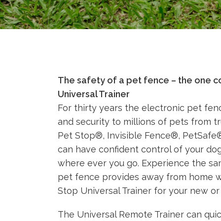
The safety of a pet fence – the one c
Universal Trainer
For thirty years the electronic pet fe
and security to millions of pets from 
Pet Stop®, Invisible Fence®, PetSaf
can have confident control of your do
where ever you go. Experience the sa
pet fence provides away from home w
Stop Universal Trainer for your new or
The Universal Remote Trainer can quic