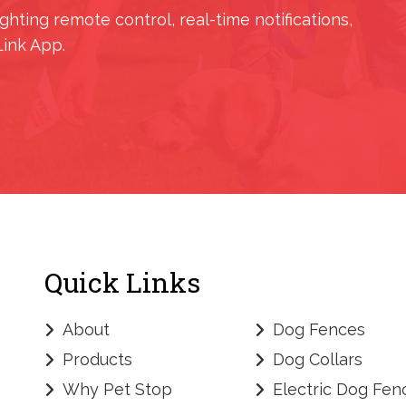
ighting remote control, real-time notifications,
Link App.
Quick Links
About
Dog Fences
Products
Dog Collars
Why Pet Stop
Electric Dog Fen