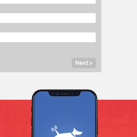
Next >