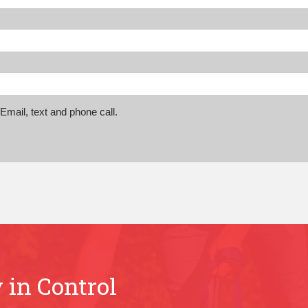
mail, text and phone call.
 in Control