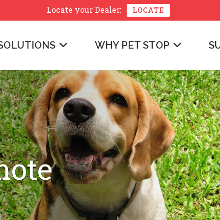
Locate your
Dealer:
LOCATE
SOLUTIONS
WHY PET STOP
S
mote