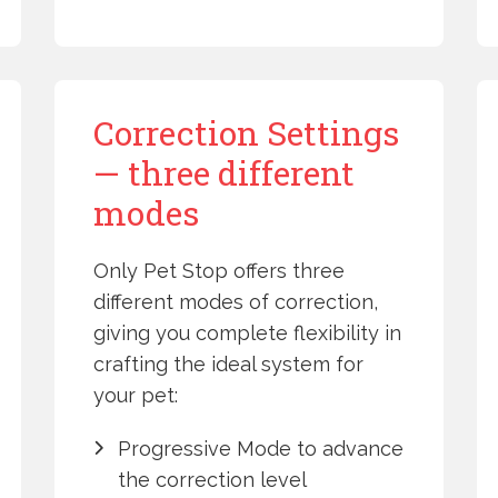
Correction Settings
— three different
modes
Only Pet Stop offers three
different modes of correction,
giving you complete flexibility in
crafting the ideal system for
your pet:
Progressive Mode to advance
the correction level