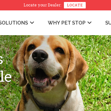
Locate your
Dealer:
LOCATE
SOLUTIONS
WHY PET STOP
S
s
le