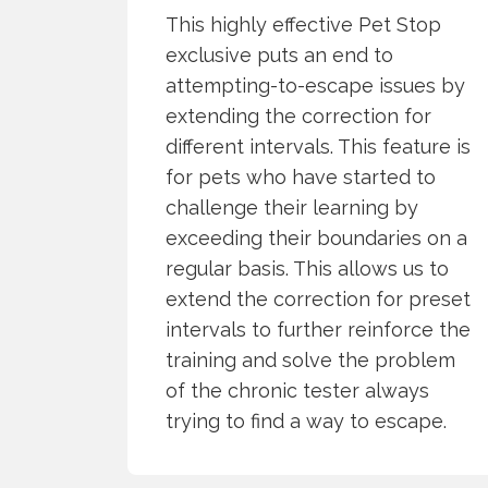
This highly effective Pet Stop
exclusive puts an end to
attempting-to-escape issues by
extending the correction for
different intervals. This feature is
for pets who have started to
challenge their learning by
exceeding their boundaries on a
regular basis. This allows us to
extend the correction for preset
intervals to further reinforce the
training and solve the problem
of the chronic tester always
trying to find a way to escape.