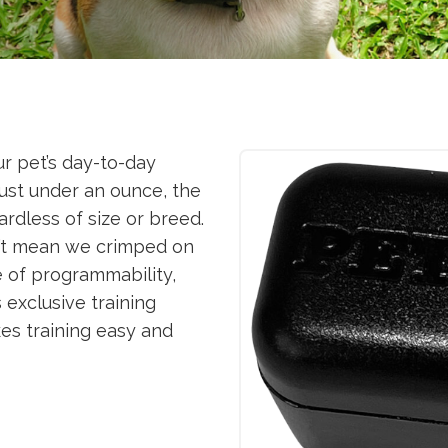
r pet’s day-to-day
just under an ounce, the
ardless of size or breed.
n’t mean we crimped on
e of programmability,
s exclusive training
es training easy and