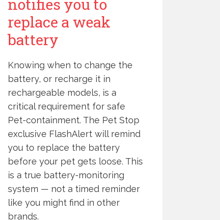
notifies you to
replace a weak
battery
Knowing when to change the
battery, or recharge it in
rechargeable models, is a
critical requirement for safe
Pet-containment. The Pet Stop
exclusive FlashAlert will remind
you to replace the battery
before your pet gets loose. This
is a true battery-monitoring
system — not a timed reminder
like you might find in other
brands.