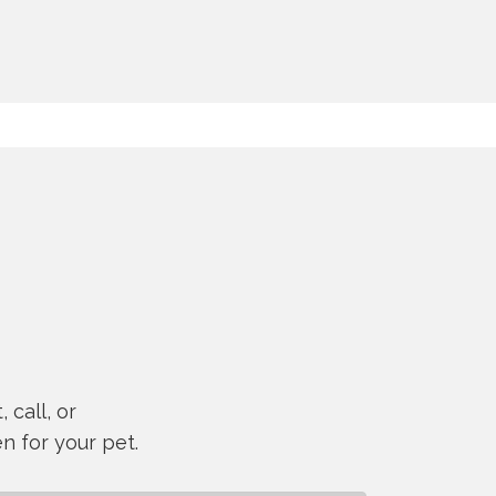
 call, or
n for your pet.