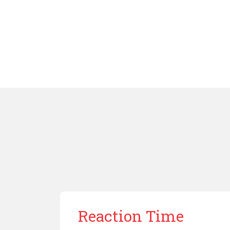
Reaction Time