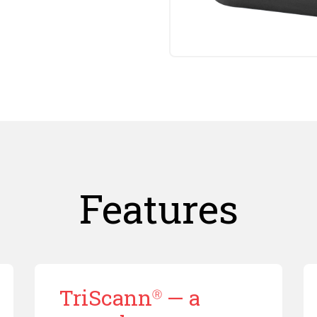
Features
TriScann
— a
Ⓡ