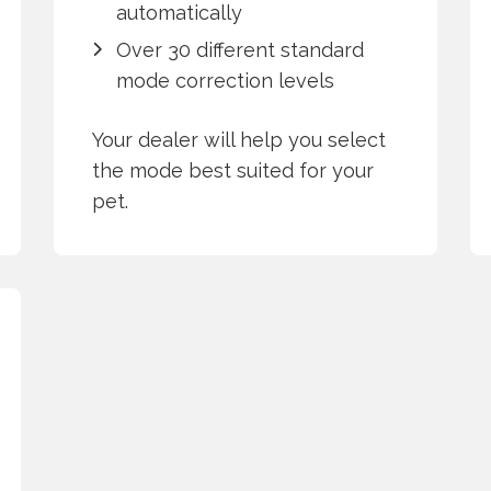
automatically
Over 30 different standard
mode correction levels
Your dealer will help you select
the mode best suited for your
pet.