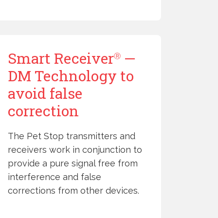
Smart Receiver
—
Ⓡ
DM Technology to
avoid false
correction
The Pet Stop transmitters and
receivers work in conjunction to
provide a pure signal free from
interference and false
corrections from other devices.