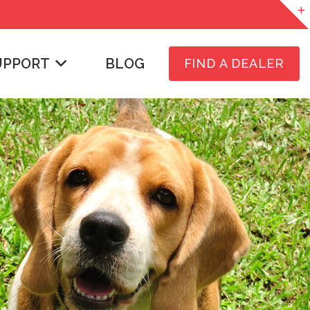
UPPORT
BLOG
FIND A DEALER