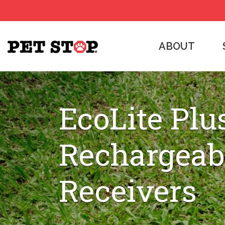
ABOUT
EcoLite Plu
Rechargeab
Receivers