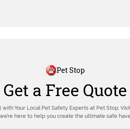
Pet Stop
Get a Free Quote
with Your Local Pet Safety Experts at Pet Stop. Visit,
 we’re here to help you create the ultimate safe have