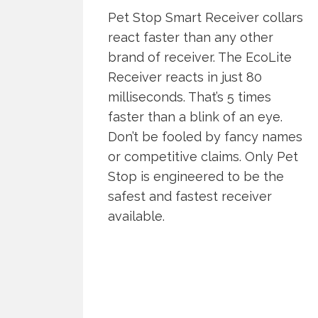
Pet Stop Smart Receiver collars
react faster than any other
brand of receiver. The EcoLite
Receiver reacts in just 80
milliseconds. That’s 5 times
faster than a blink of an eye.
Don’t be fooled by fancy names
or competitive claims. Only Pet
Stop is engineered to be the
safest and fastest receiver
available.