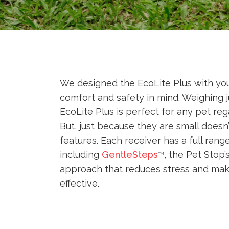
We designed the EcoLite Plus with you
comfort and safety in mind. Weighing 
EcoLite Plus is perfect for any pet reg
But, just because they are small does
features. Each receiver has a full rang
including
GentleSteps
, the Pet Stop’
TM
approach that reduces stress and mak
effective.