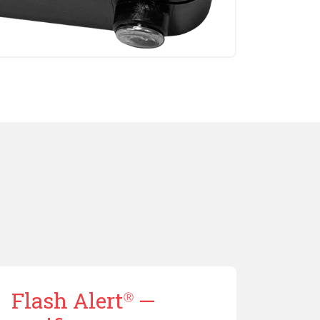
Flash Alert
—
Ⓡ