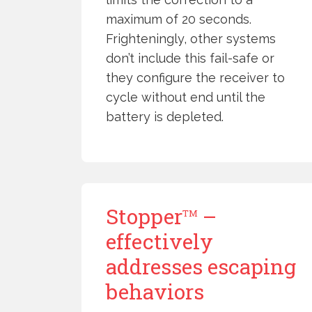
maximum of 20 seconds.
Frighteningly, other systems
don’t include this fail-safe or
they configure the receiver to
cycle without end until the
battery is depleted.
Stopper
–
TM
effectively
addresses escaping
behaviors