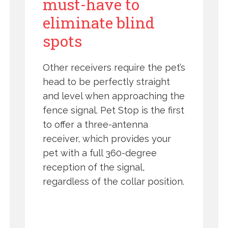
must-have to
eliminate blind
spots
Other receivers require the pet’s
head to be perfectly straight
and level when approaching the
fence signal. Pet Stop is the first
to offer a three-antenna
receiver, which provides your
pet with a full 360-degree
reception of the signal,
regardless of the collar position.