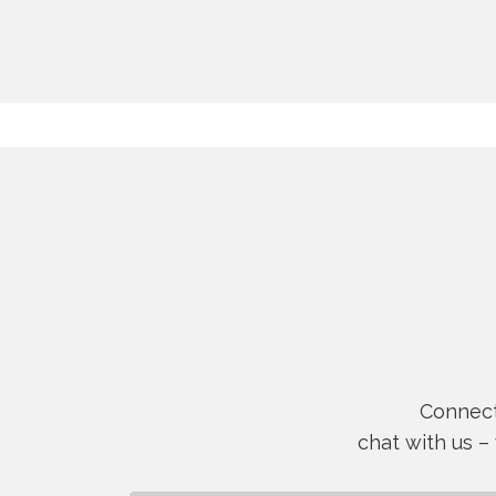
Connect 
chat with us –