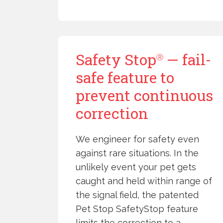
Safety Stop
— fail-
Ⓡ
safe feature to
prevent continuous
correction
We engineer for safety even
against rare situations. In the
unlikely event your pet gets
caught and held within range of
the signal field, the patented
Pet Stop SafetyStop feature
limits the correction to a