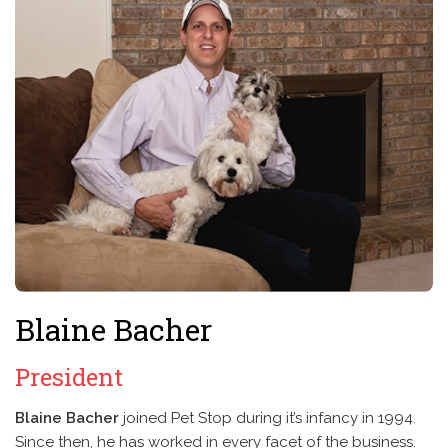
Blaine Bacher
President
Blaine Bacher
joined Pet Stop during it’s infancy in 1994.
Since then, he has worked in every facet of the business.