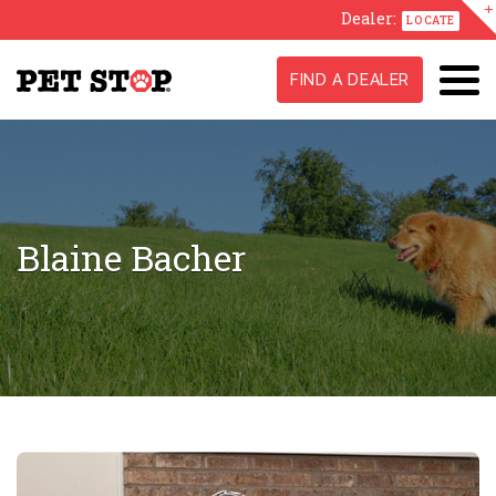
Dealer:
LOCATE
FIND A DEALER
Blaine Bacher