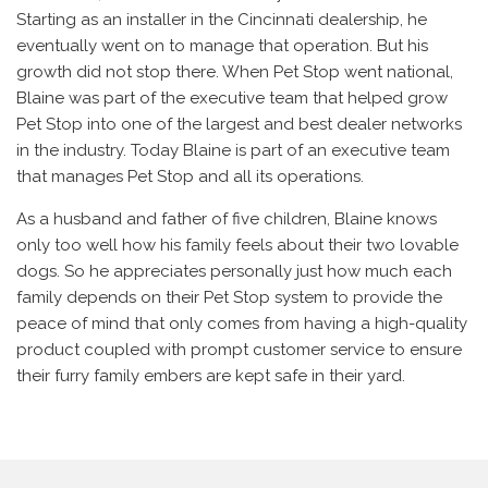
Starting as an installer in the Cincinnati dealership, he
eventually went on to manage that operation. But his
growth did not stop there. When Pet Stop went national,
Blaine was part of the executive team that helped grow
Pet Stop into one of the largest and best dealer networks
in the industry. Today Blaine is part of an executive team
that manages Pet Stop and all its operations.
As a husband and father of five children, Blaine knows
only too well how his family feels about their two lovable
dogs. So he appreciates personally just how much each
family depends on their Pet Stop system to provide the
peace of mind that only comes from having a high-quality
product coupled with prompt customer service to ensure
their furry family embers are kept safe in their yard.