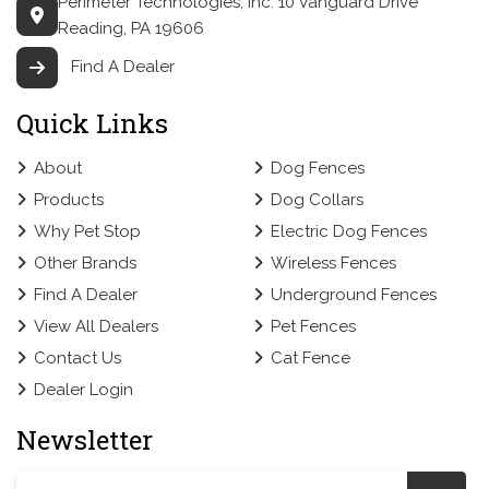
Perimeter Technologies, Inc.
10 Vanguard Drive
Reading, PA 19606
Find A Dealer
Quick Links
About
Dog Fences
Products
Dog Collars
Why Pet Stop
Electric Dog Fences
Other Brands
Wireless Fences
Find A Dealer
Underground Fences
View All Dealers
Pet Fences
Contact Us
Cat Fence
Dealer Login
Newsletter