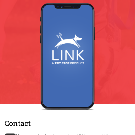
Contact