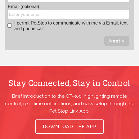
Email (optional)
I permit PetStop to communicate with me via Email, text
and phone call.
Next >
Stay Connected, Stay in Control
Brief introduction to the OT-300, highlighting remote
control, real-time notifications, and easy setup through the
Pet Stop Link App.
DOWNLOAD THE APP