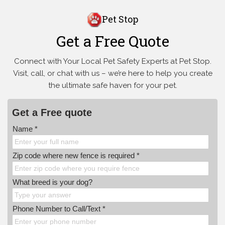
Pet Stop
Get a Free Quote
Connect with Your Local Pet Safety Experts at Pet Stop.
Visit, call, or
chat with us – we’re here to help you create
the ultimate safe haven for your pet.
Get a Free quote
Name *
Zip code where new fence is required *
What breed is your dog?
Phone Number to Call/Text *