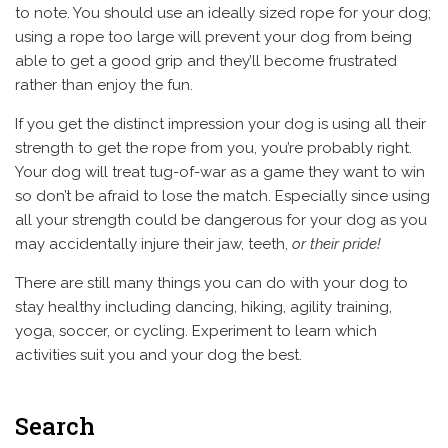
to note. You should use an ideally sized rope for your dog;
using a rope too large will prevent your dog from being
able to get a good grip and they’ll become frustrated
rather than enjoy the fun.
If you get the distinct impression your dog is using all their
strength to get the rope from you, you’re probably right.
Your dog will treat tug-of-war as a game they want to win
so don’t be afraid to lose the match. Especially since using
all your strength could be dangerous for your dog as you
may accidentally injure their jaw, teeth,
or their pride!
There are still many things you can do with your dog to
stay healthy including dancing, hiking, agility training,
yoga, soccer, or cycling. Experiment to learn which
activities suit you and your dog the best.
Search