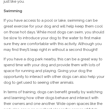
just like you.
Swimming
If you have access to a pool or lake, swimming can be
great exercise for your dog and will help keep them cool
on those hot days. While most dogs can swim, you should
be slow to introduce your dog to the water to first make
sure they are comfortable with this activity. Although you
may find they’ll leap right in without a second thought!
If you have a dog park nearby, this can be a great way to
spend time with your dog and provide them with lots of
space for running and playing. Giving your dog the
opportunity to interact with other dogs can also help your
dog to get used to seeing other animals.
In terms of training, dogs can benefit greatly by watching
and learning how other dogs behave and interact with
their owners and one another. Wide open spaces like the