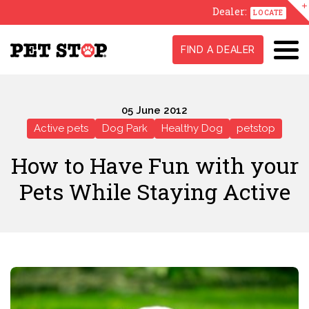
Dealer:
LOCATE
FIND A DEALER
05 June 2012
Active pets
Dog Park
Healthy Dog
petstop
How to Have Fun with your
Pets While Staying Active