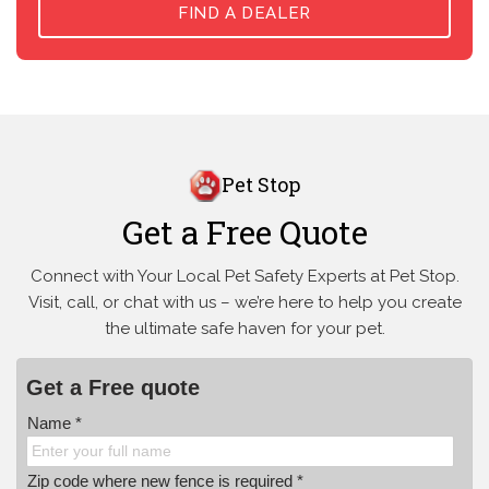
FIND A DEALER
Pet Stop
Get a Free Quote
Connect with Your Local Pet Safety Experts at Pet Stop.
Visit, call, or
chat with us – we’re here to help you create
the ultimate safe haven for your pet.
Get a Free quote
Name *
Zip code where new fence is required *