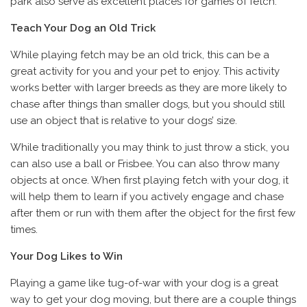
park also serve as excellent places for games of fetch.
Teach Your Dog an Old Trick
While playing fetch may be an old trick, this can be a
great activity for you and your pet to enjoy. This activity
works better with larger breeds as they are more likely to
chase after things than smaller dogs, but you should still
use an object that is relative to your dogs’ size.
While traditionally you may think to just throw a stick, you
can also use a ball or Frisbee. You can also throw many
objects at once. When first playing fetch with your dog, it
will help them to learn if you actively engage and chase
after them or run with them after the object for the first few
times.
Your Dog Likes to Win
Playing a game like tug-of-war with your dog is a great
way to get your dog moving, but there are a couple things