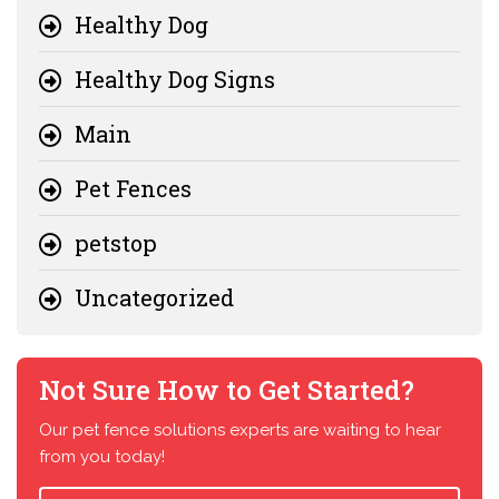
Healthy Dog
Healthy Dog Signs
Main
Pet Fences
petstop
Uncategorized
Not Sure How to Get Started?
Our pet fence solutions experts are waiting to hear
from you today!