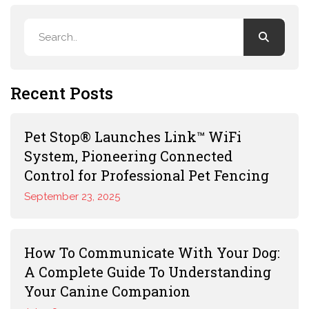
Recent Posts
Pet Stop® Launches Link™ WiFi
System, Pioneering Connected
Control for Professional Pet Fencing
September 23, 2025
How To Communicate With Your Dog:
A Complete Guide To Understanding
Your Canine Companion