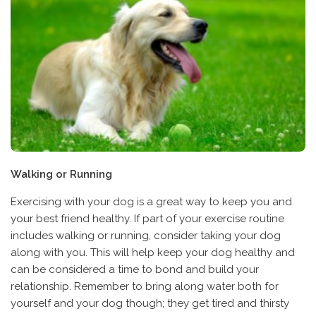
Walking or Running
Exercising with your dog is a great way to keep you and
your best friend healthy. If part of your exercise routine
includes walking or running, consider taking your dog
along with you. This will help keep your dog healthy and
can be considered a time to bond and build your
relationship. Remember to bring along water both for
yourself and your dog though; they get tired and thirsty