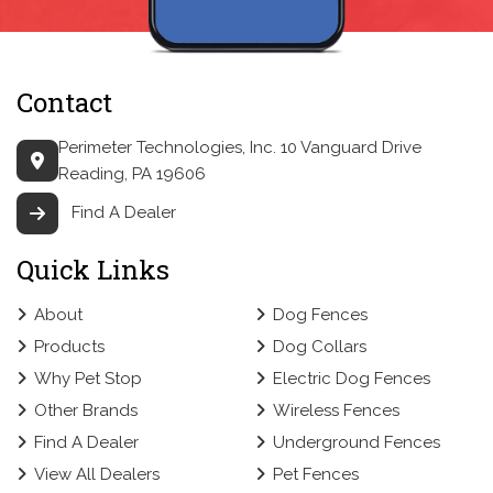
Contact
Perimeter Technologies, Inc.
10 Vanguard Drive
Reading, PA 19606
Find A Dealer
Quick Links
About
Dog Fences
Products
Dog Collars
Why Pet Stop
Electric Dog Fences
Other Brands
Wireless Fences
Find A Dealer
Underground Fences
View All Dealers
Pet Fences