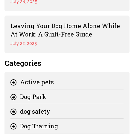
July 28, 2025
Leaving Your Dog Home Alone While
At Work: A Guilt-Free Guide
July 22, 2025
Categories
Active pets
Dog Park
dog safety
Dog Training