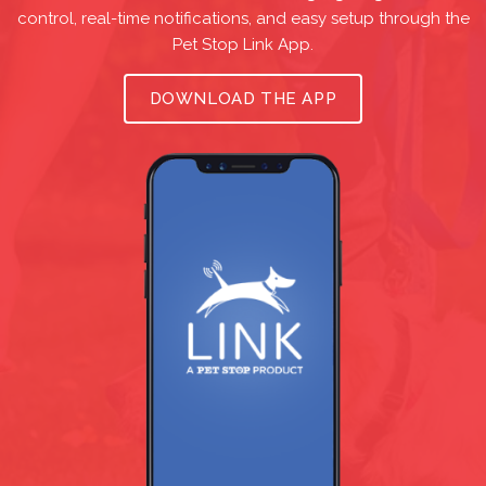
control, real-time notifications, and easy setup through the
Pet Stop Link App.
DOWNLOAD THE APP