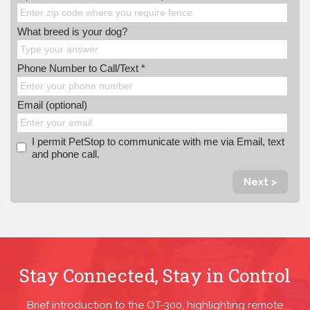
What breed is your dog?
Phone Number to Call/Text *
Email (optional)
I permit PetStop to communicate with me via Email, text
and phone call.
Next >
Stay Connected, Stay in Control
Brief introduction to the OT-300, highlighting remote