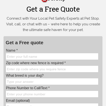
Get a Free Quote
Connect with Your Local Pet Safety Experts at Pet Stop.
Visit, call, or
chat with us – we’re here to help you create
the ultimate safe haven for your pet.
Get a Free quote
Name *
Zip code where new fence is required *
What breed is your dog?
Phone Number to Call/Text *
Email (optional)