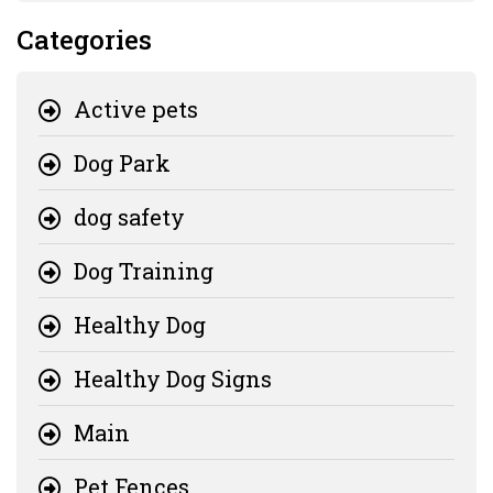
Categories
Active pets
Dog Park
dog safety
Dog Training
Healthy Dog
Healthy Dog Signs
Main
Pet Fences