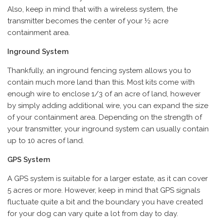
Also, keep in mind that with a wireless system, the
transmitter becomes the center of your ½ acre
containment area.
Inground System
Thankfully, an inground fencing system allows you to
contain much more land than this. Most kits come with
enough wire to enclose 1/3 of an acre of land, however
by simply adding additional wire, you can expand the size
of your containment area. Depending on the strength of
your transmitter, your inground system can usually contain
up to 10 acres of land.
GPS System
A GPS system is suitable for a larger estate, as it can cover
5 acres or more. However, keep in mind that GPS signals
fluctuate quite a bit and the boundary you have created
for your dog can vary quite a lot from day to day.