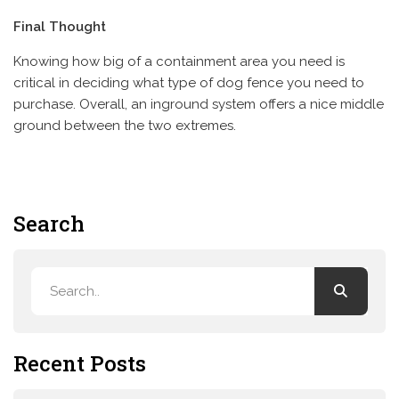
Final Thought
Knowing how big of a containment area you need is
critical in deciding what type of dog fence you need to
purchase. Overall, an inground system offers a nice middle
ground between the two extremes.
Search
Recent Posts