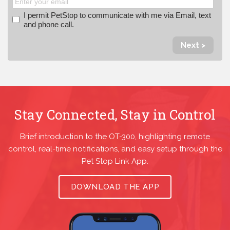
I permit PetStop to communicate with me via Email, text
and phone call.
Next >
Stay Connected, Stay in Control
Brief introduction to the OT-300, highlighting remote
control, real-time notifications, and easy setup through the
Pet Stop Link App.
DOWNLOAD THE APP