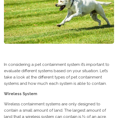
In considering a pet containment system it’s important to
evaluate different systems based on your situation. Let’s
take a look at the different types of pet containment
systems and how much each system is able to contain.
Wireless System
Wireless containment systems are only designed to
contain a small amount of land. The largest amount of
land that a wireless system can contain is ½ of an acre.