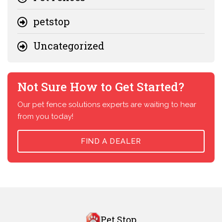
petstop
Uncategorized
Not Sure How to Get Started?
Our pet fence solutions experts are waiting to hear
from you today!
FIND A DEALER
Pet Stop