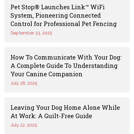
Pet Stop® Launches Link™ WiFi
System, Pioneering Connected
Control for Professional Pet Fencing
September 23, 2025
How To Communicate With Your Dog:
A Complete Guide To Understanding
Your Canine Companion
July 28, 2025
Leaving Your Dog Home Alone While
At Work: A Guilt-Free Guide
July 22, 2025