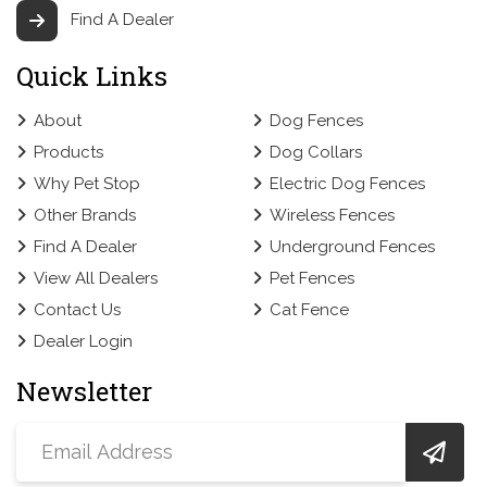
Find A Dealer
Quick Links
About
Dog Fences
Products
Dog Collars
Why Pet Stop
Electric Dog Fences
Other Brands
Wireless Fences
Find A Dealer
Underground Fences
View All Dealers
Pet Fences
Contact Us
Cat Fence
Dealer Login
Newsletter