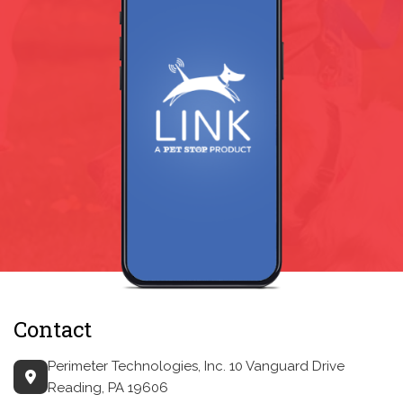
Contact
Perimeter Technologies, Inc.
10 Vanguard Drive
Reading, PA 19606