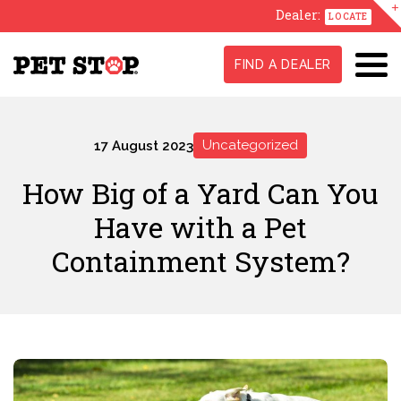
Dealer:
LOCATE
FIND A DEALER
Uncategorized
17 August 2023
How Big of a Yard Can You
Have with a Pet
Containment System?