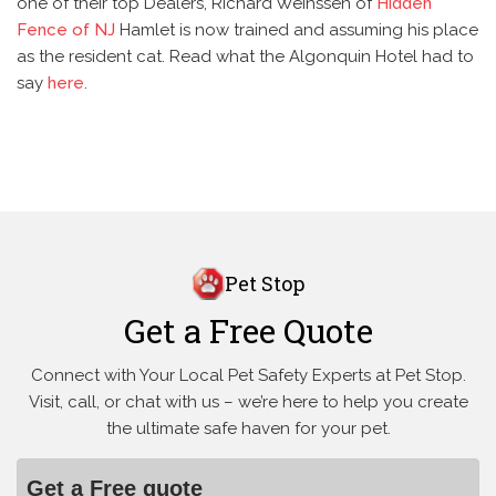
one of their top Dealers, Richard Weinssen of
Hidden
Fence of NJ
Hamlet is now trained and assuming his place
as the resident cat. Read what the Algonquin Hotel had to
say
here
.
Pet Stop
Get a Free Quote
Connect with Your Local Pet Safety Experts at Pet Stop.
Visit, call, or
chat with us – we’re here to help you create
the ultimate safe haven for your pet.
Get a Free quote