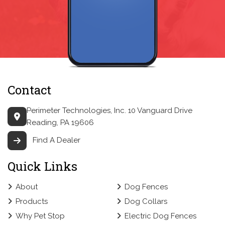
Contact
Perimeter Technologies, Inc.
10 Vanguard Drive
Reading, PA 19606
Find A Dealer
Quick Links
About
Dog Fences
Products
Dog Collars
Why Pet Stop
Electric Dog Fences