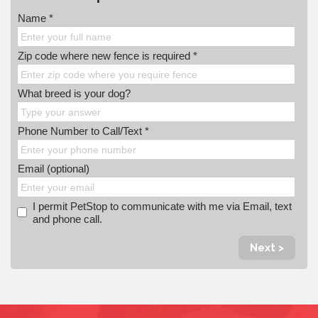
Name *
Zip code where new fence is required *
What breed is your dog?
Phone Number to Call/Text *
Email (optional)
I permit PetStop to communicate with me via Email, text
and phone call.
Next >