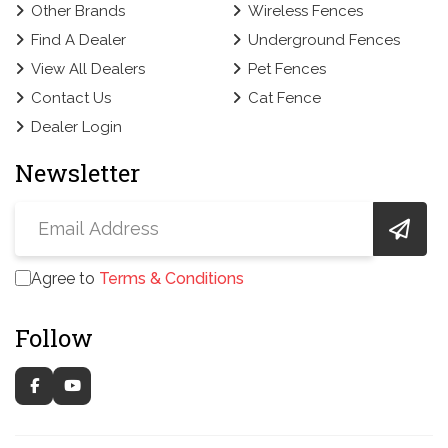
Other Brands
Wireless Fences
Find A Dealer
Underground Fences
View All Dealers
Pet Fences
Contact Us
Cat Fence
Dealer Login
Newsletter
Agree to
Terms & Conditions
Follow