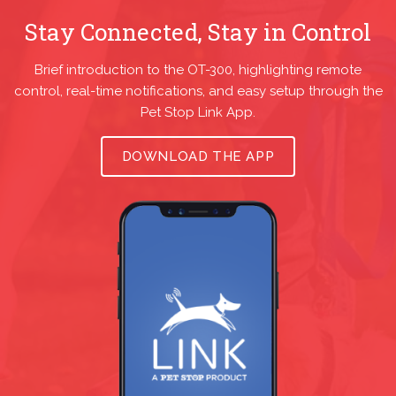
Stay Connected, Stay in Control
Brief introduction to the OT-300, highlighting remote
control, real-time notifications, and easy setup through the
Pet Stop Link App.
DOWNLOAD THE APP