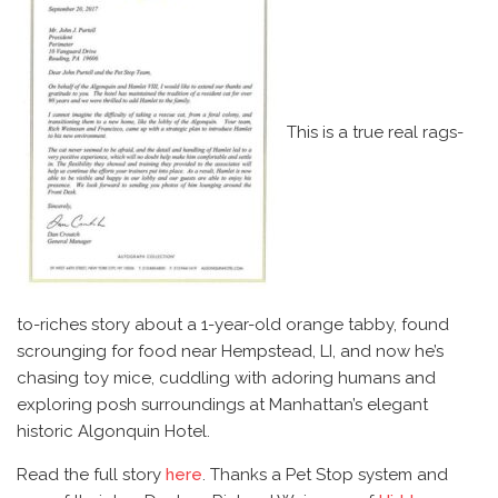
This is a true real rags-
to-riches story about a 1-year-old orange tabby, found
scrounging for food near Hempstead, LI, and now he’s
chasing toy mice, cuddling with adoring humans and
exploring posh surroundings at Manhattan’s elegant
historic Algonquin Hotel.
Read the full story
here
. Thanks a Pet Stop system and