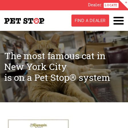
Dealer:
LOCATE
FIND A DEALER
The most famous cat in
New York City
is on a Pet Stop® system