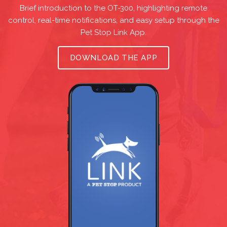
Brief introduction to the OT-300, highlighting remote
control, real-time notifications, and easy setup through the
Pet Stop Link App.
DOWNLOAD THE APP