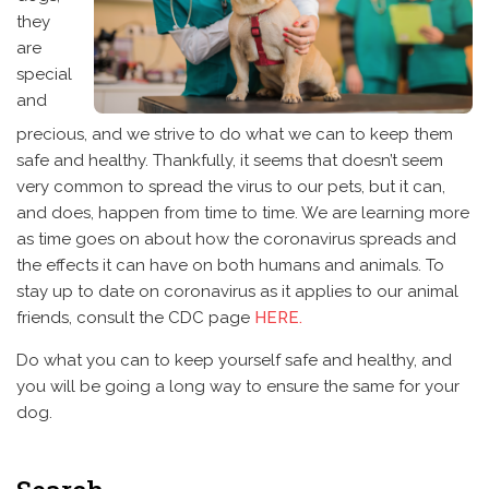
they
are
special
and
precious, and we strive to do what we can to keep them
safe and healthy. Thankfully, it seems that doesn’t seem
very common to spread the virus to our pets, but it can,
and does, happen from time to time. We are learning more
as time goes on about how the coronavirus spreads and
the effects it can have on both humans and animals. To
stay up to date on coronavirus as it applies to our animal
friends, consult the CDC page
HERE.
Do what you can to keep yourself safe and healthy, and
you will be going a long way to ensure the same for your
dog.