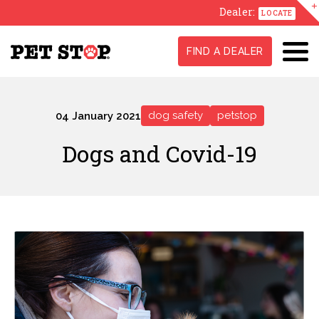
Dealer:
LOCATE
FIND A DEALER
dog safety
petstop
04 January 2021
Dogs and Covid-19