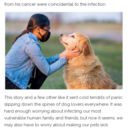
from his cancer were coincidental to the infection.
This story and a few other like it sent cold tendrils of panic
slipping down the spines of dog lovers everywhere. It was
hard enough worrying about infecting our most
vulnerable human family and friends, but now it seems, we
may also have to worry about making our pets sick.