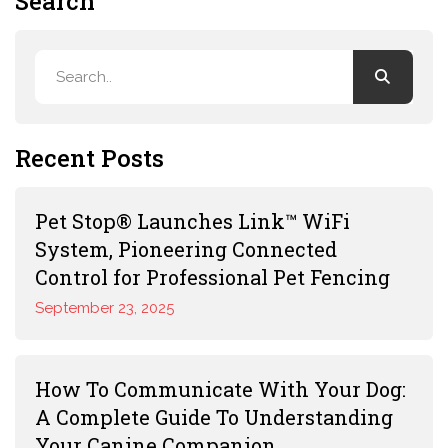
Search
Recent Posts
Pet Stop® Launches Link™ WiFi
System, Pioneering Connected
Control for Professional Pet Fencing
September 23, 2025
How To Communicate With Your Dog:
A Complete Guide To Understanding
Your Canine Companion