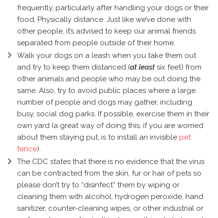
frequently, particularly after handling your dogs or their
food, Physically distance. Just like we’ve done with
other people, it’s advised to keep our animal friends
separated from people outside of their home.
Walk your dogs on a leash when you take them out
and try to keep them distanced (
at least
six feet) from
other animals and people who may be out doing the
same. Also, try to avoid public places where a large
number of people and dogs may gather, including
busy, social dog parks. If possible, exercise them in their
own yard (a great way of doing this, if you are worried
about them staying put, is to install an invisible
pet
fence
).
The CDC states that there is no evidence that the virus
can be contracted from the skin, fur or hair of pets so
please don’t try to “disinfect” them by wiping or
cleaning them with alcohol, hydrogen peroxide, hand
sanitizer, counter-cleaning wipes, or other industrial or