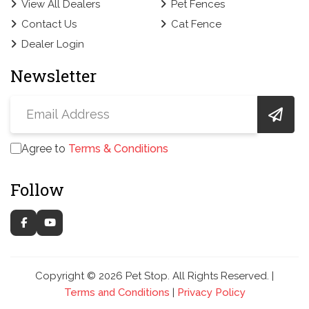
View All Dealers
Pet Fences
Contact Us
Cat Fence
Dealer Login
Newsletter
Agree to
Terms & Conditions
Follow
Copyright © 2026 Pet Stop. All Rights Reserved. |
Terms and Conditions
|
Privacy Policy