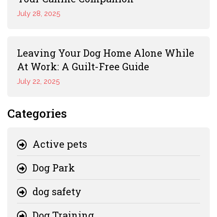
July 28, 2025
Leaving Your Dog Home Alone While
At Work: A Guilt-Free Guide
July 22, 2025
Categories
Active pets
Dog Park
dog safety
Dog Training