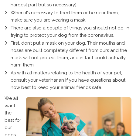
hardest part but so necessary).
When it’s necessary to feed them or be near them,
make sure you are wearing a mask.
There are also a couple of things you should not do, in
trying to protect your dog from the coronavirus.
First, don’t put a mask on your dog. Their mouths and
noses are built completely different from ours and the
mask will not protect them, and in fact could actually
harm them.
As with all matters relating to the health of your pet,
consult your veterinarian if you have questions about
how best to keep your animal friends safe.
We all
want
the
best for
our
dogs,