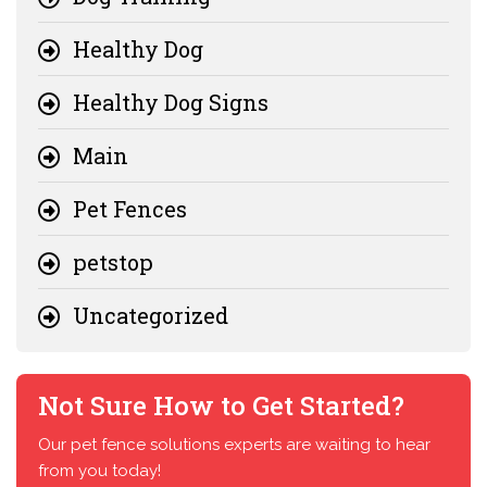
Healthy Dog
Healthy Dog Signs
Main
Pet Fences
petstop
Uncategorized
Not Sure How to Get Started?
Our pet fence solutions experts are waiting to hear
from you today!