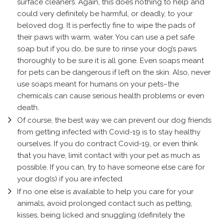
surface cleaners. Again, this does nothing to help and
could very definitely be harmful, or deadly, to your
beloved dog. It is perfectly fine to wipe the pads of
their paws with warm, water. You can use a pet safe
soap but if you do, be sure to rinse your dog’s paws
thoroughly to be sure it is all gone. Even soaps meant
for pets can be dangerous if left on the skin. Also, never
use soaps meant for humans on your pets–the
chemicals can cause serious health problems or even
death.
Of course, the best way we can prevent our dog friends
from getting infected with Covid-19 is to stay healthy
ourselves. If you do contract Covid-19, or even think
that you have, limit contact with your pet as much as
possible. If you can, try to have someone else care for
your dog(s) if you are infected.
If no one else is available to help you care for your
animals, avoid prolonged contact such as petting,
kisses, being licked and snuggling (definitely the