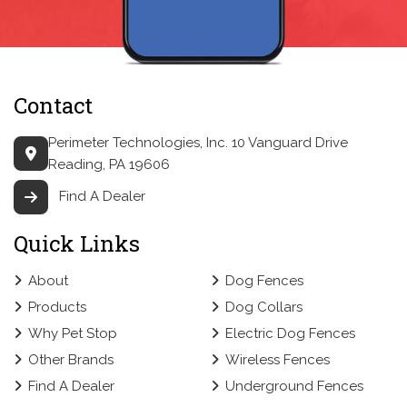
Contact
Perimeter Technologies, Inc.
10 Vanguard Drive
Reading, PA 19606
Find A Dealer
Quick Links
About
Dog Fences
Products
Dog Collars
Why Pet Stop
Electric Dog Fences
Other Brands
Wireless Fences
Find A Dealer
Underground Fences