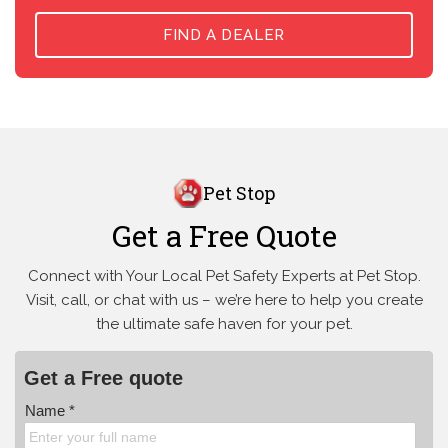
FIND A DEALER
Pet Stop
Get a Free Quote
Connect with Your Local Pet Safety Experts at Pet Stop.
Visit, call, or
chat with us – we’re here to help you create
the ultimate safe haven for your pet.
Get a Free quote
Name *