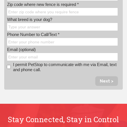
Zip code where new fence is required *
What breed is your dog?
Phone Number to Call/Text *
Email (optional)
I permit PetStop to communicate with me via Email, text
and phone call.
Next >
Stay Connected, Stay in Control