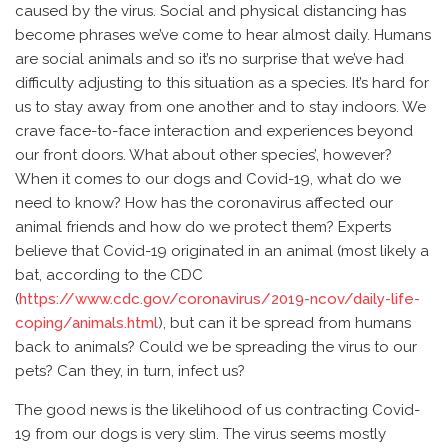
caused by the virus. Social and physical distancing has
become phrases we’ve come to hear almost daily. Humans
are social animals and so it’s no surprise that we’ve had
difficulty adjusting to this situation as a species. It’s hard for
us to stay away from one another and to stay indoors. We
crave face-to-face interaction and experiences beyond
our front doors. What about other species’, however?
When it comes to our dogs and Covid-19, what do we
need to know? How has the coronavirus affected our
animal friends and how do we protect them? Experts
believe that Covid-19 originated in an animal (most likely a
bat, according to the CDC
(
https://www.cdc.gov/coronavirus/2019-ncov/daily-life-
coping/animals.html
), but can it be spread from humans
back to animals? Could we be spreading the virus to our
pets? Can they, in turn, infect us?
The good news is the likelihood of us contracting Covid-
19 from our dogs is very slim. The virus seems mostly