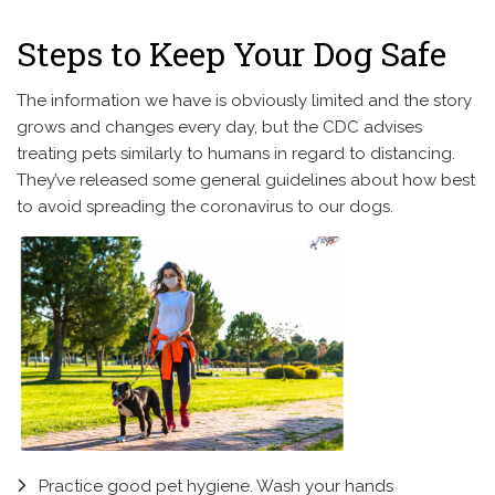
Steps to Keep Your Dog Safe
The information we have is obviously limited and the story
grows and changes every day, but the CDC advises
treating pets similarly to humans in regard to distancing.
They’ve released some general guidelines about how best
to avoid spreading the coronavirus to our dogs.
Practice good pet hygiene. Wash your hands