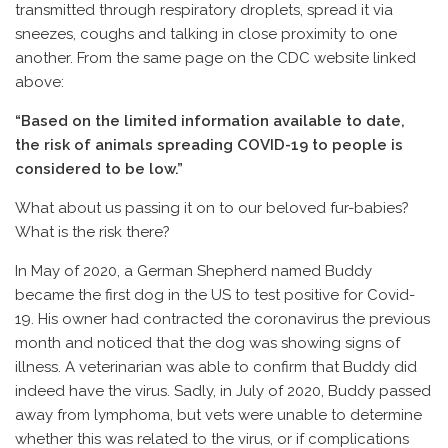
transmitted through respiratory droplets, spread it via
sneezes, coughs and talking in close proximity to one
another. From the same page on the CDC website linked
above:
“Based on the limited information available to date,
the risk of animals spreading COVID-19 to people is
considered to be low.”
What about us passing it on to our beloved fur-babies?
What is the risk there?
In May of 2020, a German Shepherd named Buddy
became the first dog in the US to test positive for Covid-
19. His owner had contracted the coronavirus the previous
month and noticed that the dog was showing signs of
illness. A veterinarian was able to confirm that Buddy did
indeed have the virus. Sadly, in July of 2020, Buddy passed
away from lymphoma, but vets were unable to determine
whether this was related to the virus, or if complications