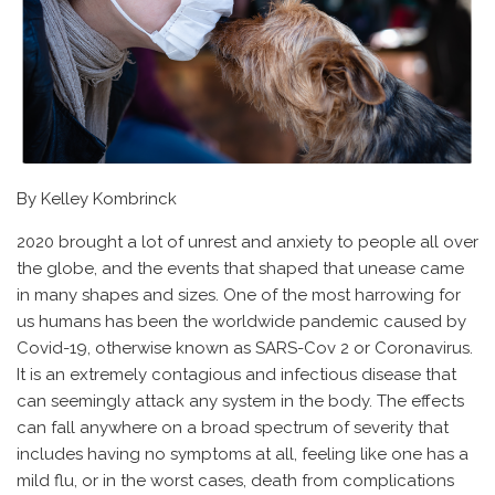
By Kelley Kombrinck
2020 brought a lot of unrest and anxiety to people all over
the globe, and the events that shaped that unease came
in many shapes and sizes. One of the most harrowing for
us humans has been the worldwide pandemic caused by
Covid-19, otherwise known as SARS-Cov 2 or Coronavirus.
It is an extremely contagious and infectious disease that
can seemingly attack any system in the body. The effects
can fall anywhere on a broad spectrum of severity that
includes having no symptoms at all, feeling like one has a
mild flu, or in the worst cases, death from complications