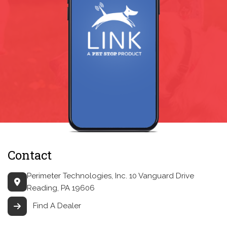
Contact
Perimeter Technologies, Inc.
10 Vanguard Drive
Reading, PA 19606
Find A Dealer