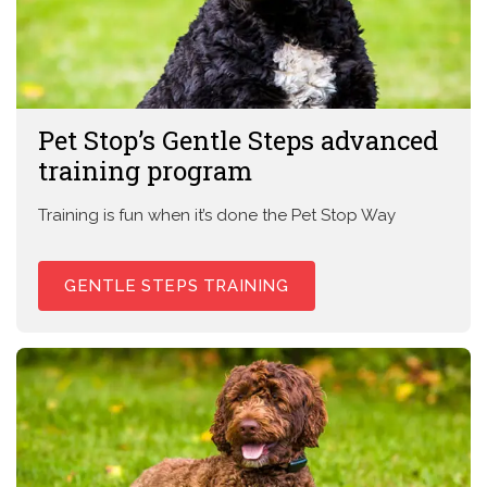
Pet Stop’s Gentle Steps advanced
training program
Training is fun when it’s done the Pet Stop Way
GENTLE STEPS TRAINING