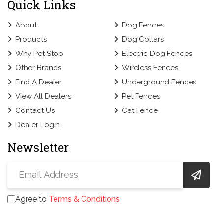
Quick Links
About
Dog Fences
Products
Dog Collars
Why Pet Stop
Electric Dog Fences
Other Brands
Wireless Fences
Find A Dealer
Underground Fences
View All Dealers
Pet Fences
Contact Us
Cat Fence
Dealer Login
Newsletter
Agree to
Terms & Conditions