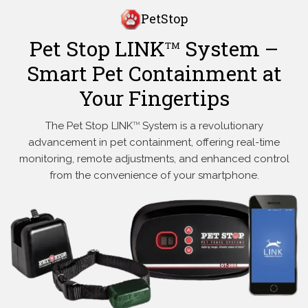
PetStop
Pet Stop LINK
System –
TM
Smart Pet Containment at
Your Fingertips
The Pet Stop LINK
System is a revolutionary
TM
advancement in pet containment, offering real-time
monitoring, remote adjustments, and enhanced control
from the convenience of your smartphone.