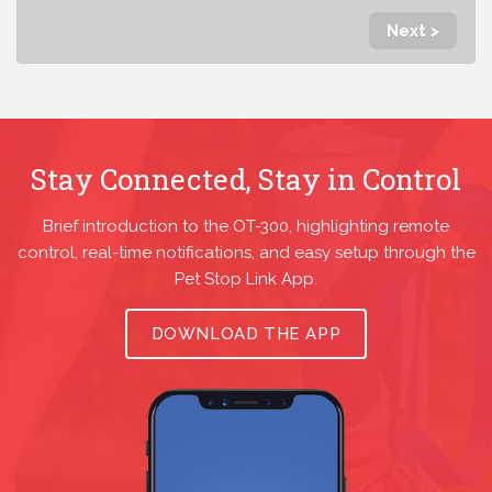
Next >
Stay Connected, Stay in Control
Brief introduction to the OT-300, highlighting remote
control, real-time notifications, and easy setup through the
Pet Stop Link App.
DOWNLOAD THE APP