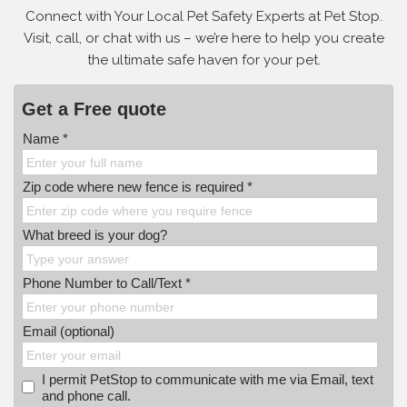
Connect with Your Local Pet Safety Experts at Pet Stop.
Visit, call, or
chat with us – we’re here to help you create
the ultimate safe haven for your pet.
Get a Free quote
Name *
Zip code where new fence is required *
What breed is your dog?
Phone Number to Call/Text *
Email (optional)
I permit PetStop to communicate with me via Email, text
and phone call.