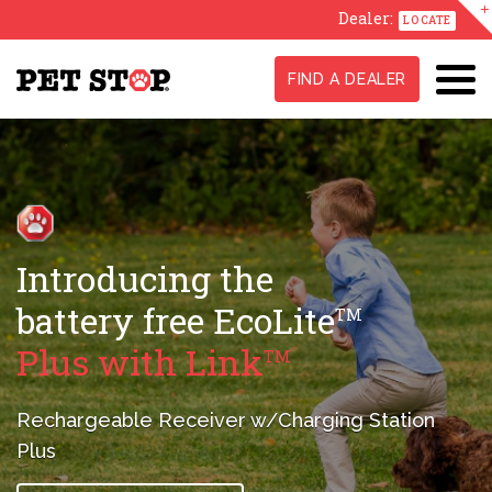
Dealer:
LOCATE
FIND A DEALER
GentleSteps
,
TM
Stress-Free
Training Method
A true difference maker in conditioning
your pet
to their new fence.