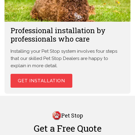
Professional installation by
professionals who care
Installing your Pet Stop system involves four steps
that our skilled Pet Stop Dealers are happy to
explain in more detail.
GET INSTALLATION
Pet Stop
Get a Free Quote