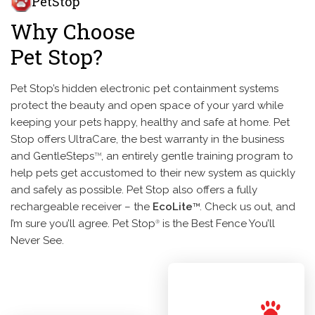
PetStop
Why Choose
Pet Stop?
Pet Stop’s hidden electronic pet containment systems
protect the beauty and open space of your yard while
keeping your pets happy, healthy and safe at home. Pet
Stop offers UltraCare, the best warranty in the business
and GentleSteps
, an entirely gentle training program to
TM
help pets get accustomed to their new system as quickly
and safely as possible. Pet Stop also offers a fully
rechargeable receiver – the
EcoLite
. Check us out, and
TM
I’m sure you’ll agree. Pet Stop
is the Best Fence You’ll
®
Never See.