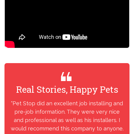
Real Stories, Happy Pets
R
“Pet Stop did an excellent job installing and
“I
pre-job information. They were very nice
my
and professional as well as his installers. I
ins
would recommend this company to anyone.