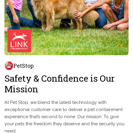
PetStop
Safety & Confidence is Our
Mission
At Pet Stop, we blend the latest technology with
exceptional customer care to deliver a pet containment
experience that’s second to none. Our mission: To give
your pets the freedom they deserve and the security you
need.