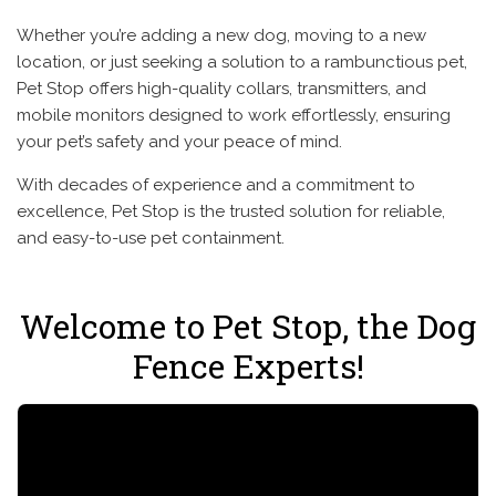
Whether you’re adding a new dog, moving to a new
location, or just seeking a solution to a rambunctious pet,
Pet Stop offers high-quality collars, transmitters, and
mobile monitors designed to work effortlessly, ensuring
your pet’s safety and your peace of mind.
With decades of experience and a commitment to
excellence, Pet Stop is the trusted solution for reliable,
and easy-to-use pet containment.
Welcome to Pet Stop, the Dog
Fence Experts!