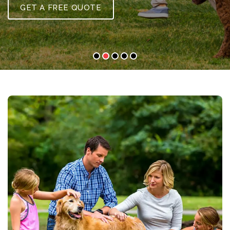
GET A FREE QUOTE