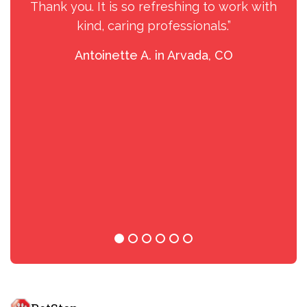
Thank you. It is so refreshing to work with
kind, caring professionals.”
Antoinette A. in Arvada, CO