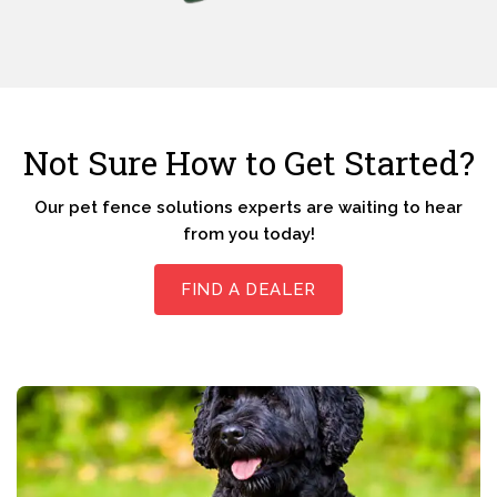
Not Sure How to Get Started?
Our pet fence solutions experts are waiting to hear
from you today!
FIND A DEALER