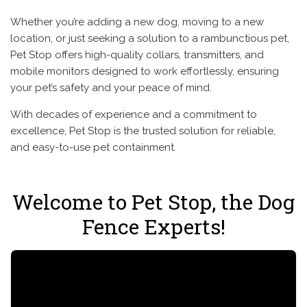
Whether you’re adding a new dog, moving to a new
location, or just seeking a solution to a rambunctious pet,
Pet Stop offers high-quality collars, transmitters, and
mobile monitors designed to work effortlessly, ensuring
your pet’s safety and your peace of mind.
With decades of experience and a commitment to
excellence, Pet Stop is the trusted solution for reliable,
and easy-to-use pet containment.
Welcome to Pet Stop, the Dog
Fence Experts!