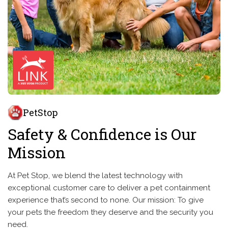
PetStop
Safety & Confidence is Our
Mission
At Pet Stop, we blend the latest technology with
exceptional customer care to deliver a pet containment
experience that’s second to none. Our mission: To give
your pets the freedom they deserve and the security you
need.