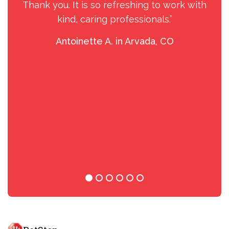
Thank you. It is so refreshing to work with
kind, caring professionals.”
Antoinette A. in Arvada, CO