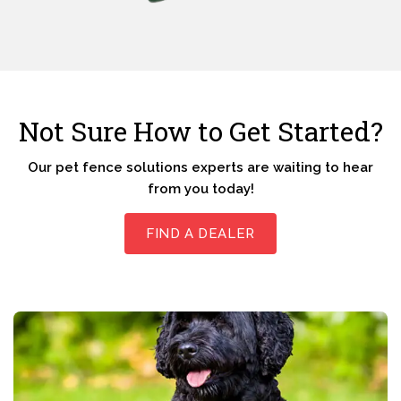
Not Sure How to Get Started?
Our pet fence solutions experts are waiting to hear
from you today!
FIND A DEALER