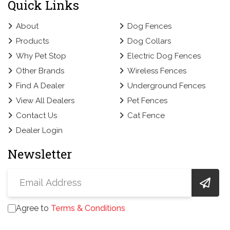
Quick Links
About
Dog Fences
Products
Dog Collars
Why Pet Stop
Electric Dog Fences
Other Brands
Wireless Fences
Find A Dealer
Underground Fences
View All Dealers
Pet Fences
Contact Us
Cat Fence
Dealer Login
Newsletter
Agree to
Terms & Conditions