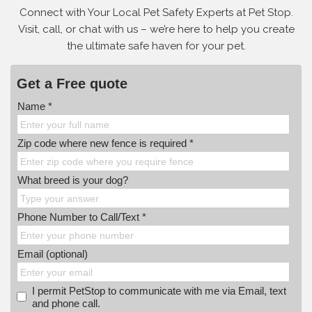
Connect with Your Local Pet Safety Experts at Pet Stop.
Visit, call, or
chat with us – we’re here to help you create
the ultimate safe haven for your pet.
Get a Free quote
Name *
Zip code where new fence is required *
What breed is your dog?
Phone Number to Call/Text *
Email (optional)
I permit PetStop to communicate with me via Email, text
and phone call.