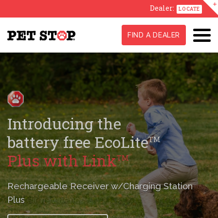
Dealer:
LOCATE
FIND A DEALER
GentleSteps
,
TM
Stress-Free
Training Method
A true difference maker in conditioning
your pet
to their new fence.