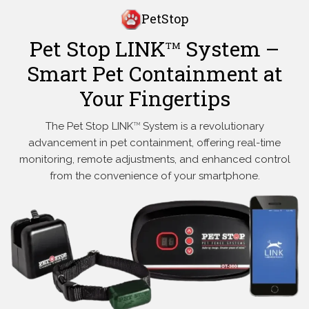
PetStop
Pet Stop LINK
System –
TM
Smart Pet Containment at
Your Fingertips
The Pet Stop LINK
System is a revolutionary
TM
advancement in pet containment, offering real-time
monitoring, remote adjustments, and enhanced control
from the convenience of your smartphone.