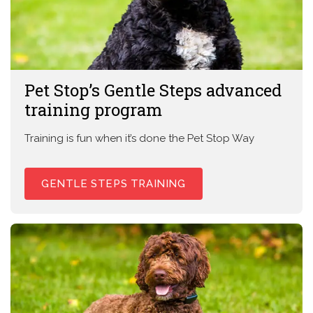
Pet Stop’s Gentle Steps advanced
training program
Training is fun when it’s done the Pet Stop Way
GENTLE STEPS TRAINING