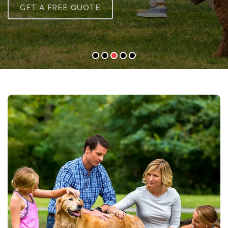
GET A FREE QUOTE