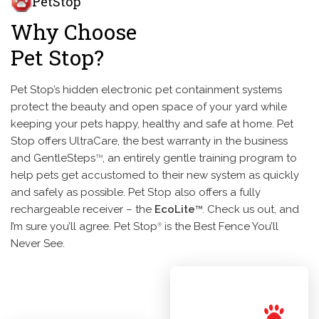
PetStop
Why Choose
Pet Stop?
Pet Stop’s hidden electronic pet containment systems
protect the beauty and open space of your yard while
keeping your pets happy, healthy and safe at home. Pet
Stop offers UltraCare, the best warranty in the business
and GentleSteps
, an entirely gentle training program to
TM
help pets get accustomed to their new system as quickly
and safely as possible. Pet Stop also offers a fully
rechargeable receiver – the
EcoLite
. Check us out, and
TM
I’m sure you’ll agree. Pet Stop
is the Best Fence You’ll
®
Never See.