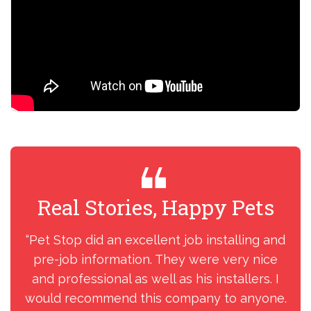
Real Stories, Happy Pets
R
“Pet Stop did an excellent job installing and
“I
pre-job information. They were very nice
my
and professional as well as his installers. I
ins
would recommend this company to anyone.