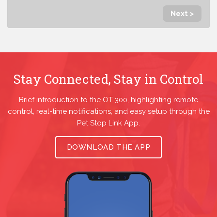
Next >
Stay Connected, Stay in Control
Brief introduction to the OT-300, highlighting remote
control, real-time notifications, and easy setup through the
Pet Stop Link App.
DOWNLOAD THE APP