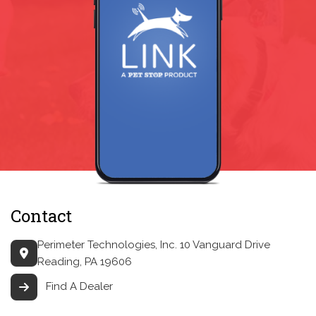
Contact
Perimeter Technologies, Inc.
10 Vanguard Drive
Reading, PA 19606
Find A Dealer