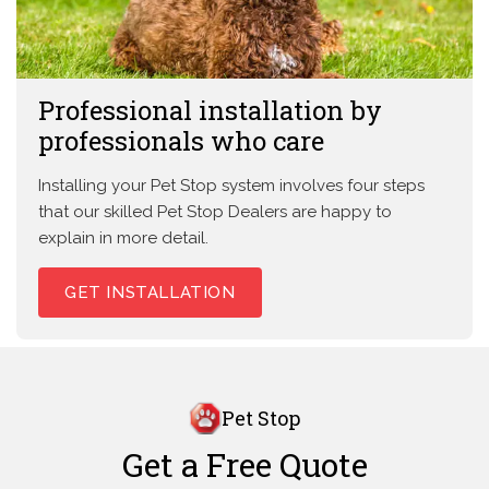
Professional installation by
professionals who care
Installing your Pet Stop system involves four steps
that our skilled Pet Stop Dealers are happy to
explain in more detail.
GET INSTALLATION
Pet Stop
Get a Free Quote