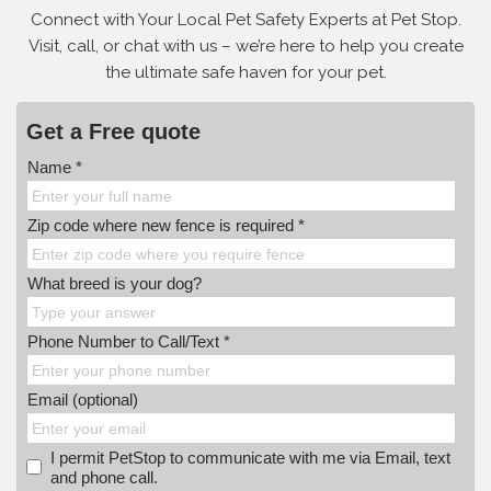
Connect with Your Local Pet Safety Experts at Pet Stop.
Visit, call, or
chat with us – we’re here to help you create
the ultimate safe haven for your pet.
Get a Free quote
Name *
Zip code where new fence is required *
What breed is your dog?
Phone Number to Call/Text *
Email (optional)
I permit PetStop to communicate with me via Email, text
and phone call.