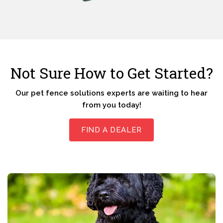
Not Sure How to Get Started?
Our pet fence solutions experts are waiting to hear
from you today!
FIND A DEALER