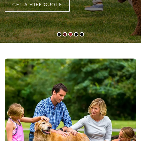
GET A FREE QUOTE