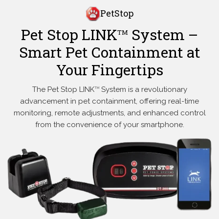
PetStop
Pet Stop LINK
System –
TM
Smart Pet Containment at
Your Fingertips
The Pet Stop LINK
System is a revolutionary
TM
advancement in pet containment, offering real-time
monitoring, remote adjustments, and enhanced control
from the convenience of your smartphone.