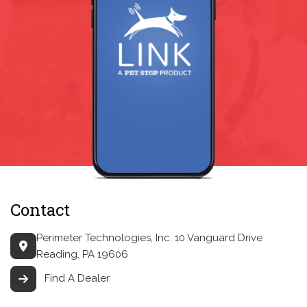
Contact
Perimeter Technologies, Inc.
10 Vanguard Drive
Reading, PA 19606
Find A Dealer