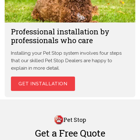
Professional installation by
professionals who care
Installing your Pet Stop system involves four steps
that our skilled Pet Stop Dealers are happy to
explain in more detail.
GET INSTALLATION
Pet Stop
Get a Free Quote