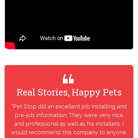
Real Stories, Happy Pets
R
“Pet Stop did an excellent job installing and
“I
pre-job information. They were very nice
my
and professional as well as his installers. I
ins
would recommend this company to anyone.