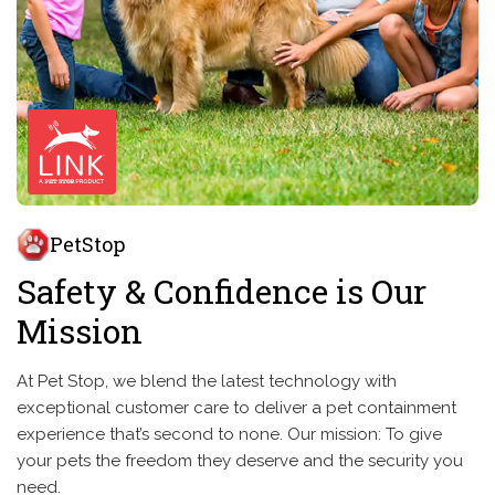
PetStop
Safety & Confidence is Our
Mission
At Pet Stop, we blend the latest technology with
exceptional customer care to deliver a pet containment
experience that’s second to none. Our mission: To give
your pets the freedom they deserve and the security you
need.