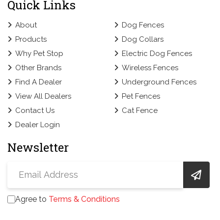
Quick Links
About
Dog Fences
Products
Dog Collars
Why Pet Stop
Electric Dog Fences
Other Brands
Wireless Fences
Find A Dealer
Underground Fences
View All Dealers
Pet Fences
Contact Us
Cat Fence
Dealer Login
Newsletter
Agree to
Terms & Conditions