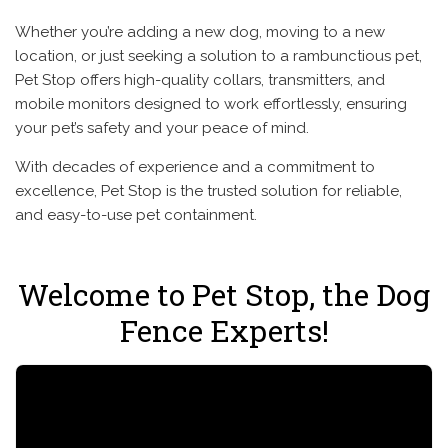
Whether you’re adding a new dog, moving to a new
location, or just seeking a solution to a rambunctious pet,
Pet Stop offers high-quality collars, transmitters, and
mobile monitors designed to work effortlessly, ensuring
your pet’s safety and your peace of mind.
With decades of experience and a commitment to
excellence, Pet Stop is the trusted solution for reliable,
and easy-to-use pet containment.
Welcome to Pet Stop, the Dog
Fence Experts!