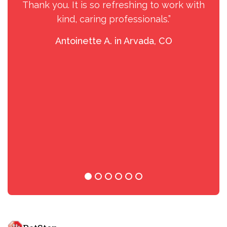
Thank you. It is so refreshing to work with
kind, caring professionals.”
Antoinette A. in Arvada, CO