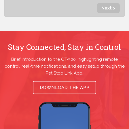
Next >
Stay Connected, Stay in Control
Brief introduction to the OT-300, highlighting remote
control, real-time notifications, and easy setup through the
Pet Stop Link App.
DOWNLOAD THE APP