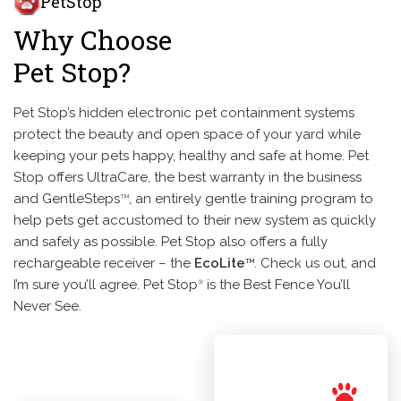
PetStop
Why Choose
Pet Stop?
Pet Stop’s hidden electronic pet containment systems
protect the beauty and open space of your yard while
keeping your pets happy, healthy and safe at home. Pet
Stop offers UltraCare, the best warranty in the business
and GentleSteps
, an entirely gentle training program to
TM
help pets get accustomed to their new system as quickly
and safely as possible. Pet Stop also offers a fully
rechargeable receiver – the
EcoLite
. Check us out, and
TM
I’m sure you’ll agree. Pet Stop
is the Best Fence You’ll
®
Never See.