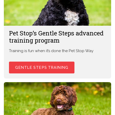
Pet Stop’s Gentle Steps advanced
training program
Training is fun when it’s done the Pet Stop Way
GENTLE STEPS TRAINING