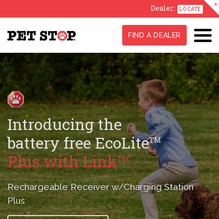
Dealer:
LOCATE
FIND A DEALER
GentleSteps
,
TM
Stress-Free
Training Method
A true difference maker in conditioning
your pet
to their new fence.