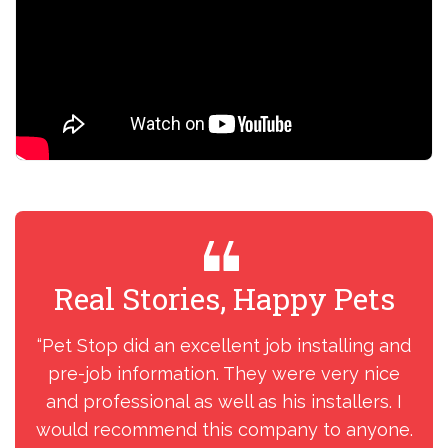
Real Stories, Happy Pets
R
“Pet Stop did an excellent job installing and
“I
pre-job information. They were very nice
my
and professional as well as his installers. I
ins
would recommend this company to anyone.