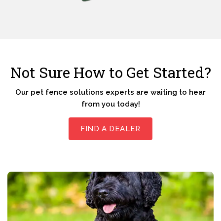
Not Sure How to Get Started?
Our pet fence solutions experts are waiting to hear
from you today!
FIND A DEALER