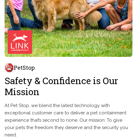
PetStop
Safety & Confidence is Our
Mission
At Pet Stop, we blend the latest technology with
exceptional customer care to deliver a pet containment
experience that’s second to none. Our mission: To give
your pets the freedom they deserve and the security you
need.