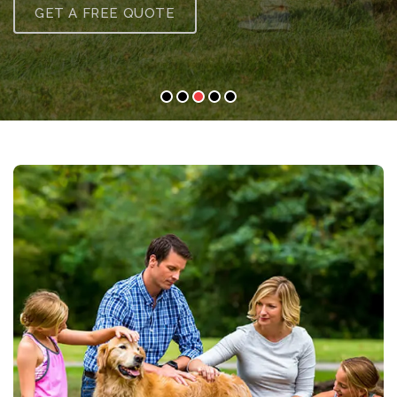
GET A FREE QUOTE