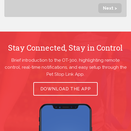
Next >
Stay Connected, Stay in Control
Brief introduction to the OT-300, highlighting remote
control, real-time notifications, and easy setup through the
Pet Stop Link App.
DOWNLOAD THE APP