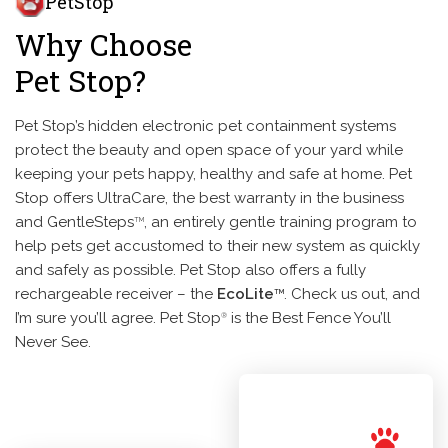
PetStop
Why Choose
Pet Stop?
Pet Stop’s hidden electronic pet containment systems
protect the beauty and open space of your yard while
keeping your pets happy, healthy and safe at home. Pet
Stop offers UltraCare, the best warranty in the business
and GentleSteps
, an entirely gentle training program to
TM
help pets get accustomed to their new system as quickly
and safely as possible. Pet Stop also offers a fully
rechargeable receiver – the
EcoLite
. Check us out, and
TM
I’m sure you’ll agree. Pet Stop
is the Best Fence You’ll
®
Never See.