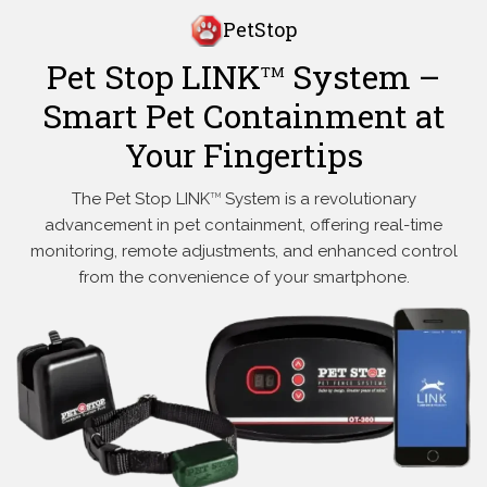
PetStop
Pet Stop LINK
System –
TM
Smart Pet Containment at
Your Fingertips
The Pet Stop LINK
System is a revolutionary
TM
advancement in pet containment, offering real-time
monitoring, remote adjustments, and enhanced control
from the convenience of your smartphone.