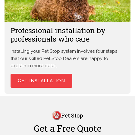
Professional installation by
professionals who care
Installing your Pet Stop system involves four steps
that our skilled Pet Stop Dealers are happy to
explain in more detail.
GET INSTALLATION
Pet Stop
Get a Free Quote