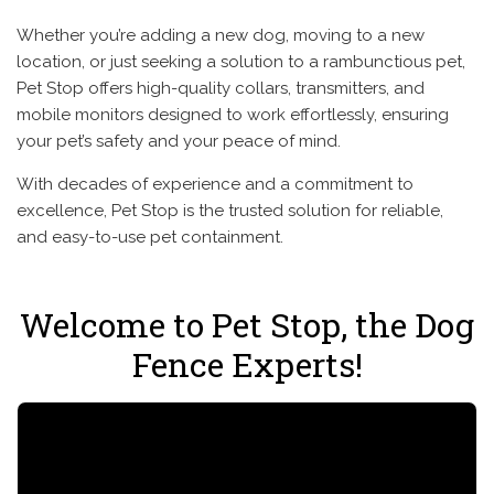
Whether you’re adding a new dog, moving to a new
location, or just seeking a solution to a rambunctious pet,
Pet Stop offers high-quality collars, transmitters, and
mobile monitors designed to work effortlessly, ensuring
your pet’s safety and your peace of mind.
With decades of experience and a commitment to
excellence, Pet Stop is the trusted solution for reliable,
and easy-to-use pet containment.
Welcome to Pet Stop, the Dog
Fence Experts!