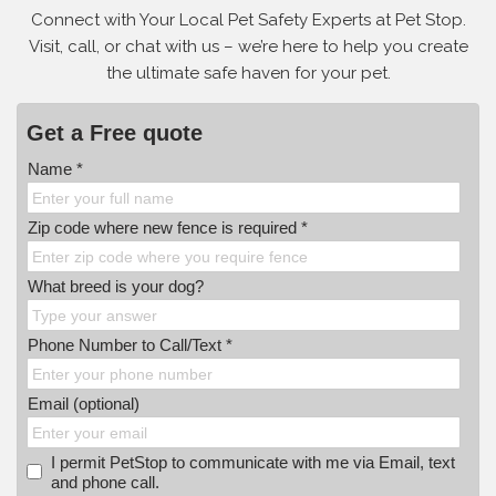
Connect with Your Local Pet Safety Experts at Pet Stop.
Visit, call, or
chat with us – we’re here to help you create
the ultimate safe haven for your pet.
Get a Free quote
Name *
Zip code where new fence is required *
What breed is your dog?
Phone Number to Call/Text *
Email (optional)
I permit PetStop to communicate with me via Email, text
and phone call.