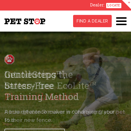
Dealer:
LOCATE
FIND A DEALER
GentleSteps
,
TM
Stress-Free
Training Method
A true difference maker in conditioning
your pet
to their new fence.