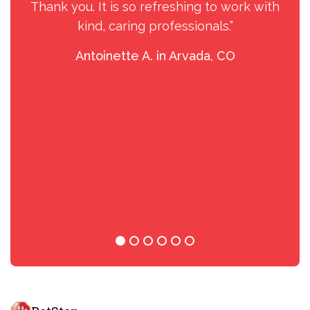
Thank you. It is so refreshing to work with
kind, caring professionals.”
Antoinette A. in Arvada, CO