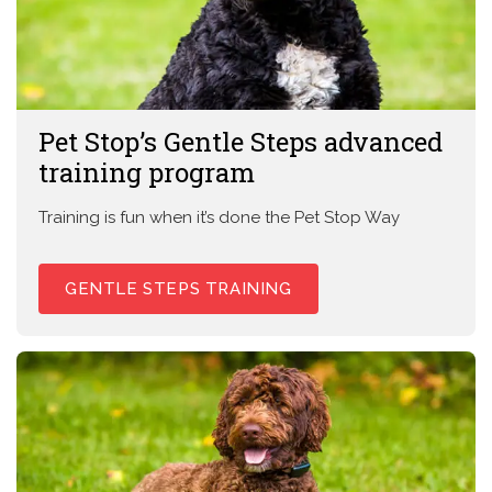
Pet Stop’s Gentle Steps advanced
training program
Training is fun when it’s done the Pet Stop Way
GENTLE STEPS TRAINING