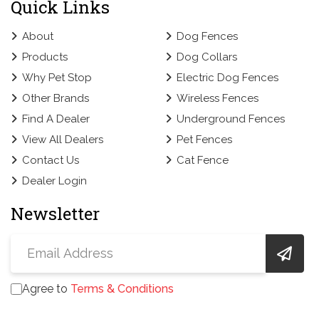
Quick Links
About
Dog Fences
Products
Dog Collars
Why Pet Stop
Electric Dog Fences
Other Brands
Wireless Fences
Find A Dealer
Underground Fences
View All Dealers
Pet Fences
Contact Us
Cat Fence
Dealer Login
Newsletter
Agree to
Terms & Conditions