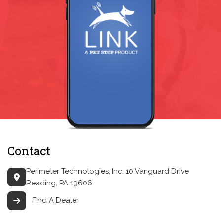
Contact
Perimeter Technologies, Inc.
10 Vanguard Drive
Reading, PA 19606
Find A Dealer