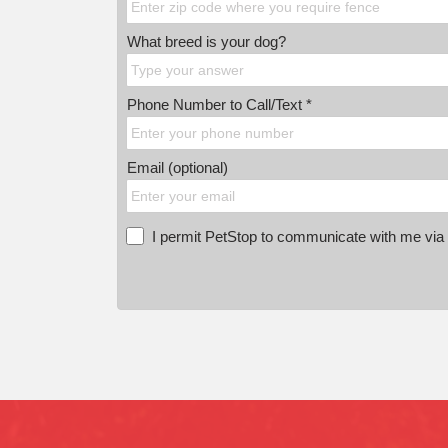
What breed is your dog?
Phone Number to Call/Text *
Email (optional)
I permit PetStop to communicate with me via E