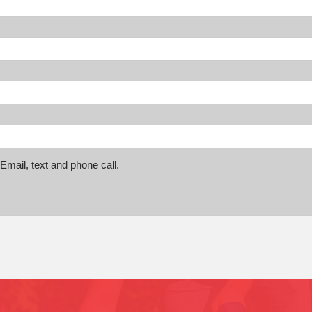
mail, text and phone call.