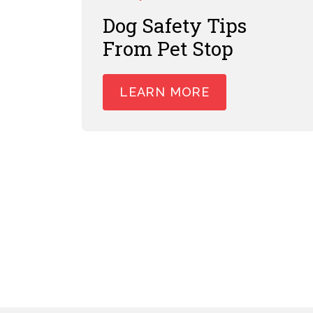
Dog Safety Tips
From Pet Stop
LEARN MORE