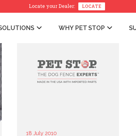
Locate your
Dealer:
LOCATE
SOLUTIONS
WHY PET STOP
S
18 July 2010