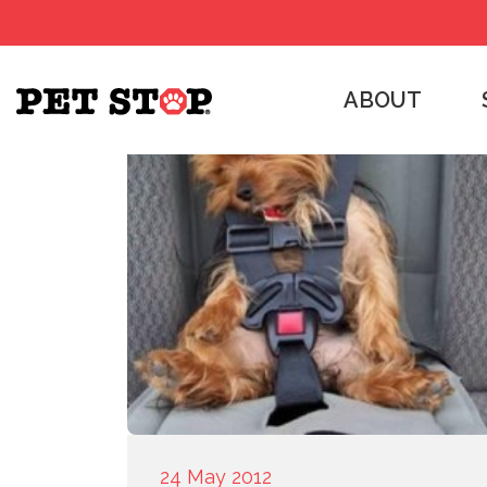
ABOUT
24 May 2012