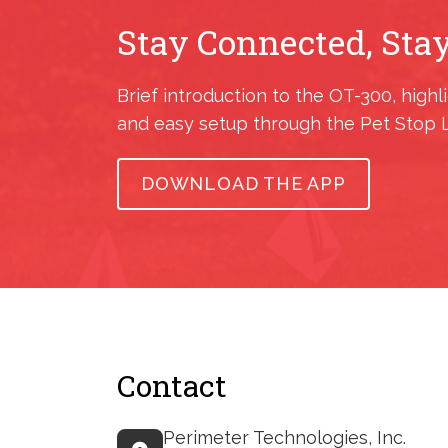
Stay Connected, Stay
Brief introduction to the OT-300, highl
and easy setup through the Pet Stop 
DOWNLOAD THE APP
Contact
Perimeter Technologies, Inc.