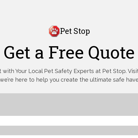
Pet Stop
Get a Free Quote
with Your Local Pet Safety Experts at Pet Stop. Visit,
 we’re here to help you create the ultimate safe have