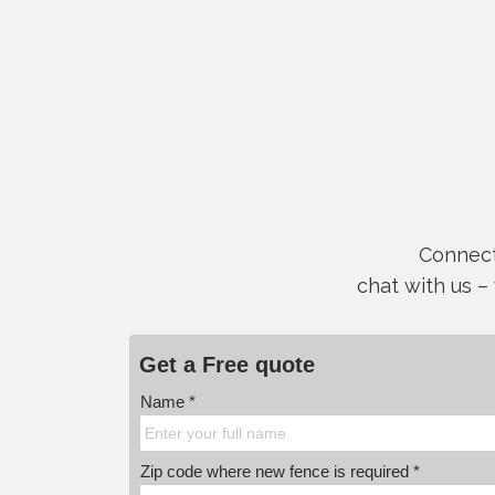
Connect 
chat with us –
Get a Free quote
Name *
Zip code where new fence is required *