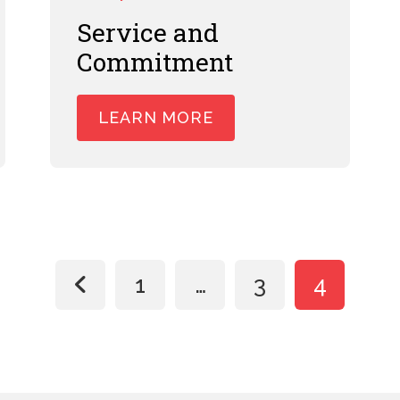
Service and
Commitment
LEARN MORE
Posts
1
…
3
4
paginat