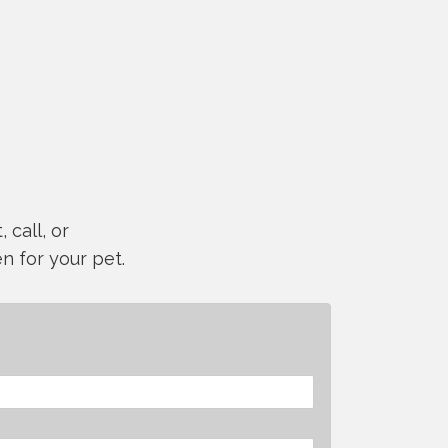
 call, or
n for your pet.