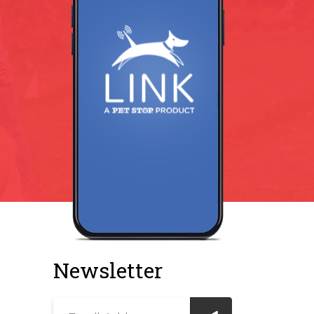
Newsletter