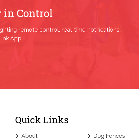
 in Control
ighting remote control, real-time notifications,
Link App.
Quick Links
About
Dog Fences