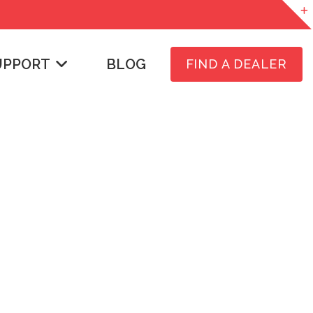
UPPORT
BLOG
FIND A DEALER