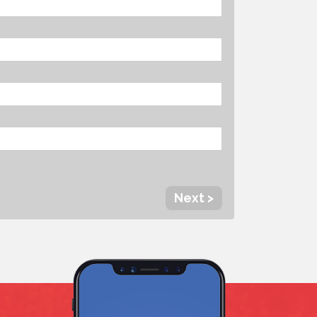
Next >