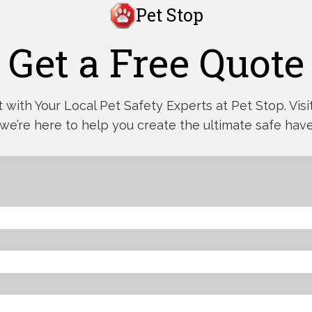
Pet Stop
Get a Free Quote
with Your Local Pet Safety Experts at Pet Stop. Visit,
 we’re here to help you create the ultimate safe have