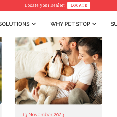
Locate your
Dealer:
LOCATE
SOLUTIONS
WHY PET STOP
S
13 November 2023