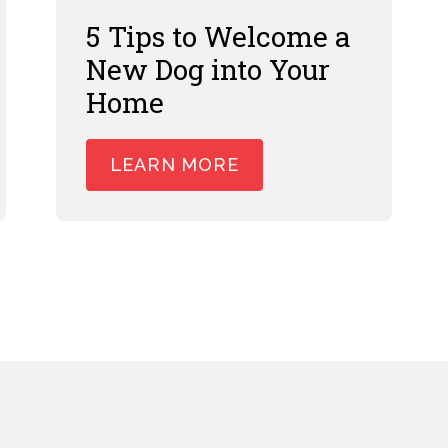
5 Tips to Welcome a
New Dog into Your
Home
LEARN MORE