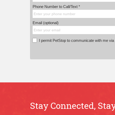
Phone Number to Call/Text *
Email (optional)
I permit PetStop to communicate with me via E
Stay Connected, Stay