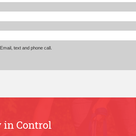
mail, text and phone call.
 in Control