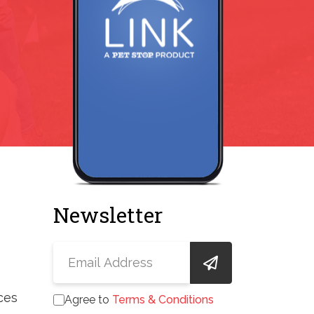
Newsletter
ces
Agree to
Terms & Conditions