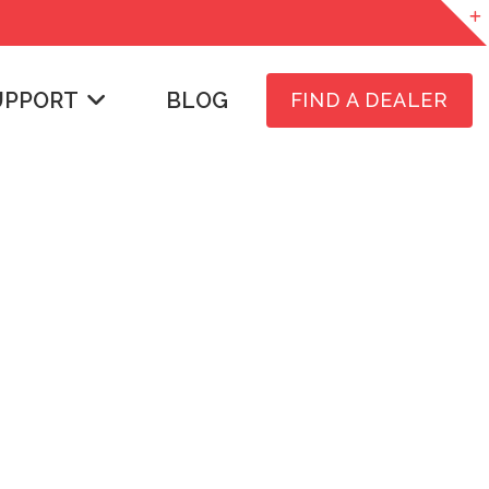
UPPORT
BLOG
FIND A DEALER