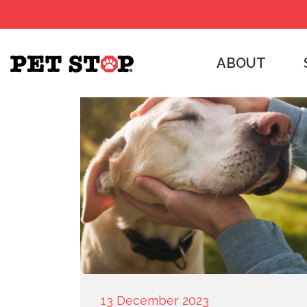
ABOUT
13 December 2023