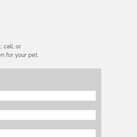
 call, or
n for your pet.