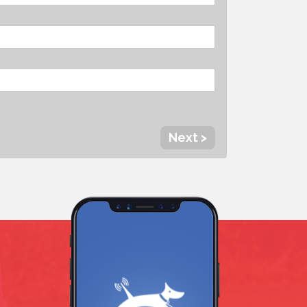
Next >