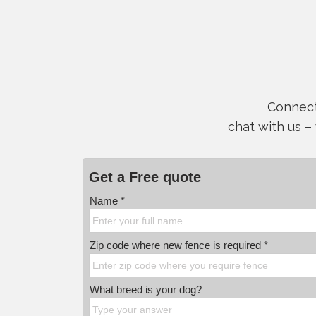
Connect 
chat with us –
Get a Free quote
Name *
Zip code where new fence is required *
What breed is your dog?