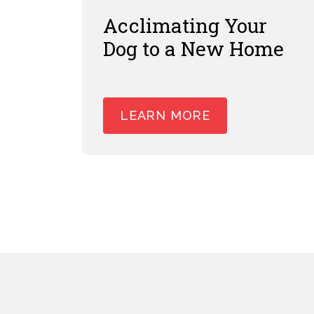
Acclimating Your
Dog to a New Home
LEARN MORE