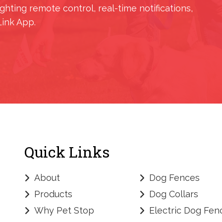
ighting remote control, real-time notifications,
Link App.
Quick Links
About
Dog Fences
Products
Dog Collars
Why Pet Stop
Electric Dog Fen