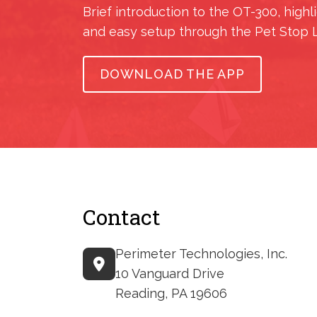
Brief introduction to the OT-300, highl
and easy setup through the Pet Stop 
DOWNLOAD THE APP
Contact
Perimeter Technologies, Inc.
10 Vanguard Drive
Reading, PA 19606