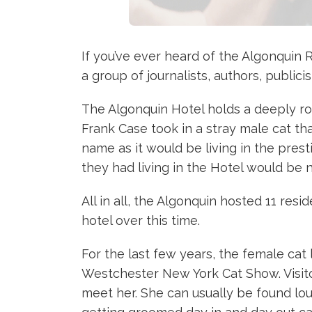
If you’ve ever heard of the Algonquin R
a group of journalists, authors, publi
The Algonquin Hotel holds a deeply root
Frank Case took in a stray male cat t
name as it would be living in the pre
they had living in the Hotel would be 
All in all, the Algonquin hosted 11 res
hotel over this time.
For the last few years, the female cat
Westchester New York Cat Show. Visitor
meet her. She can usually be found lou