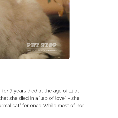
or 7 years died at the age of 11 at
at she died in a “lap of love” – she
normal cat” for once. While most of her