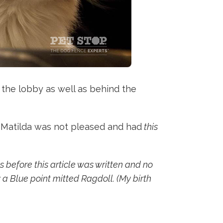
 the lobby as well as behind the
. Matilda was not pleased and had
this
 before this article was written and no
 a Blue point mitted Ragdoll. (My birth