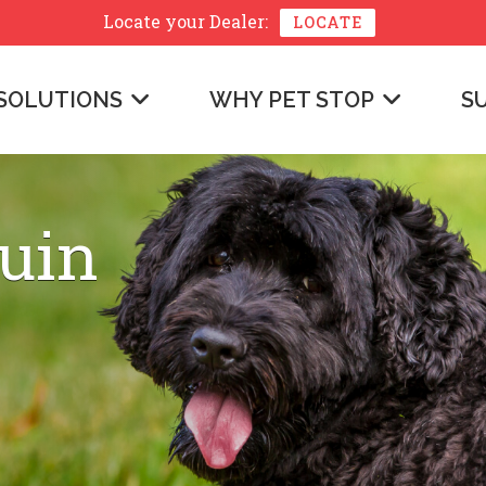
Locate your
Dealer:
LOCATE
SOLUTIONS
WHY PET STOP
S
uin