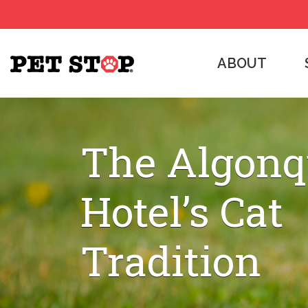
ABOUT
The Algonq
Hotel’s Cat
Tradition