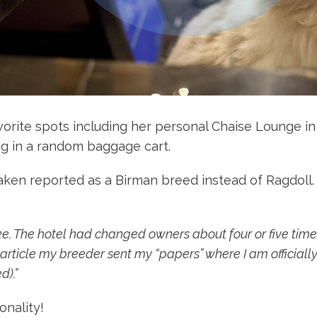
vorite spots including her personal Chaise Lounge in
ng in a random baggage cart.
taken reported as a Birman breed instead of Ragdoll
e. The hotel had changed owners about four or five times
article my breeder sent my “papers” where I am officially
d).”
onality!