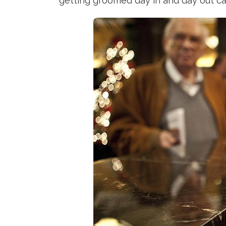
getting groomed day in and day out ca