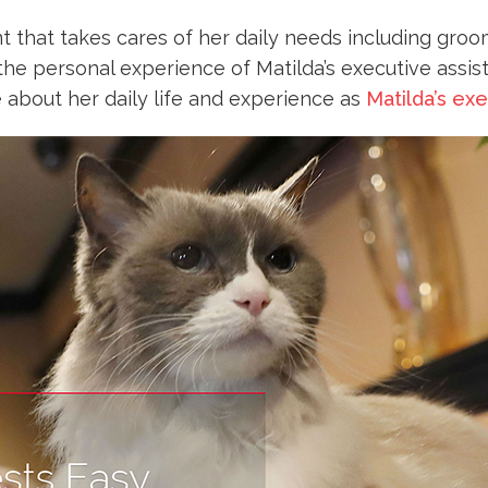
t that takes cares of her daily needs including gro
the personal experience of Matilda’s executive assis
 about her daily life and experience as
Matilda’s exe