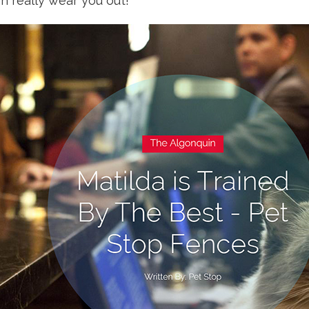
n really wear you out!