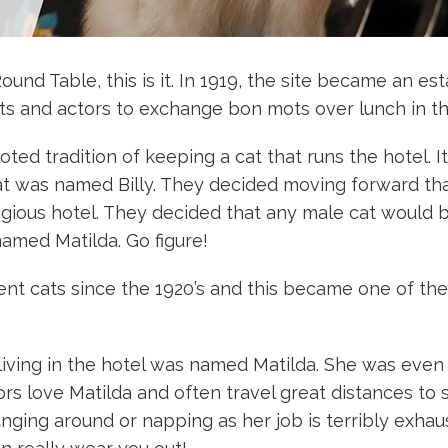
ound Table, this is it. In 1919, the site became an es
cists and actors to exchange bon mots over lunch in t
ed tradition of keeping a cat that runs the hotel. It 
hat was named Billy. They decided moving forward th
stigious hotel. They decided that any male cat woul
named Matilda. Go figure!
ident cats since the 1920’s and this became one of th
 living in the hotel was named Matilda. She was eve
s love Matilda and often travel great distances to st
nging around or napping as her job is terribly exhau