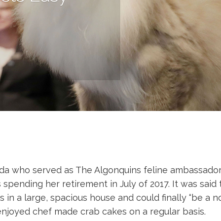
lda who served as The Algonquins feline ambassador f
ending her retirement in July of 2017. It was said th
rs in a large, spacious house and could finally “be a 
a enjoyed chef made crab cakes on a regular basis.