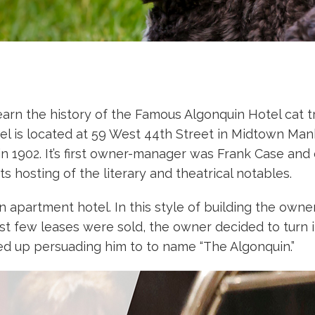
arn the history of the Famous Algonquin Hotel cat tr
el is located at 59 West 44th Street in Midtown Manh
 1902. It’s first owner-manager was Frank Case and 
ts hosting of the literary and theatrical notables.
an apartment hotel. In this style of building the ow
irst few leases were sold, the owner decided to turn it
d up persuading him to to name “The Algonquin.”