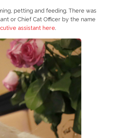
oming, petting and feeding. There was
tant or Chief Cat Officer by the name
cutive assistant here
.