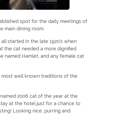
tablished spot for the daily meetings of
he main dining room.
all started in the late 1920’s when
at the cat needed a more dignified
d be named Hamlet, and any female cat
e most well known traditions of the
n named 2006 cat of the year at the
ay at the hotel just for a chance to
sting! Looking nice, purring and