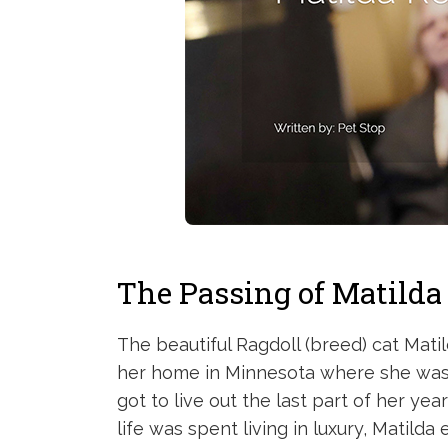
The Passing of Matilda
The beautiful Ragdoll (breed) cat Mati
her home in Minnesota where she was sp
got to live out the last part of her yea
life was spent living in luxury, Matild