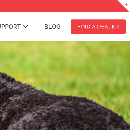
UPPORT
BLOG
FIND A DEALER