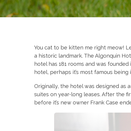
You cat to be kitten me right meow! Le
a historic landmark. The Algonquin Hot
hotel has 181 rooms and was founded in
hotel, perhaps it’s most famous being i
Originally, the hotel was designed as 
suites on year-long leases. After the f
before it’s new owner Frank Case ende