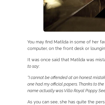
You may find Matilda in some of her fa
computer, on the front desk or loungi
It was once said that Matilda was mis
to say
:
“I cannot be offended at an honest mistak
one had my official papers. Thanks to the 
name actually was Villa Royal Poppy See
As you can see, she has quite the pers