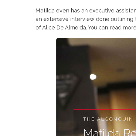
Matilda even has an executive assistan
an extensive interview done outlining 
of Alice De Almeida. You can read more