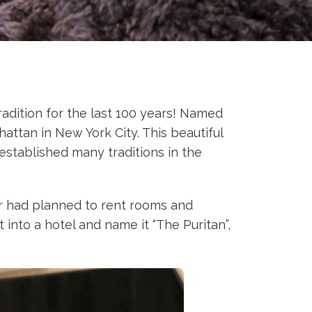
adition for the last 100 years! Named
attan in New York City. This beautiful
established many traditions in the
ner had planned to rent rooms and
 into a hotel and name it “The Puritan”,