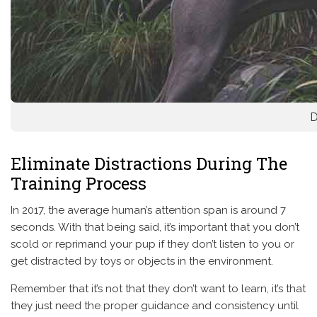
D
Eliminate Distractions During The
Training Process
In 2017, the average human’s attention span is around 7
seconds. With that being said, it’s important that you don’t
scold or reprimand your pup if they don’t listen to you or
get distracted by toys or objects in the environment.
Remember that it’s not that they don’t want to learn, it’s that
they just need the proper guidance and consistency until