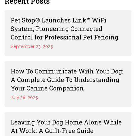
Recent Posts
Pet Stop® Launches Link™ WiFi
System, Pioneering Connected
Control for Professional Pet Fencing
September 23, 2025
How To Communicate With Your Dog:
A Complete Guide To Understanding
Your Canine Companion
July 28, 2025
Leaving Your Dog Home Alone While
At Work: A Guilt-Free Guide