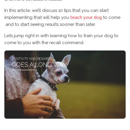
In this article, we’ll discuss 10 tips that you can start
implementing that will help you
teach your dog
to come
and to start seeing results sooner than later.
Lets jump right in with learning how to train your dog to
come to you with the recall command.