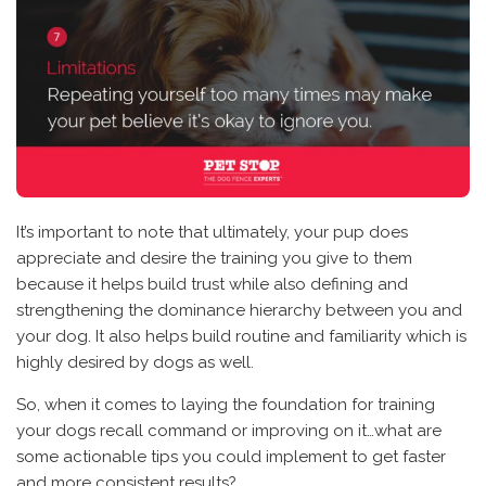
It’s important to note that ultimately, your pup does
appreciate and desire the training you give to them
because it helps build trust while also defining and
strengthening the dominance hierarchy between you and
your dog. It also helps build routine and familiarity which is
highly desired by dogs as well.
So, when it comes to laying the foundation for training
your dogs recall command or improving on it…what are
some actionable tips you could implement to get faster
and more consistent results?