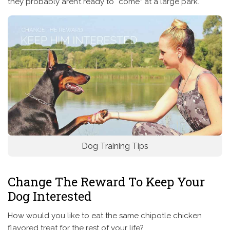
they probably aren’t ready to “come” at a large park.
Dog Training Tips
Change The Reward To Keep Your
Dog Interested
How would you like to eat the same chipotle chicken
flavored treat for the rest of your life?