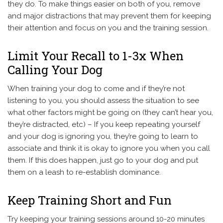
they do. To make things easier on both of you, remove
and major distractions that may prevent them for keeping
their attention and focus on you and the training session.
Limit Your Recall to 1-3x When
Calling Your Dog
When training your dog to come and if they’re not
listening to you, you should assess the situation to see
what other factors might be going on (they can’t hear you,
they’re distracted, etc) – If you keep repeating yourself
and your dog is ignoring you, they’re going to learn to
associate and think it is okay to ignore you when you call
them. If this does happen, just go to your dog and put
them on a leash to re-establish dominance.
Keep Training Short and Fun
Try keeping your training sessions around 10-20 minutes