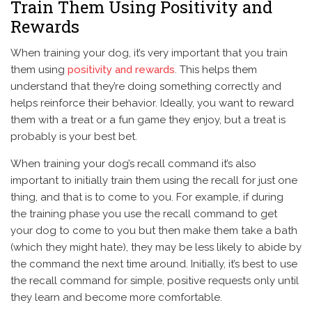
Train Them Using Positivity and
Rewards
When training your dog, it’s very important that you train
them using
positivity and rewards
. This helps them
understand that they’re doing something correctly and
helps reinforce their behavior. Ideally, you want to reward
them with a treat or a fun game they enjoy, but a treat is
probably is your best bet.
When training your dog’s recall command it’s also
important to initially train them using the recall for just one
thing, and that is to come to you. For example, if during
the training phase you use the recall command to get
your dog to come to you but then make them take a bath
(which they might hate), they may be less likely to abide by
the command the next time around. Initially, it’s best to use
the recall command for simple, positive requests only until
they learn and become more comfortable.