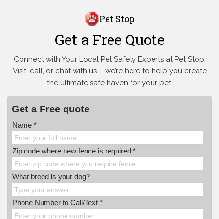
Pet Stop
Get a Free Quote
Connect with Your Local Pet Safety Experts at Pet Stop.
Visit, call, or
chat with us – we’re here to help you create
the ultimate safe haven for your pet.
Get a Free quote
Name *
Zip code where new fence is required *
What breed is your dog?
Phone Number to Call/Text *