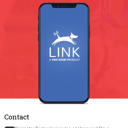
Contact