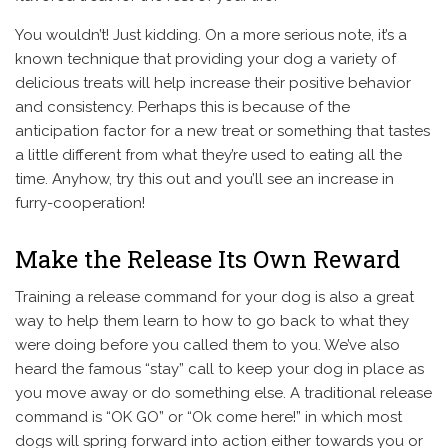
You wouldn’t! Just kidding. On a more serious note, it’s a
known technique that providing your dog a variety of
delicious treats will help increase their positive behavior
and consistency. Perhaps this is because of the
anticipation factor for a new treat or something that tastes
a little different from what they’re used to eating all the
time. Anyhow, try this out and you’ll see an increase in
furry-cooperation!
Make the Release Its Own Reward
Training a release command for your dog is also a great
way to help them learn to how to go back to what they
were doing before you called them to you. We’ve also
heard the famous “stay” call to keep your dog in place as
you move away or do something else. A traditional release
command is “OK GO” or “Ok come here!” in which most
dogs will spring forward into action either towards you or