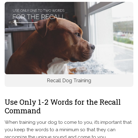
Recall Dog Training
Use Only 1-2 Words for the Recall
Command
When training your dog to come to you, it’s important that
you keep the words to a minimum so that they can
recognize the unique sound and come to you