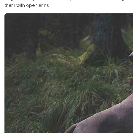
them with open arms.