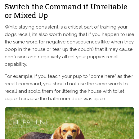
Switch the Command if Unreliable
or Mixed Up
While staying consistent is a critical part of training your
dog’s recall, it’s also worth noting that if you happen to use
the same word for negative consequences (like when they
poop in the house or tear up the couch) that it may cause
confusion and negatively affect your puppies recall
capability.
For example, if you teach your pup to “come here” as their
recall command, you should not use the same words to
recall and scold them for littering the house with toilet
paper because the bathroom door was open.