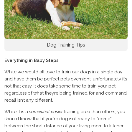
Dog Training Tips
Everything in Baby Steps
While we would all love to train our dogs in a single day
and have them be perfect pets overnight, unfortunately it’s
not that easy. It does take some time to train your pet,
regardless of what they’re being trained for and command
recall isn’t any different.
While it is a
somewhat easier
training area than others, you
should know that if you’re dog isn’t ready to “come”
between the short distance of your living room to kitchen,