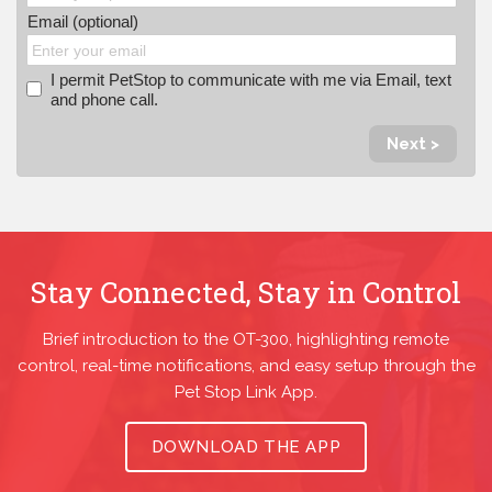
Email (optional)
I permit PetStop to communicate with me via Email, text
and phone call.
Next >
Stay Connected, Stay in Control
Brief introduction to the OT-300, highlighting remote
control, real-time notifications, and easy setup through the
Pet Stop Link App.
DOWNLOAD THE APP