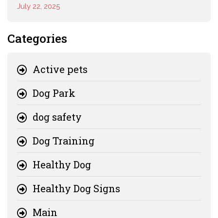
July 22, 2025
Categories
Active pets
Dog Park
dog safety
Dog Training
Healthy Dog
Healthy Dog Signs
Main