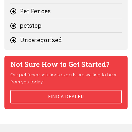
Pet Fences
petstop
Uncategorized
Not Sure How to Get Started?
Our pet fence solutions experts are waiting to hear
from you today!
FIND A DEALER