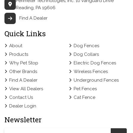
Perimeter Technologies, Inc.
10 Vanguard Drive
Reading, PA 19606
Find A Dealer
Quick Links
About
Dog Fences
Products
Dog Collars
Why Pet Stop
Electric Dog Fences
Other Brands
Wireless Fences
Find A Dealer
Underground Fences
View All Dealers
Pet Fences
Contact Us
Cat Fence
Dealer Login
Newsletter