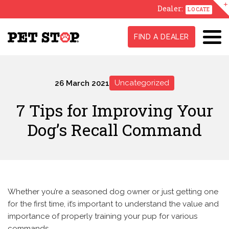
Dealer:
LOCATE
FIND A DEALER
Uncategorized
26 March 2021
7 Tips for Improving Your
Dog’s Recall Command
Whether you’re a seasoned dog owner or just getting one
for the first time, it’s important to understand the value and
importance of properly training your pup for various
commands.