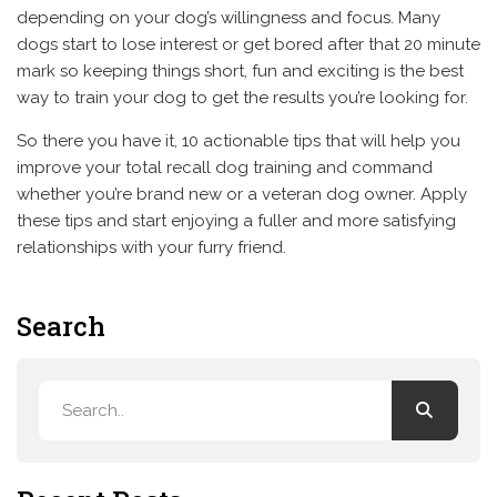
depending on your dog’s willingness and focus. Many
dogs start to lose interest or get bored after that 20 minute
mark so keeping things short, fun and exciting is the best
way to train your dog to get the results you’re looking for.
So there you have it, 10 actionable tips that will help you
improve your total recall dog training and command
whether you’re brand new or a veteran dog owner. Apply
these tips and start enjoying a fuller and more satisfying
relationships with your furry friend.
Search