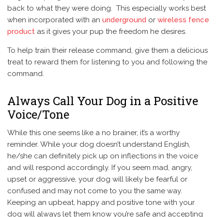
back to what they were doing. This especially works best
when incorporated with an
underground
or
wireless fence
product
as it gives your pup the freedom he desires.
To help train their release command, give them a delicious
treat to reward them for listening to you and following the
command.
Always Call Your Dog in a Positive
Voice/Tone
While this one seems like a no brainer, it’s a worthy
reminder. While your dog doesn’t understand English,
he/she can definitely pick up on inflections in the voice
and will respond accordingly. If you seem mad, angry,
upset or aggressive, your dog will likely be fearful or
confused and may not come to you the same way.
Keeping an upbeat, happy and positive tone with your
dog will always let them know you’re safe and accepting