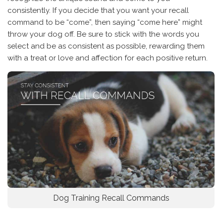
consistently. If you decide that you want your recall
command to be “come”, then saying “come here” might
throw your dog off. Be sure to stick with the words you
select and be as consistent as possible, rewarding them
with a treat or love and affection for each positive return.
Dog Training Recall Commands