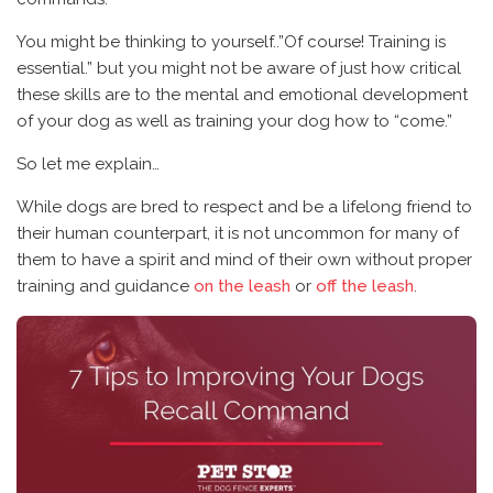
You might be thinking to yourself..”Of course! Training is
essential.” but you might not be aware of just how critical
these skills are to the mental and emotional development
of your dog as well as training your dog how to “come.”
So let me explain…
While dogs are bred to respect and be a lifelong friend to
their human counterpart, it is not uncommon for many of
them to have a spirit and mind of their own without proper
training and guidance
on the leash
or
off the leash
.