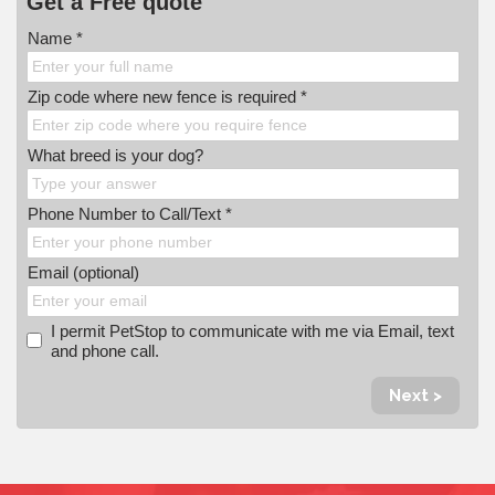
Get a Free quote
Name *
Zip code where new fence is required *
What breed is your dog?
Phone Number to Call/Text *
Email (optional)
I permit PetStop to communicate with me via Email, text
and phone call.
Next >