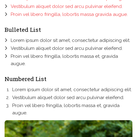
Vestibulum aliquet dolor sed arcu pulvinar eleifend.
Proin vel libero fringilla, lobortis massa gravida augue.
Bulleted List
Lorem ipsum dolor sit amet, consectetur adipiscing elit.
Vestibulum aliquet dolor sed arcu pulvinar eleifend.
Proin vel libero fringilla, lobortis massa et, gravida
augue.
Numbered List
Lorem ipsum dolor sit amet, consectetur adipiscing elit.
Vestibulum aliquet dolor sed arcu pulvinar eleifend.
Proin vel libero fringilla, lobortis massa et, gravida
augue.