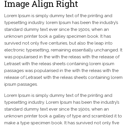
Image Align Right
Lorem Ipsum is simply dummy text of the printing and
typesetting industry. lorem Ipsum has been the industry’s
standard dummy text ever since the 1500s, when an
unknown printer took a galley specimen book. It has
survived not only five centuries, but also the leap into
electronic typesetting, remaining essentially unchanged. It
was popularised in the with the releas with the release of
Letraset with the releas sheets containing lorem ipsum
passages was popularised in the with the releas with the
release of Letraset with the releas sheets containing lorem
ipsum passages.
Lorem Ipsum is simply dummy text of the printing and
typesetting industry. Lorem Ipsum has been the industry’s
standard dummy text ever since the 1500s, when an
unknown printer took a galley of type and scrambled it to
make a type specimen book. It has survived not only five