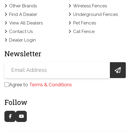
Other Brands
Wireless Fences
Find A Dealer
Underground Fences
View All Dealers
Pet Fences
Contact Us
Cat Fence
Dealer Login
Newsletter
Agree to
Terms & Conditions
Follow