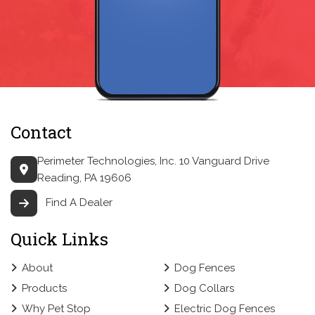
Contact
Perimeter Technologies, Inc.
10 Vanguard Drive
Reading, PA 19606
Find A Dealer
Quick Links
About
Dog Fences
Products
Dog Collars
Why Pet Stop
Electric Dog Fences