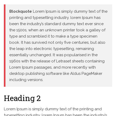
Blockquote
Lorem Ipsum is simply dummy text of the
printing and typesetting industry. lorem Ipsum has
been the industry’s standard dummy text ever since
the 1500s, when an unknown printer took a galley of
type and scrambled it to make a type specimen
book. It has survived not only five centuries, but also
the leap into electronic typesetting, remaining
essentially unchanged. It was popularised in the
1960s with the release of Letraset sheets containing
Lorem Ipsum passages, and more recently with
desktop publishing software like Aldus PageMaker
including versions.
Heading 2
Lorem Ipsum is simply dummy text of the printing and
typesetting industry. lorem Ipsum has been the industry’s