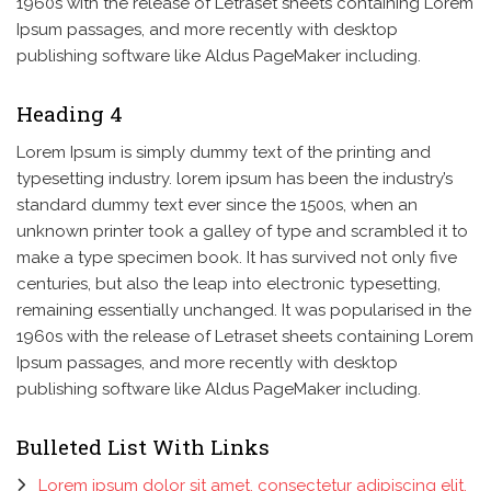
1960s with the release of Letraset sheets containing Lorem
Ipsum passages, and more recently with desktop
publishing software like Aldus PageMaker including.
Heading 4
Lorem Ipsum is simply dummy text of the printing and
typesetting industry. lorem ipsum has been the industry’s
standard dummy text ever since the 1500s, when an
unknown printer took a galley of type and scrambled it to
make a type specimen book. It has survived not only five
centuries, but also the leap into electronic typesetting,
remaining essentially unchanged. It was popularised in the
1960s with the release of Letraset sheets containing Lorem
Ipsum passages, and more recently with desktop
publishing software like Aldus PageMaker including.
Bulleted List With Links
Lorem ipsum dolor sit amet, consectetur adipiscing elit.