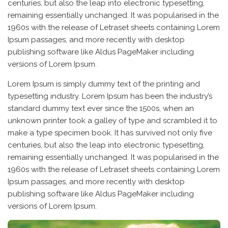
centuries, but also the leap into electronic typesetting,
remaining essentially unchanged. It was popularised in the
1960s with the release of Letraset sheets containing Lorem
Ipsum passages, and more recently with desktop
publishing software like Aldus PageMaker including
versions of Lorem Ipsum.
Lorem Ipsum is simply dummy text of the printing and
typesetting industry. Lorem Ipsum has been the industry’s
standard dummy text ever since the 1500s, when an
unknown printer took a galley of type and scrambled it to
make a type specimen book. It has survived not only five
centuries, but also the leap into electronic typesetting,
remaining essentially unchanged. It was popularised in the
1960s with the release of Letraset sheets containing Lorem
Ipsum passages, and more recently with desktop
publishing software like Aldus PageMaker including
versions of Lorem Ipsum.