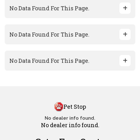
No Data Found For This Page.
No Data Found For This Page.
No Data Found For This Page.
Pet Stop
No dealer info found.
No dealer info found.