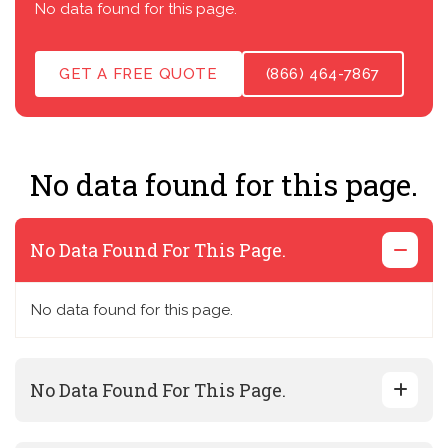
No data found for this page.
GET A FREE QUOTE
(866) 464-7867
No data found for this page.
No Data Found For This Page.
No data found for this page.
No Data Found For This Page.