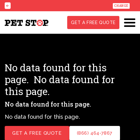
CHANGE
GET A FREE QUOTE
No data found for this
page.
No data found for
this page.
No data found for this page.
No data found for this page.
GET A FREE QUOTE
(866) 464-7867