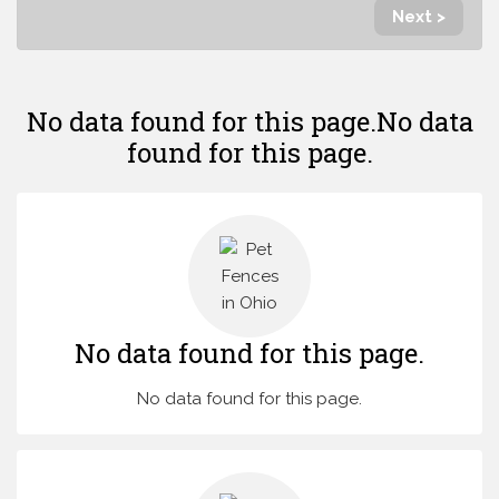
Next >
No data found for this page.
No data
found for this page.
No data found for this page.
No data found for this page.