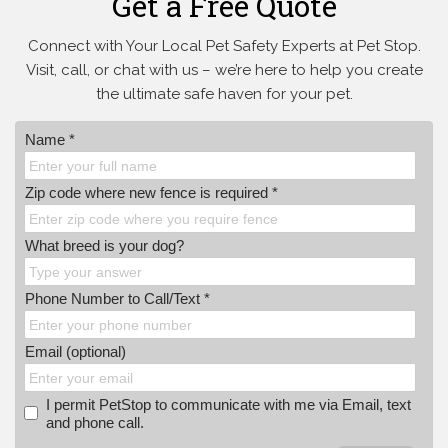
Get a Free Quote
Connect with Your Local Pet Safety Experts at Pet Stop.
Visit, call, or
chat with us – we’re here to help you create
the ultimate safe haven for your pet.
Name *
Zip code where new fence is required *
What breed is your dog?
Phone Number to Call/Text *
Email (optional)
I permit PetStop to communicate with me via Email, text
and phone call.