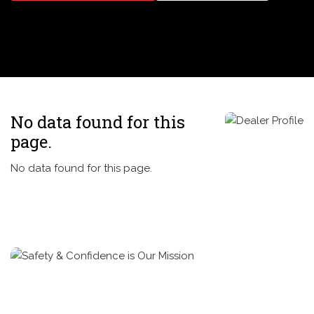
No data found for this
page.
No data found for this page.