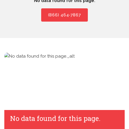
No data found for this page.
(866) 464-7867
No data found for this page.