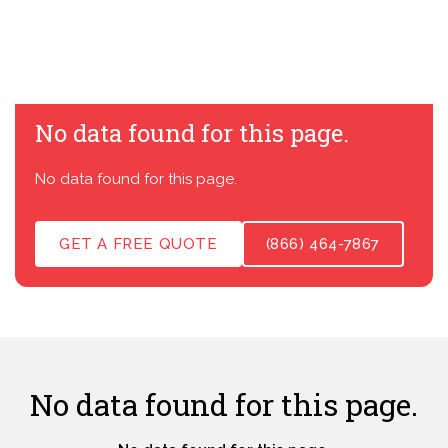
No data found for this page.
No data found for this page.
GET A FREE QUOTE
(866) 464-7867
No data found for this page.