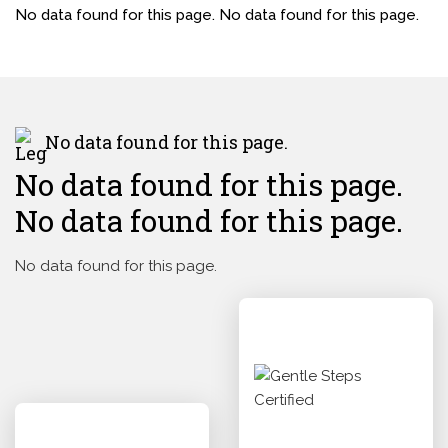
No data found for this page. No data found for this page.
No data found for this page.
No data found for this page.
No data found for this page.
No data found for this page.