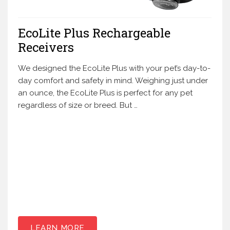
EcoLite Plus Rechargeable
Receivers
We designed the EcoLite Plus with your pet’s day-to-
day comfort and safety in mind. Weighing just under
an ounce, the EcoLite Plus is perfect for any pet
regardless of size or breed. But …
LEARN MORE