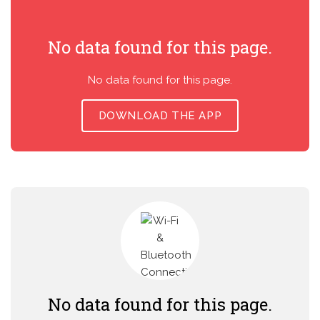
No data found for this page.
No data found for this page.
DOWNLOAD THE APP
No data found for this page.