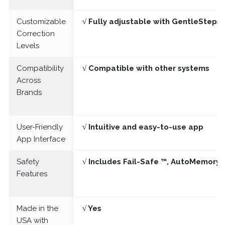
Customizable
√ Fully adjustable with GentleSteps®
Correction
Levels
Compatibility
√ Compatible with other systems
Across
Brands
User-Friendly
√ Intuitive and easy-to-use app
App Interface
Safety
√ Includes Fail-Safe ™, AutoMemory 
Features
Made in the
√ Yes
USA with