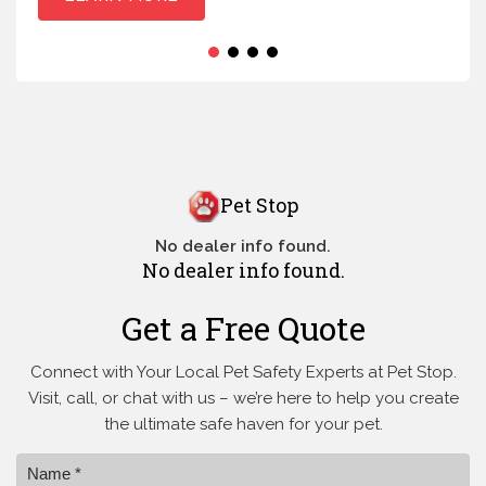
Pet Stop
No dealer info found.
No dealer info found.
Get a Free Quote
Connect with Your Local Pet Safety Experts at Pet Stop.
Visit, call, or
chat with us – we’re here to help you create
the ultimate safe haven for your pet.
Name *