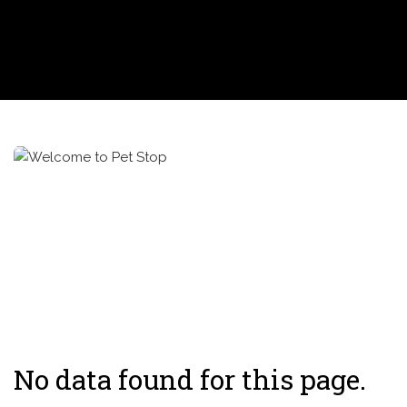
No data found for this page.