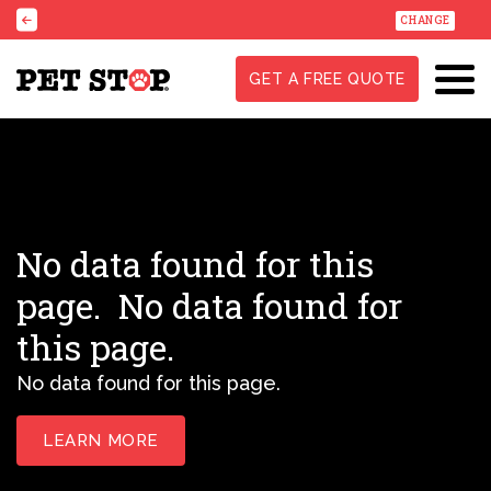
CHANGE
GET A FREE QUOTE
No data found for this
page.
No data found for
this page.
No data found for this page.
LEARN MORE