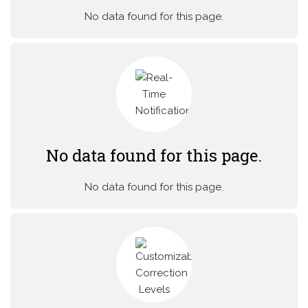
No data found for this page.
No data found for this page.
No data found for this page.