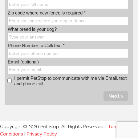
Zip code where new fence is required *
What breed is your dog?
Phone Number to Call/Text *
Email (optional)
I permit PetStop to communicate with me via Email, text
and phone call.
Next >
Copyright © 2026 Pet Stop. All Rights Reserved. |
Terms and
Conditions
|
Privacy Policy