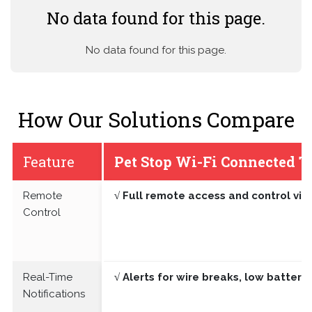
No data found for this page.
No data found for this page.
How Our Solutions Compare
Feature
Pet Stop Wi-Fi Connected T
Remote
√ Full remote access and control vi
Control
Real-Time
√ Alerts for wire breaks, low batter
Notifications