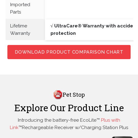
Imported
Parts
Lifetime
√ UltraCare® Warranty with acciden
Warranty
protection
DOWNLOAD PRODUCT COMPARISON CHART
Pet Stop
Explore Our Product Line
Introducing the battery-free EcoLite™
Plus with
Link
™Rechargeable Receiver w/Charging Station Plus