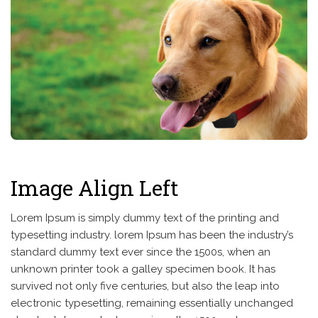
Image Align Left
Lorem Ipsum is simply dummy text of the printing and
typesetting industry. lorem Ipsum has been the industry’s
standard dummy text ever since the 1500s, when an
unknown printer took a galley specimen book. It has
survived not only five centuries, but also the leap into
electronic typesetting, remaining essentially unchanged