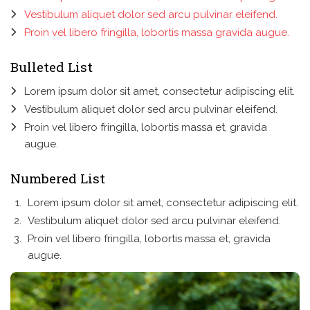
Vestibulum aliquet dolor sed arcu pulvinar eleifend.
Proin vel libero fringilla, lobortis massa gravida augue.
Bulleted List
Lorem ipsum dolor sit amet, consectetur adipiscing elit.
Vestibulum aliquet dolor sed arcu pulvinar eleifend.
Proin vel libero fringilla, lobortis massa et, gravida
augue.
Numbered List
Lorem ipsum dolor sit amet, consectetur adipiscing elit.
Vestibulum aliquet dolor sed arcu pulvinar eleifend.
Proin vel libero fringilla, lobortis massa et, gravida
augue.