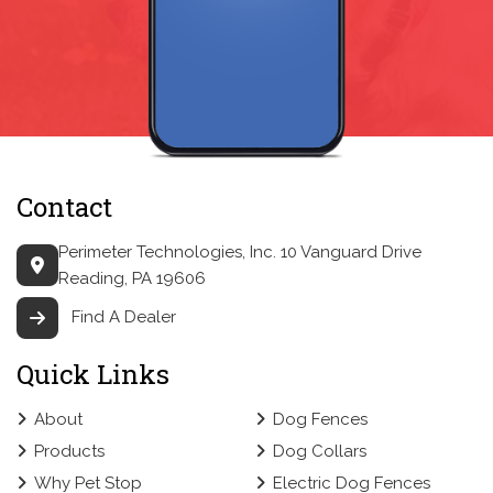
Contact
Perimeter Technologies, Inc.
10 Vanguard Drive
Reading, PA 19606
Find A Dealer
Quick Links
About
Dog Fences
Products
Dog Collars
Why Pet Stop
Electric Dog Fences