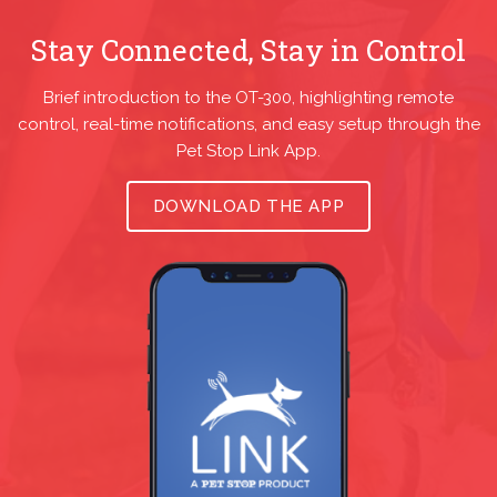
Stay Connected, Stay in Control
Brief introduction to the OT-300, highlighting remote
control, real-time notifications, and easy setup through the
Pet Stop Link App.
DOWNLOAD THE APP