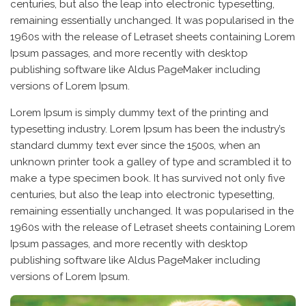
centuries, but also the leap into electronic typesetting,
remaining essentially unchanged. It was popularised in the
1960s with the release of Letraset sheets containing Lorem
Ipsum passages, and more recently with desktop
publishing software like Aldus PageMaker including
versions of Lorem Ipsum.
Lorem Ipsum is simply dummy text of the printing and
typesetting industry. Lorem Ipsum has been the industry’s
standard dummy text ever since the 1500s, when an
unknown printer took a galley of type and scrambled it to
make a type specimen book. It has survived not only five
centuries, but also the leap into electronic typesetting,
remaining essentially unchanged. It was popularised in the
1960s with the release of Letraset sheets containing Lorem
Ipsum passages, and more recently with desktop
publishing software like Aldus PageMaker including
versions of Lorem Ipsum.