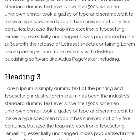
standard dummy text ever since the 1500s, when an
unknown printer took a galley of type and scrambled it to
make a type specimen book. It has survived not only five
centuries, but also the leap into electronic typesetting,
remaining essentially unchanged. It was popularised in the
1960s with the release of Letraset sheets containing Lorem
Ipsum passages, and more recently with desktop
publishing software like Aldus PageMaker including.
Heading 3
Lorem Ipsum is simply dummy text of the printing and
typesetting industry. lorem Ipsum has been the industry’s
standard dummy text ever since the 1500s, when an
unknown printer took a galley of type and scrambled it to
make a type specimen book. It has survived not only five
centuries, but also the leap into electronic typesetting,
remaining essentially unchanged. It was popularised in the