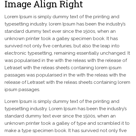
Image Align Right
Lorem Ipsum is simply dummy text of the printing and
typesetting industry. lorem Ipsum has been the industry’s
standard dummy text ever since the 1500s, when an
unknown printer took a galley specimen book. It has
survived not only five centuries, but also the leap into
electronic typesetting, remaining essentially unchanged. It
was popularised in the with the releas with the release of
Letraset with the releas sheets containing lorem ipsum
passages was popularised in the with the releas with the
release of Letraset with the releas sheets containing lorem
ipsum passages.
Lorem Ipsum is simply dummy text of the printing and
typesetting industry. Lorem Ipsum has been the industry’s
standard dummy text ever since the 1500s, when an
unknown printer took a galley of type and scrambled it to
make a type specimen book. It has survived not only five