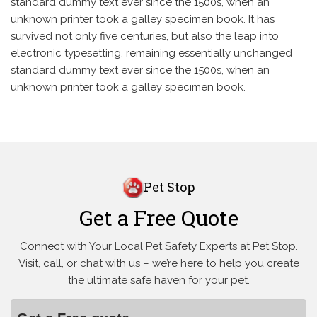
standard dummy text ever since the 1500s, when an
unknown printer took a galley specimen book. It has
survived not only five centuries, but also the leap into
electronic typesetting, remaining essentially unchanged
standard dummy text ever since the 1500s, when an
unknown printer took a galley specimen book.
Pet Stop
Get a Free Quote
Connect with Your Local Pet Safety Experts at Pet Stop.
Visit, call, or
chat with us – we’re here to help you create
the ultimate safe haven for your pet.