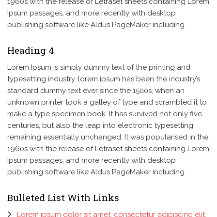
1960s with the release of Letraset sheets containing Lorem
Ipsum passages, and more recently with desktop
publishing software like Aldus PageMaker including.
Heading 4
Lorem Ipsum is simply dummy text of the printing and
typesetting industry. lorem ipsum has been the industry’s
standard dummy text ever since the 1500s, when an
unknown printer took a galley of type and scrambled it to
make a type specimen book. It has survived not only five
centuries, but also the leap into electronic typesetting,
remaining essentially unchanged. It was popularised in the
1960s with the release of Letraset sheets containing Lorem
Ipsum passages, and more recently with desktop
publishing software like Aldus PageMaker including.
Bulleted List With Links
Lorem ipsum dolor sit amet, consectetur adipiscing elit.