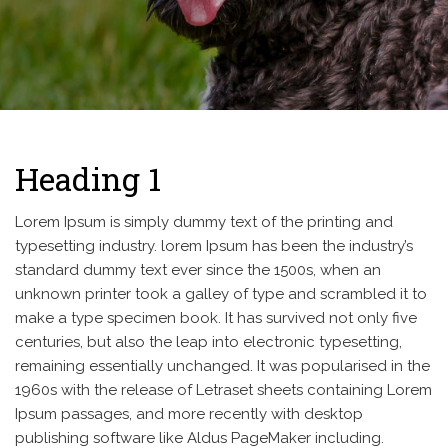
Heading 1
Lorem Ipsum is simply dummy text of the printing and
typesetting industry. lorem Ipsum has been the industry’s
standard dummy text ever since the 1500s, when an
unknown printer took a galley of type and scrambled it to
make a type specimen book. It has survived not only five
centuries, but also the leap into electronic typesetting,
remaining essentially unchanged. It was popularised in the
1960s with the release of Letraset sheets containing Lorem
Ipsum passages, and more recently with desktop
publishing software like Aldus PageMaker including.