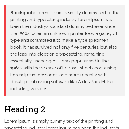
Blockquote
Lorem Ipsum is simply dummy text of the
printing and typesetting industry. lorem Ipsum has
been the industry’s standard dummy text ever since
the 1500s, when an unknown printer took a galley of
type and scrambled it to make a type specimen
book. It has survived not only five centuries, but also
the leap into electronic typesetting, remaining
essentially unchanged. It was popularised in the
1960s with the release of Letraset sheets containing
Lorem Ipsum passages, and more recently with
desktop publishing software like Aldus PageMaker
including versions.
Heading 2
Lorem Ipsum is simply dummy text of the printing and
typesetting industry. lorem Ipsum has been the industry’s