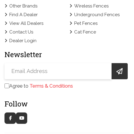
Other Brands
Wireless Fences
Find A Dealer
Underground Fences
View All Dealers
Pet Fences
Contact Us
Cat Fence
Dealer Login
Newsletter
Agree to
Terms & Conditions
Follow