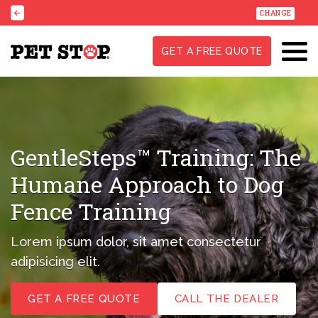
CHANGE
GET A FREE QUOTE
GentleSteps™ Training:
The
Humane Approach to
Dog
Fence Training
Lorem ipsum dolor, sit amet consectetur
adipisicing elit.
GET A FREE QUOTE
CALL THE DEALER