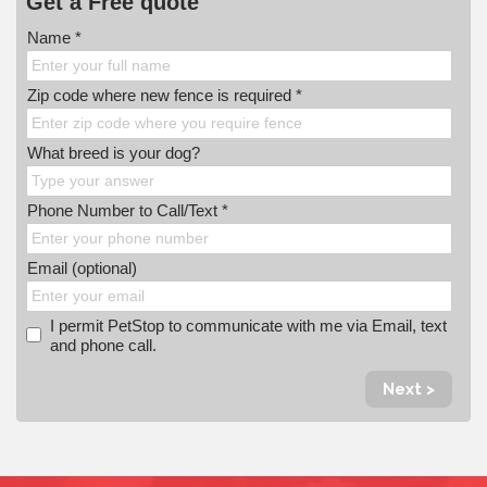
Get a Free quote
Name *
Zip code where new fence is required *
What breed is your dog?
Phone Number to Call/Text *
Email (optional)
I permit PetStop to communicate with me via Email, text
and phone call.
Next >