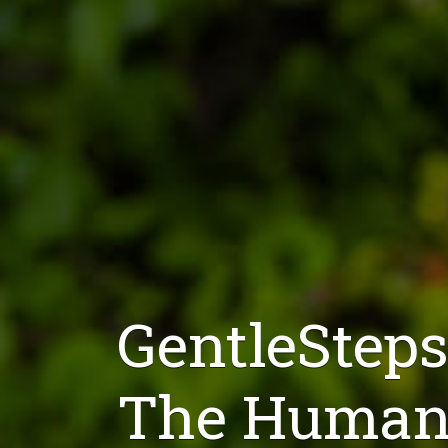
GentleSteps
The Humane