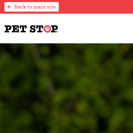
Back to main site