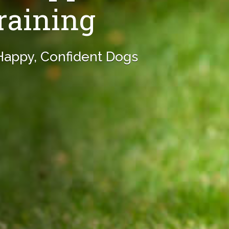
raining
 Happy, Confident Dogs