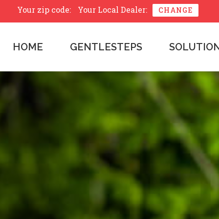
Your zip code:
Your Local Dealer:
CHANGE
HOME
GENTLESTEPS
SOLUTIO