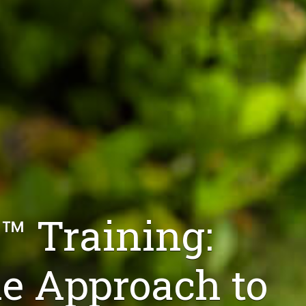
™ Training:
 Approach to