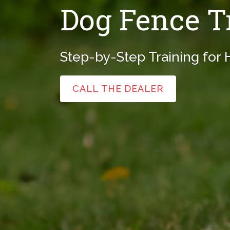
Dog Fence T
Step-by-Step Training for
CALL THE DEALER