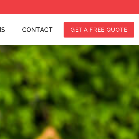
NS
CONTACT
GET A FREE QUOTE