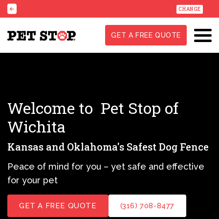
CHANGE
GET A FREE QUOTE
Welcome to
Pet Stop of
Wichita
Kansas and Oklahoma's Safest Dog Fence
Peace of mind for you – yet safe and effective
for your pet
GET A FREE QUOTE
(316) 708-8477