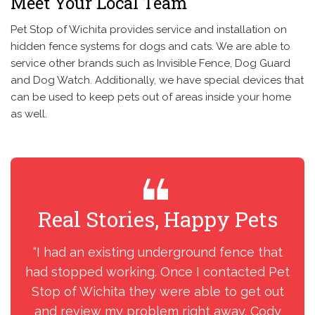
Meet Your Local Team
Pet Stop of Wichita provides service and installation on
hidden fence systems for dogs and cats. We are able to
service other brands such as Invisible Fence, Dog Guard
and Dog Watch. Additionally, we have special devices that
can be used to keep pets out of areas inside your home
as well.
Real Stories, Happy Pets
R
“I had an existing underground fence that
“H
had stopped working. Once I contacted Pet
we
Stop of Wichita they were able to get out
tho
and review my problem right away. Cody
o