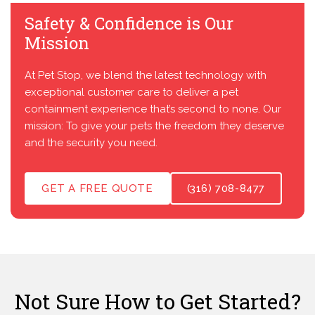
Safety & Confidence is Our
Mission
At Pet Stop, we blend the latest technology with
exceptional customer care to deliver a pet
containment experience that’s second to none. Our
mission: To give your pets the freedom they deserve
and the security you need.
GET A FREE QUOTE
(316) 708-8477
Not Sure How to Get Started?