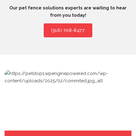
Our pet fence solutions experts are waiting to hear
from you today!
(316) 708-8477