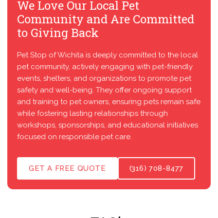
We Love Our Local Pet
Community and Are Committed
to Giving Back
Pet Stop of Wichita is deeply committed to the local
pet community, actively engaging with pet-friendly
events, shelters, and organizations to promote pet
safety and well-being. They offer ongoing support
and training to pet owners, ensuring pets remain safe
while fostering lasting relationships through
workshops, sponsorships, and educational initiatives
focused on responsible pet care.
GET A FREE QUOTE
(316) 708-8477