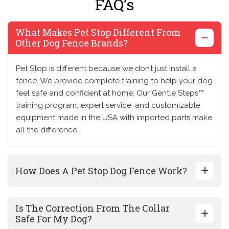
FAQ’s
What Makes Pet Stop Different From
Other Dog Fence Brands?
Pet Stop is different because we don’t just install a
fence. We provide complete training to help your dog
feel safe and confident at home. Our Gentle Steps™
training program, expert service, and customizable
equipment made in the USA with imported parts make
all the difference.
How Does A Pet Stop Dog Fence Work?
Is The Correction From The Collar
Safe For My Dog?