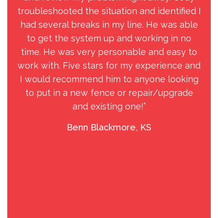
troubleshooted the situation and identified I
b
had several breaks in my line. He was able
and
to get the system up and working in no
to 
time. He was very personable and easy to
my 
work with. Five stars for my experience and
j
I would recommend him to anyone looking
s
to put in a new fence or repair/upgrade
Gol
and existing one!”
o
ch
Benn Blackmore, KS
as
for
p
eac
wi
wee