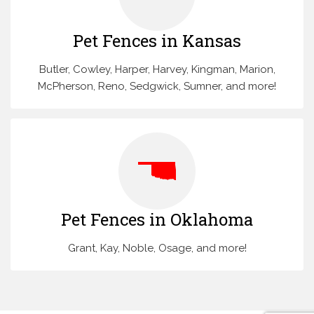
Pet Fences in Kansas
Butler, Cowley, Harper, Harvey, Kingman, Marion,
McPherson, Reno, Sedgwick, Sumner, and more!
Pet Fences in Oklahoma
Grant, Kay, Noble, Osage, and more!