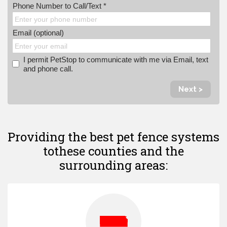
Phone Number to Call/Text *
Email (optional)
I permit PetStop to communicate with me via Email, text
and phone call.
Next >
Providing the best pet fence systems
to
these counties and the
surrounding areas: