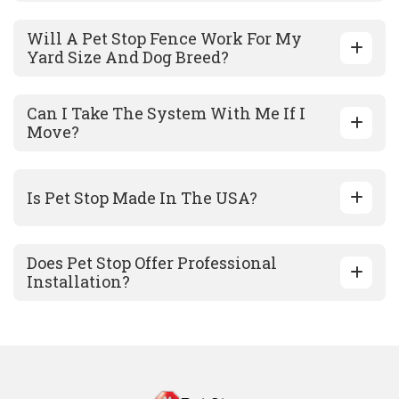
Will A Pet Stop Fence Work For My
Yard Size And Dog Breed?
Can I Take The System With Me If I
Move?
Is Pet Stop Made In The USA?
Does Pet Stop Offer Professional
Installation?