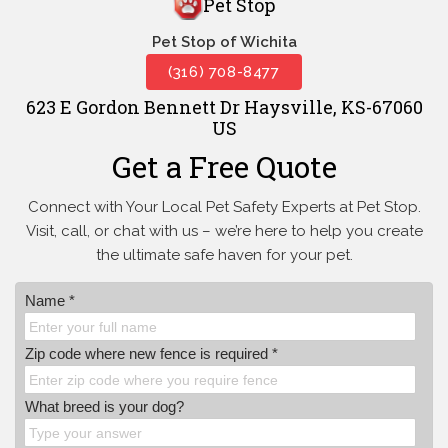
Pet Stop
Pet Stop of Wichita
(316) 708-8477
623 E Gordon Bennett Dr Haysville, KS-67060
US
Get a Free Quote
Connect with Your Local Pet Safety Experts at Pet Stop.
Visit, call, or
chat with us – we’re here to help you create
the ultimate safe haven for your pet.
Name *
Zip code where new fence is required *
What breed is your dog?