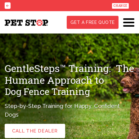
CHANGE
GET A FREE QUOTE
GentleSteps™ Training:
The
Humane Approach to
Dog Fence Training
Step-by-Step Training for Happy, Confident
Dogs
CALL THE DEALER