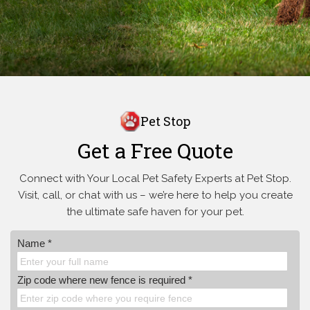
Pet Stop
Get a Free Quote
Connect with Your Local Pet Safety Experts at Pet Stop.
Visit, call, or
chat with us – we’re here to help you create
the ultimate safe haven for your pet.
Name *
Zip code where new fence is required *