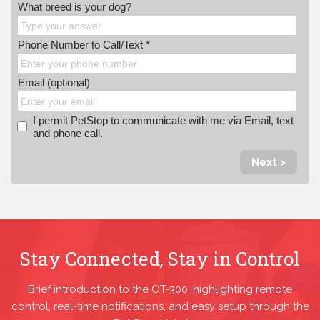
What breed is your dog?
Phone Number to Call/Text *
Email (optional)
I permit PetStop to communicate with me via Email, text
and phone call.
Next >
Stay Connected, Stay in Control
Brief introduction to the OT-300, highlighting remote
control, real-time notifications, and easy setup through the