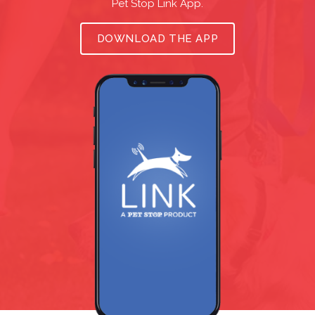
Pet Stop Link App.
DOWNLOAD THE APP