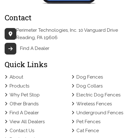
Contact
Perimeter Technologies, Inc.
10 Vanguard Drive
Reading, PA 19606
Find A Dealer
Quick Links
About
Dog Fences
Products
Dog Collars
Why Pet Stop
Electric Dog Fences
Other Brands
Wireless Fences
Find A Dealer
Underground Fences
View All Dealers
Pet Fences
Contact Us
Cat Fence