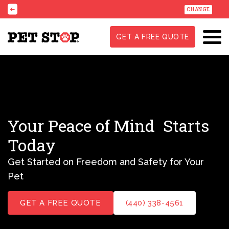
CHANGE
GET A FREE QUOTE
Your Peace of Mind
Starts
Today
Get Started on Freedom and Safety for Your
Pet
GET A FREE QUOTE
(440) 338-4561