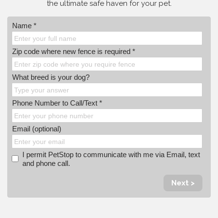
the ultimate safe haven for your pet.
Name *
Zip code where new fence is required *
What breed is your dog?
Phone Number to Call/Text *
Email (optional)
I permit PetStop to communicate with me via Email, text
and phone call.
Next >