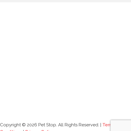
Copyright © 2026 Pet Stop. All Rights Reserved. |
Terms and