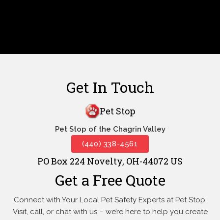
Get In Touch
Pet Stop
Pet Stop of the Chagrin Valley
(440) 338-4561
PO Box 224 Novelty, OH-44072 US
Get a Free Quote
Connect with Your Local Pet Safety Experts at Pet Stop.
Visit, call, or
chat with us – we’re here to help you create