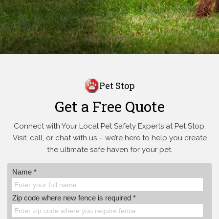
Pet Stop
Get a Free Quote
Connect with Your Local Pet Safety Experts at Pet Stop.
Visit, call, or
chat with us – we’re here to help you create
the ultimate safe haven for your pet.
Name *
Zip code where new fence is required *