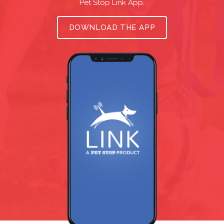
Pet Stop Link App.
DOWNLOAD THE APP