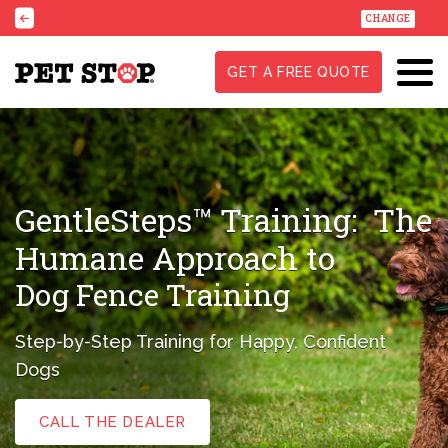
CHANGE
GET A FREE QUOTE
GentleSteps™ Training:
The
Humane Approach to
Dog Fence Training
Step-by-Step Training for Happy, Confident
Dogs
CALL THE DEALER