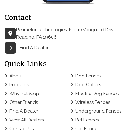
Contact
Perimeter Technologies, Inc.
10 Vanguard Drive
Reading, PA 19606
Find A Dealer
Quick Links
About
Dog Fences
Products
Dog Collars
Why Pet Stop
Electric Dog Fences
Other Brands
Wireless Fences
Find A Dealer
Underground Fences
View All Dealers
Pet Fences
Contact Us
Cat Fence