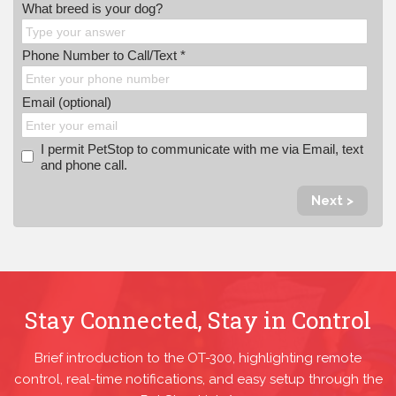
What breed is your dog?
Phone Number to Call/Text *
Email (optional)
I permit PetStop to communicate with me via Email, text
and phone call.
Next >
Stay Connected, Stay in Control
Brief introduction to the OT-300, highlighting remote
control, real-time notifications, and easy setup through the