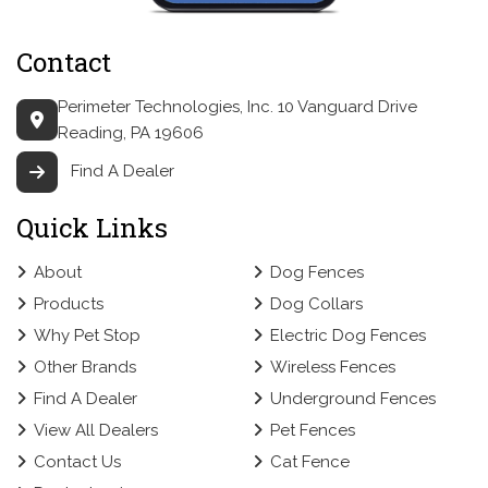
Contact
Perimeter Technologies, Inc.
10 Vanguard Drive
Reading, PA 19606
Find A Dealer
Quick Links
About
Dog Fences
Products
Dog Collars
Why Pet Stop
Electric Dog Fences
Other Brands
Wireless Fences
Find A Dealer
Underground Fences
View All Dealers
Pet Fences
Contact Us
Cat Fence