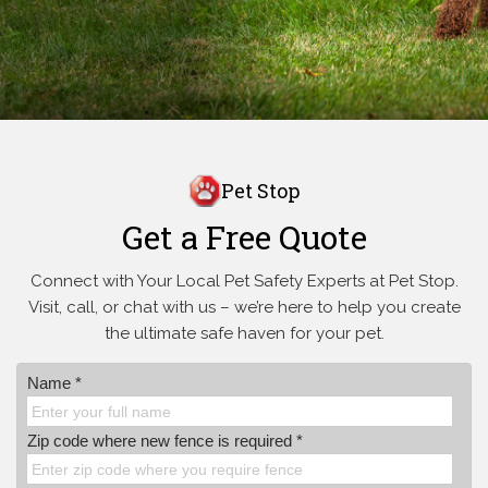
Pet Stop
Get a Free Quote
Connect with Your Local Pet Safety Experts at Pet Stop.
Visit, call, or
chat with us – we’re here to help you create
the ultimate safe haven for your pet.
Name *
Zip code where new fence is required *