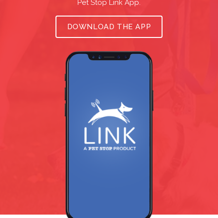
Pet Stop Link App.
DOWNLOAD THE APP