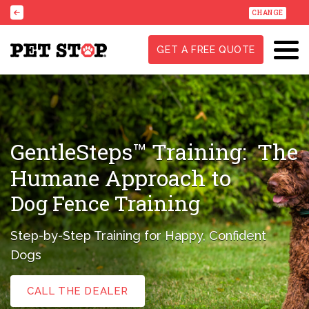
CHANGE
GET A FREE QUOTE
GentleSteps™ Training:
The
Humane Approach to
Dog Fence Training
Step-by-Step Training for Happy, Confident
Dogs
CALL THE DEALER