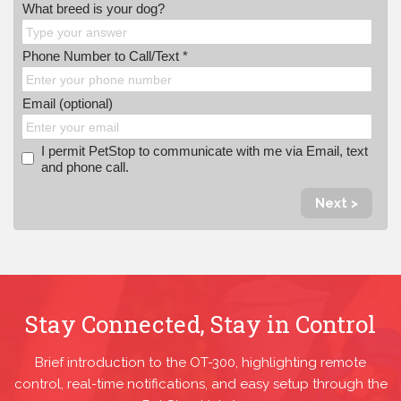
What breed is your dog?
Phone Number to Call/Text *
Email (optional)
I permit PetStop to communicate with me via Email, text
and phone call.
Next >
Stay Connected, Stay in Control
Brief introduction to the OT-300, highlighting remote
control, real-time notifications, and easy setup through the