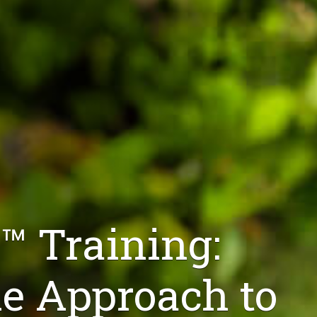
™ Training:
 Approach to