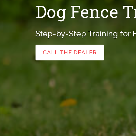
Dog Fence T
Step-by-Step Training for
CALL THE DEALER