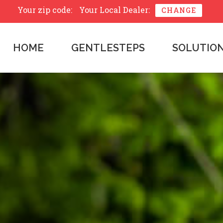
Your zip code:
Your Local Dealer:
CHANGE
HOME
GENTLESTEPS
SOLUTIO