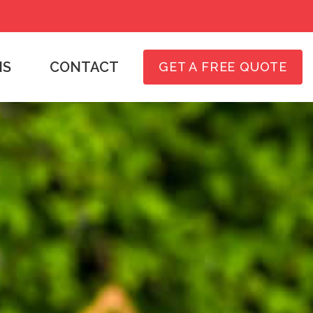
NS
CONTACT
GET A FREE QUOTE