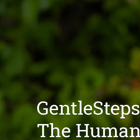
GentleSteps
The Humane