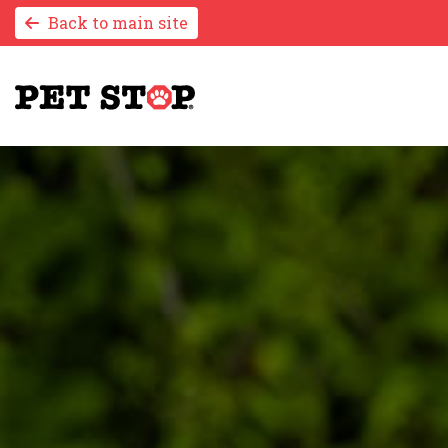
Back to main site