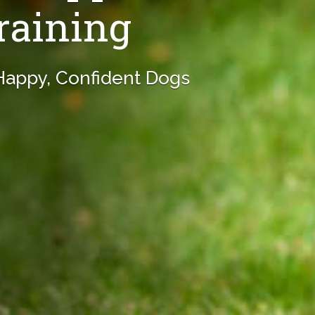
raining
 Happy, Confident Dogs