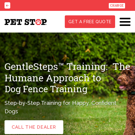
CHANGE
GET A FREE QUOTE
GentleSteps™ Training:
The
Humane Approach to
Dog Fence Training
Step-by-Step Training for Happy, Confident
Dogs
CALL THE DEALER