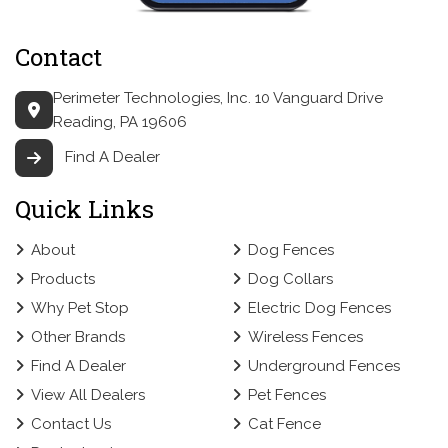
Contact
Perimeter Technologies, Inc.
10 Vanguard Drive
Reading, PA 19606
Find A Dealer
Quick Links
About
Dog Fences
Products
Dog Collars
Why Pet Stop
Electric Dog Fences
Other Brands
Wireless Fences
Find A Dealer
Underground Fences
View All Dealers
Pet Fences
Contact Us
Cat Fence