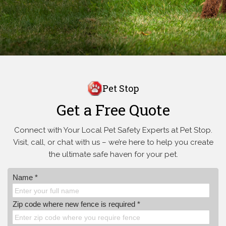
Pet Stop
Get a Free Quote
Connect with Your Local Pet Safety Experts at Pet Stop.
Visit, call, or
chat with us – we’re here to help you create
the ultimate safe haven for your pet.
Name *
Zip code where new fence is required *