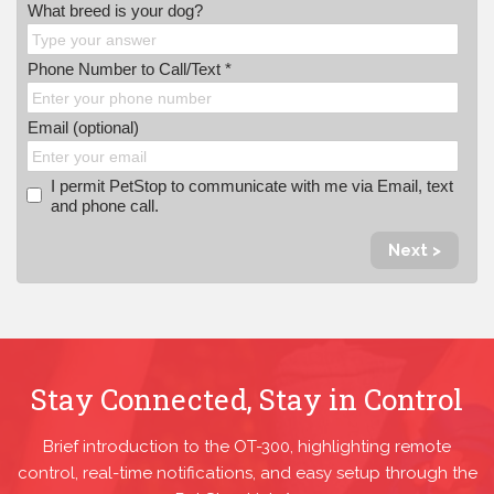
What breed is your dog?
Phone Number to Call/Text *
Email (optional)
I permit PetStop to communicate with me via Email, text
and phone call.
Next >
Stay Connected, Stay in Control
Brief introduction to the OT-300, highlighting remote
control, real-time notifications, and easy setup through the