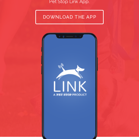
Pet Stop Link App.
DOWNLOAD THE APP