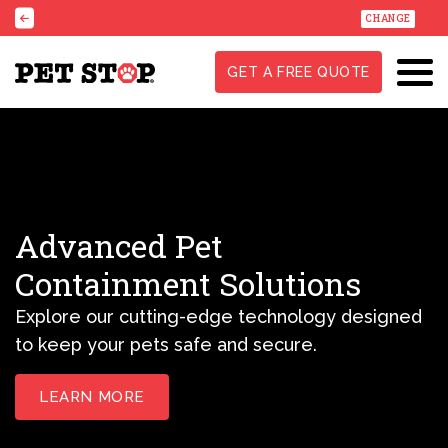
CHANGE
GET A FREE QUOTE
Advanced Pet
Containment Solutions
Explore our cutting-edge technology designed
to keep your pets safe and secure.
LEARN MORE