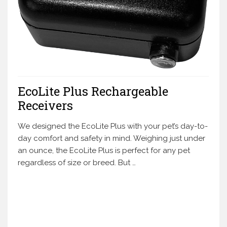
EcoLite Plus Rechargeable
Receivers
We designed the EcoLite Plus with your pet’s day-to-
day comfort and safety in mind. Weighing just under
an ounce, the EcoLite Plus is perfect for any pet
regardless of size or breed. But …