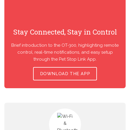
Stay Connected, Stay in Control
Brief introduction to the OT-300, highlighting remote
control, real-time notifications, and easy setup
through the Pet Stop Link App.
DOWNLOAD THE APP