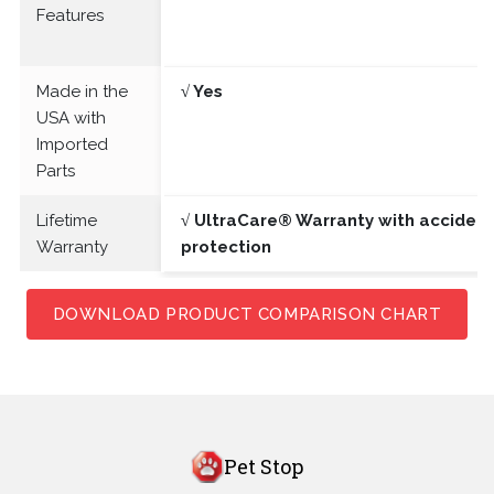
Features
Made in the
√ Yes
USA with
Imported
Parts
Lifetime
√ UltraCare® Warranty with acciden
Warranty
protection
DOWNLOAD PRODUCT COMPARISON CHART
Pet Stop