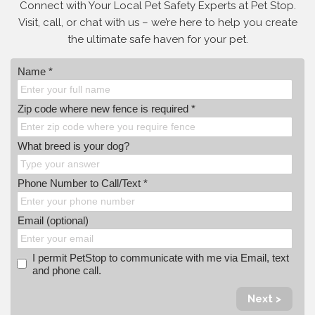
Connect with Your Local Pet Safety Experts at Pet Stop.
Visit, call, or
chat with us – we’re here to help you create
the ultimate safe haven for your pet.
Name *
Zip code where new fence is required *
What breed is your dog?
Phone Number to Call/Text *
Email (optional)
I permit PetStop to communicate with me via Email, text
and phone call.
Next >