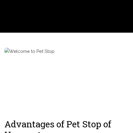
Advantages of Pet Stop of