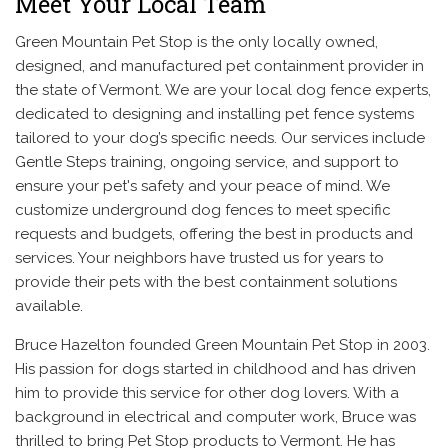
Meet Your Local Team
Green Mountain Pet Stop is the only locally owned,
designed, and manufactured pet containment provider in
the state of Vermont. We are your local dog fence experts,
dedicated to designing and installing pet fence systems
tailored to your dog’s specific needs. Our services include
Gentle Steps training, ongoing service, and support to
ensure your pet's safety and your peace of mind. We
customize underground dog fences to meet specific
requests and budgets, offering the best in products and
services. Your neighbors have trusted us for years to
provide their pets with the best containment solutions
available.
Bruce Hazelton founded Green Mountain Pet Stop in 2003.
His passion for dogs started in childhood and has driven
him to provide this service for other dog lovers. With a
background in electrical and computer work, Bruce was
thrilled to bring Pet Stop products to Vermont. He has