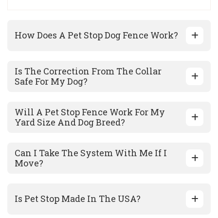
How Does A Pet Stop Dog Fence Work?
Is The Correction From The Collar
Safe For My Dog?
Will A Pet Stop Fence Work For My
Yard Size And Dog Breed?
Can I Take The System With Me If I
Move?
Is Pet Stop Made In The USA?