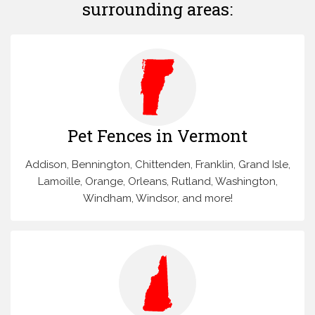
surrounding areas:
Pet Fences in Vermont
Addison, Bennington, Chittenden, Franklin, Grand Isle,
Lamoille, Orange, Orleans, Rutland, Washington,
Windham, Windsor, and more!