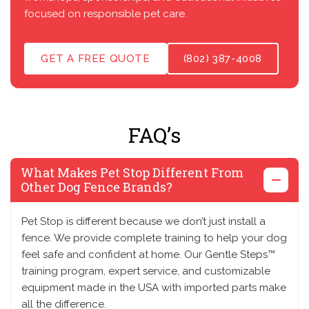
focused on responsible pet care.
GET A FREE QUOTE
(802) 387-4008
FAQ’s
What Makes Pet Stop Different From
Other Dog Fence Brands?
Pet Stop is different because we don’t just install a
fence. We provide complete training to help your dog
feel safe and confident at home. Our Gentle Steps™
training program, expert service, and customizable
equipment made in the USA with imported parts make
all the difference.