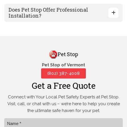
Does Pet Stop Offer Professional
Installation?
Pet Stop
Pet Stop of Vermont
(802) 387-4008
Get a Free Quote
Connect with Your Local Pet Safety Experts at Pet Stop.
Visit, call, or
chat with us – we’re here to help you create
the ultimate safe haven for your pet.
Name *