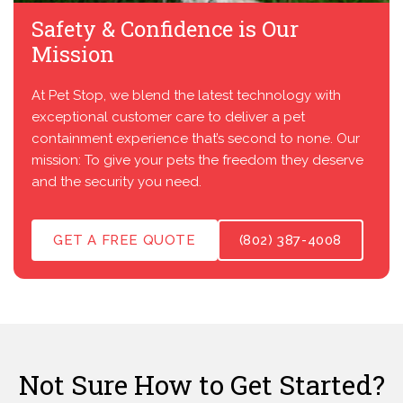
Safety & Confidence is Our
Mission
At Pet Stop, we blend the latest technology with
exceptional customer care to deliver a pet
containment experience that’s second to none. Our
mission: To give your pets the freedom they deserve
and the security you need.
GET A FREE QUOTE
(802) 387-4008
Not Sure How to Get Started?