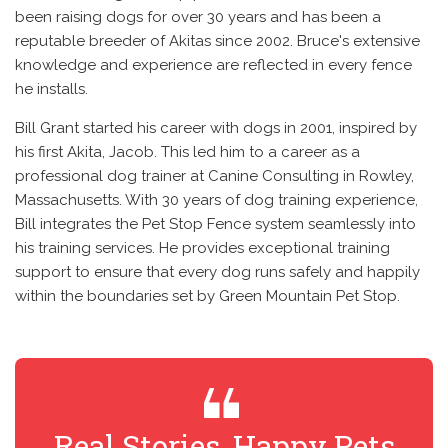
been raising dogs for over 30 years and has been a
reputable breeder of Akitas since 2002. Bruce's extensive
knowledge and experience are reflected in every fence
he installs.
Bill Grant started his career with dogs in 2001, inspired by
his first Akita, Jacob. This led him to a career as a
professional dog trainer at Canine Consulting in Rowley,
Massachusetts. With 30 years of dog training experience,
Bill integrates the Pet Stop Fence system seamlessly into
his training services. He provides exceptional training
support to ensure that every dog runs safely and happily
within the boundaries set by Green Mountain Pet Stop.
Real Stories, Happy Pets
R