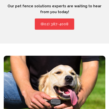
Our pet fence solutions experts are waiting to hear
from you today!
(802) 387-4008