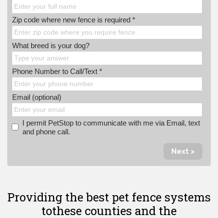
Zip code where new fence is required *
What breed is your dog?
Phone Number to Call/Text *
Email (optional)
I permit PetStop to communicate with me via Email, text
and phone call.
Next >
Providing the best pet fence systems
to
these counties and the