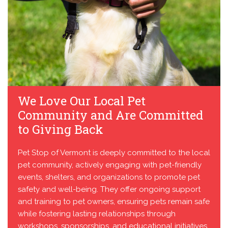
We Love Our Local Pet
Community and Are Committed
to Giving Back
Pet Stop of Vermont is deeply committed to the local
pet community, actively engaging with pet-friendly
events, shelters, and organizations to promote pet
safety and well-being. They offer ongoing support
and training to pet owners, ensuring pets remain safe
while fostering lasting relationships through
workshops, sponsorships, and educational initiatives