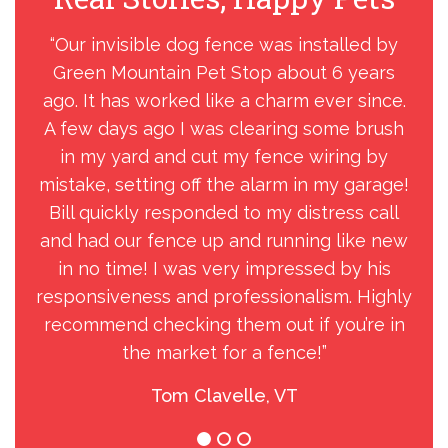
“Our invisible dog fence was installed by
“C
Green Mountain Pet Stop about 6 years
Pet
ago. It has worked like a charm ever since.
A few days ago I was clearing some brush
in my yard and cut my fence wiring by
mistake, setting off the alarm in my garage!
Bill quickly responded to my distress call
and had our fence up and running like new
in no time! I was very impressed by his
responsiveness and professionalism. Highly
recommend checking them out if you’re in
the market for a fence!”
Tom Clavelle, VT