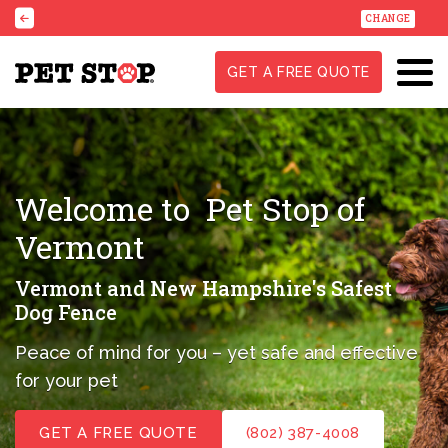
CHANGE
GET A FREE QUOTE
Welcome to
Pet Stop of
Vermont
Vermont and New Hampshire's Safest
Dog Fence
Peace of mind for you – yet safe and effective
for your pet
GET A FREE QUOTE
(802) 387-4008