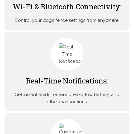
Wi-Fi & Bluetooth Connectivity:
Control your dog’s fence settings from anywhere.
Real-Time Notifications:
Get instant alerts for wire breaks, low battery, and
other malfunctions.