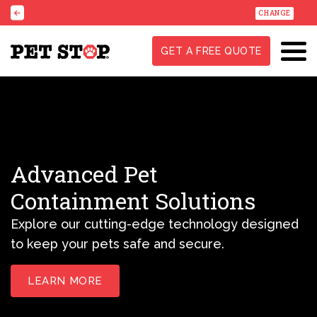
CHANGE
GET A FREE QUOTE
Advanced Pet
Containment Solutions
Explore our cutting-edge technology designed
to keep your pets safe and secure.
LEARN MORE