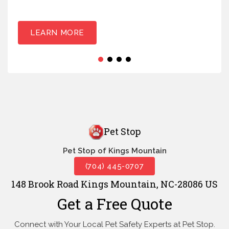
LEARN MORE
Pet Stop
Pet Stop of Kings Mountain
(704) 445-0707
148 Brook Road Kings Mountain, NC-28086 US
Get a Free Quote
Connect with Your Local Pet Safety Experts at Pet Stop.