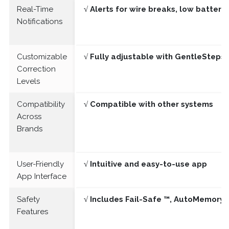
Real-Time
√ Alerts for wire breaks, low batter
Notifications
Customizable
√ Fully adjustable with GentleSteps®
Correction
Levels
Compatibility
√ Compatible with other systems
Across
Brands
User-Friendly
√ Intuitive and easy-to-use app
App Interface
Safety
√ Includes Fail-Safe ™, AutoMemory 
Features