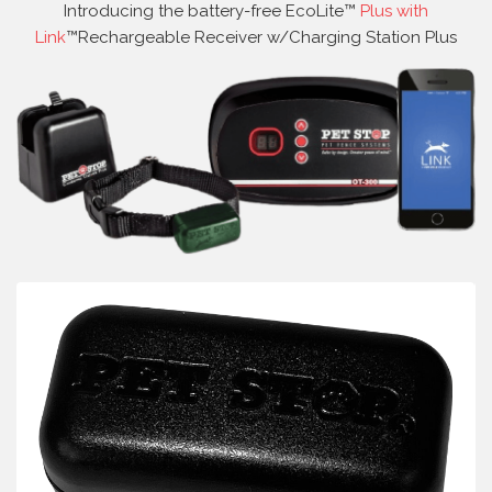
Introducing the battery-free EcoLite™
Plus with
Link
™Rechargeable Receiver w/Charging Station Plus