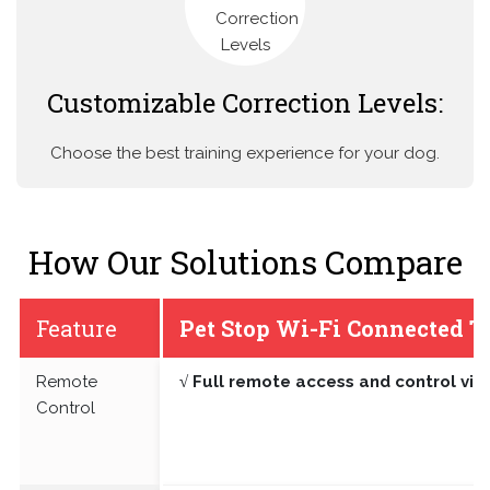
Customizable Correction Levels:
Choose the best training experience for your dog.
How Our Solutions Compare
Feature
Pet Stop Wi-Fi Connected T
Remote
√ Full remote access and control vi
Control