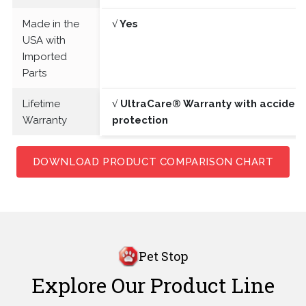
Made in the
√ Yes
USA with
Imported
Parts
Lifetime
√ UltraCare® Warranty with acciden
Warranty
protection
DOWNLOAD PRODUCT COMPARISON CHART
Pet Stop
Explore Our Product Line