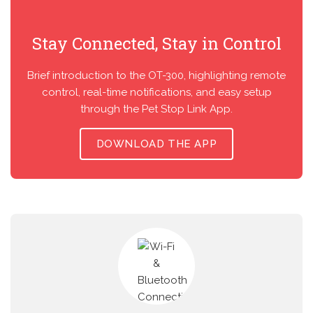
Stay Connected, Stay in Control
Brief introduction to the OT-300, highlighting remote
control, real-time notifications, and easy setup
through the Pet Stop Link App.
DOWNLOAD THE APP