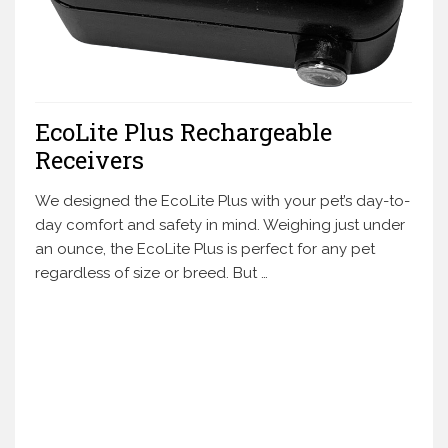
EcoLite Plus Rechargeable
Receivers
We designed the EcoLite Plus with your pet’s day-to-
day comfort and safety in mind. Weighing just under
an ounce, the EcoLite Plus is perfect for any pet
regardless of size or breed. But …