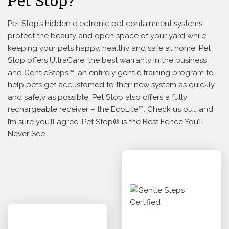
Pet Stop?
Pet Stop’s hidden electronic pet containment systems
protect the beauty and open space of your yard while
keeping your pets happy, healthy and safe at home. Pet
Stop offers UltraCare, the best warranty in the business
and GentleSteps™, an entirely gentle training program to
help pets get accustomed to their new system as quickly
and safely as possible. Pet Stop also offers a fully
rechargeable receiver – the EcoLite™. Check us out, and
I’m sure you’ll agree. Pet Stop® is the Best Fence You’ll
Never See.