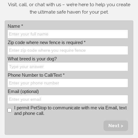
Visit, call, or
chat with us – we’re here to help you create
the ultimate safe haven for your pet.
Name *
Zip code where new fence is required *
What breed is your dog?
Phone Number to Call/Text *
Email (optional)
I permit PetStop to communicate with me via Email, text
and phone call.
Next >