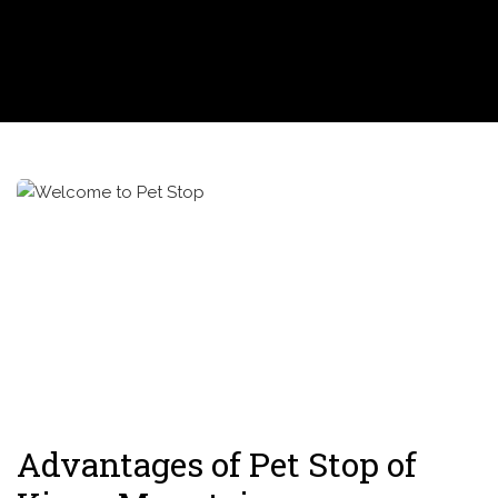
Advantages of Pet Stop of