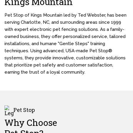
Kings Mountain
Pet Stop of Kings Mountain led by Ted Webster, has been
serving Charlotte, NC, and surrounding areas since 1999
with expert electronic pet fencing solutions. As a family-
owned business, they offer personalized service, tailored
installations, and humane "Gentle Steps" training
techniques. Using advanced, USA-made Pet Stop®
systems, they provide innovative, customizable solutions
that prioritize pet safety and customer satisfaction,
earning the trust of a loyal community.
Pet Stop
Why Choose