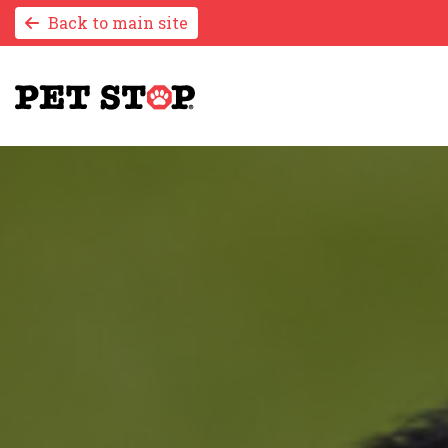
Back to main site