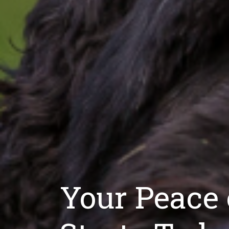
Your Peace