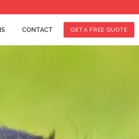
NS
CONTACT
GET A FREE QUOTE