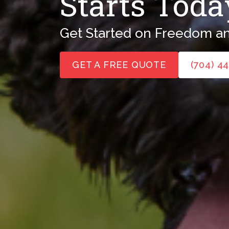
Starts Toda
Get Started on Freedom an
GET A FREE QUOTE
(704) 4