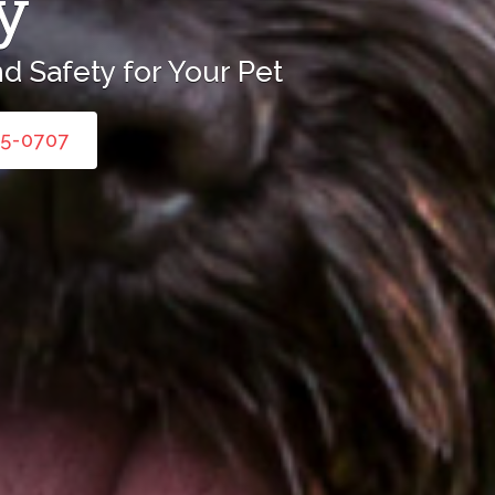
y
d Safety for Your Pet
45-0707