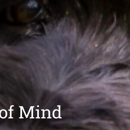
 of Mind