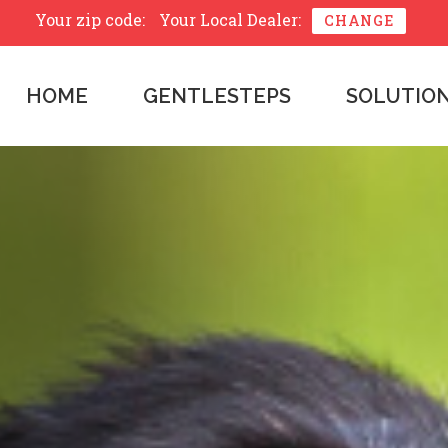
Your zip code:
Your Local Dealer:
CHANGE
HOME
GENTLESTEPS
SOLUTIO