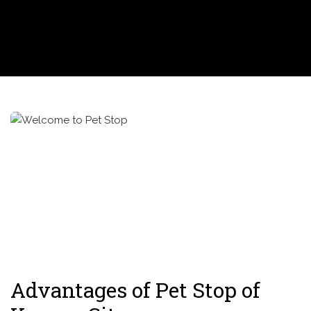
Advantages of Pet Stop of