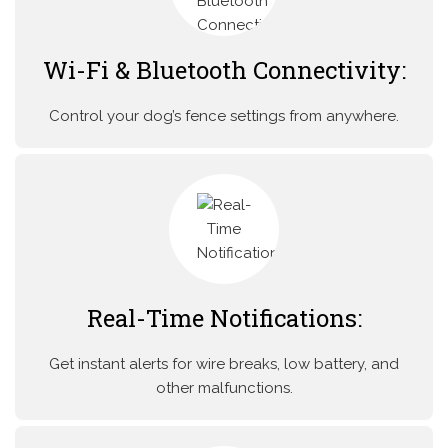
Wi-Fi & Bluetooth Connectivity:
Control your dog’s fence settings from anywhere.
Real-Time Notifications:
Get instant alerts for wire breaks, low battery, and
other malfunctions.