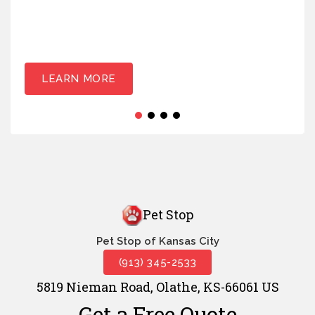
LEARN MORE
Pet Stop
Pet Stop of Kansas City
(913) 345-2533
5819 Nieman Road, Olathe, KS-66061 US
Get a Free Quote