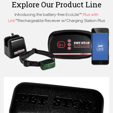
Explore Our Product Line
Introducing the battery-free EcoLite™
Plus with
Link
™Rechargeable Receiver w/Charging Station Plus