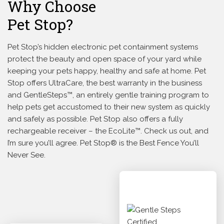
Why Choose
Pet Stop?
Pet Stop’s hidden electronic pet containment systems
protect the beauty and open space of your yard while
keeping your pets happy, healthy and safe at home. Pet
Stop offers UltraCare, the best warranty in the business
and GentleSteps™, an entirely gentle training program to
help pets get accustomed to their new system as quickly
and safely as possible. Pet Stop also offers a fully
rechargeable receiver – the EcoLite™. Check us out, and
I’m sure you’ll agree. Pet Stop® is the Best Fence You’ll
Never See.