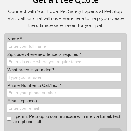
Connect with Your Local Pet Safety Experts at Pet Stop.
Visit, call, or
chat with us – we’re here to help you create
the ultimate safe haven for your pet.
Name *
Zip code where new fence is required *
What breed is your dog?
Phone Number to Call/Text *
Email (optional)
I permit PetStop to communicate with me via Email, text
and phone call.