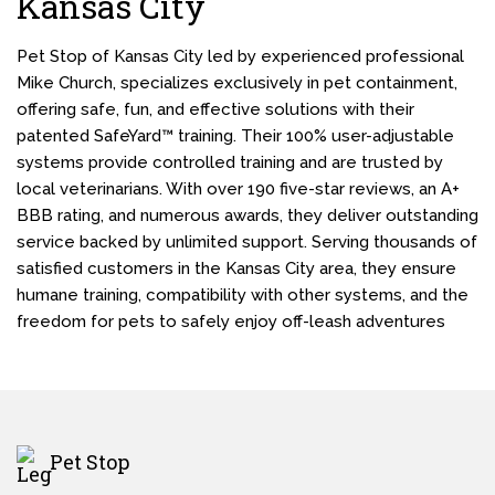
Kansas City
Pet Stop of Kansas City led by experienced professional
Mike Church, specializes exclusively in pet containment,
offering safe, fun, and effective solutions with their
patented SafeYard™ training. Their 100% user-adjustable
systems provide controlled training and are trusted by
local veterinarians. With over 190 five-star reviews, an A+
BBB rating, and numerous awards, they deliver outstanding
service backed by unlimited support. Serving thousands of
satisfied customers in the Kansas City area, they ensure
humane training, compatibility with other systems, and the
freedom for pets to safely enjoy off-leash adventures
Pet Stop