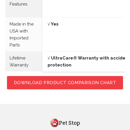
Features
Made in the
√ Yes
USA with
Imported
Parts
Lifetime
√ UltraCare® Warranty with acciden
Warranty
protection
DOWNLOAD PRODUCT COMPARISON CHART
Pet Stop