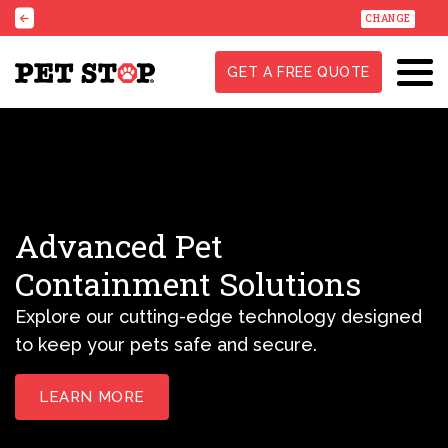
CHANGE
GET A FREE QUOTE
Advanced Pet
Containment Solutions
Explore our cutting-edge technology designed
to keep your pets safe and secure.
LEARN MORE