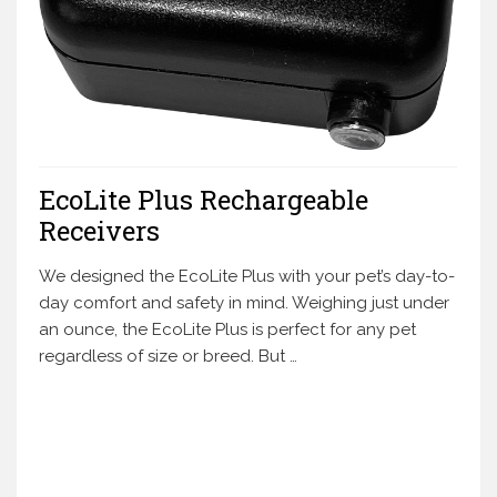
EcoLite Plus Rechargeable
Receivers
We designed the EcoLite Plus with your pet’s day-to-
day comfort and safety in mind. Weighing just under
an ounce, the EcoLite Plus is perfect for any pet
regardless of size or breed. But …