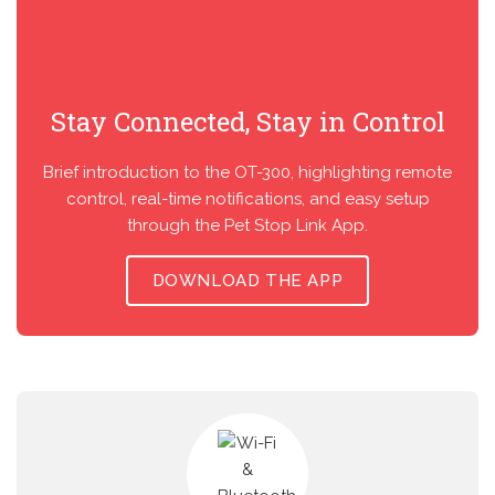
Stay Connected, Stay in Control
Brief introduction to the OT-300, highlighting remote
control, real-time notifications, and easy setup
through the Pet Stop Link App.
DOWNLOAD THE APP