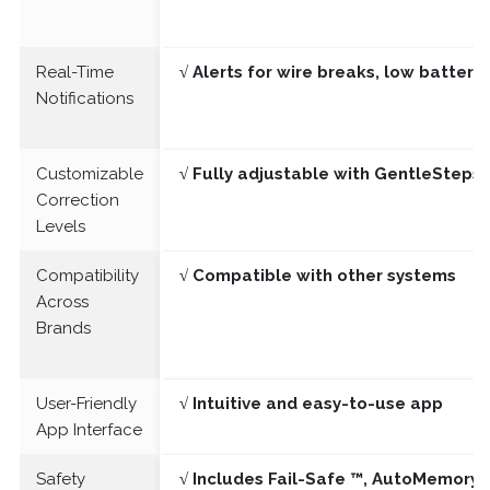
Real-Time
√ Alerts for wire breaks, low batter
Notifications
Customizable
√ Fully adjustable with GentleSteps®
Correction
Levels
Compatibility
√ Compatible with other systems
Across
Brands
User-Friendly
√ Intuitive and easy-to-use app
App Interface
Safety
√ Includes Fail-Safe ™, AutoMemory 