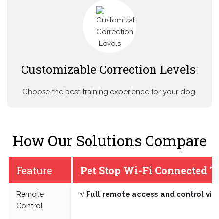
Customizable Correction Levels:
Choose the best training experience for your dog.
How Our Solutions Compare
Feature
Pet Stop Wi-Fi Connected T
Remote
√ Full remote access and control vi
Control