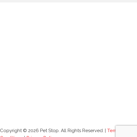
Copyright © 2026 Pet Stop. All Rights Reserved. |
Terms and