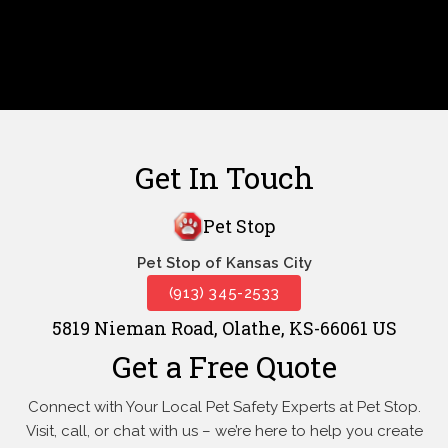
Get In Touch
Pet Stop
Pet Stop of Kansas City
(913) 345-2533
5819 Nieman Road, Olathe, KS-66061 US
Get a Free Quote
Connect with Your Local Pet Safety Experts at Pet Stop.
Visit, call, or
chat with us – we’re here to help you create