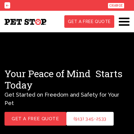
CHANGE
GET A FREE QUOTE
Your Peace of Mind
Starts
Today
Get Started on Freedom and Safety for Your
Pet
GET A FREE QUOTE
(913) 345-2533