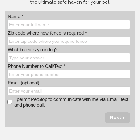
the ultimate safe haven for your pet.
Name *
Zip code where new fence is required *
What breed is your dog?
Phone Number to Call/Text *
Email (optional)
I permit PetStop to communicate with me via Email, text
and phone call.
Next >