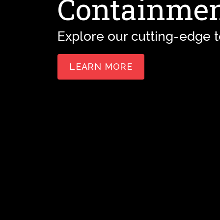
Containmen
Explore our cutting-edge 
LEARN MORE