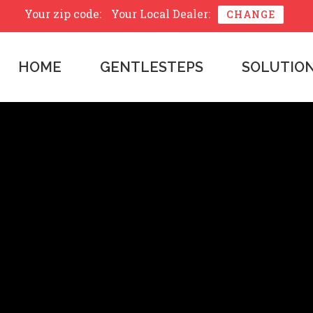
Your zip code:
Your Local Dealer:
CHANGE
HOME
GENTLESTEPS
SOLUTIO