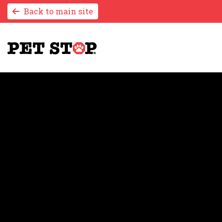
Back to main site