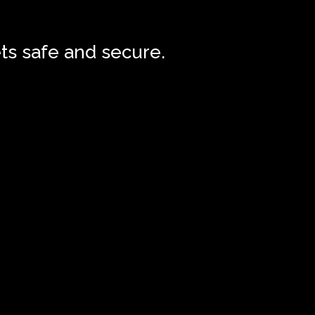
ts safe and secure.