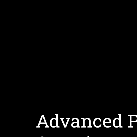
Advanced 