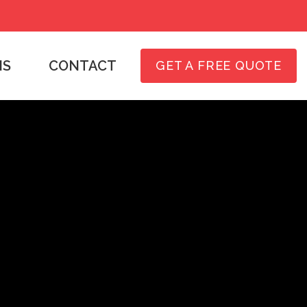
NS
CONTACT
GET A FREE QUOTE