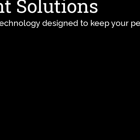
t Solutions
technology designed to keep your pe