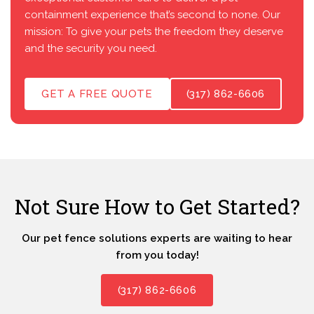
containment experience that’s second to none. Our
mission: To give your pets the freedom they deserve
and the security you need.
GET A FREE QUOTE
(317) 862-6606
Not Sure How to Get Started?
Our pet fence solutions experts are waiting to hear
from you today!
(317) 862-6606