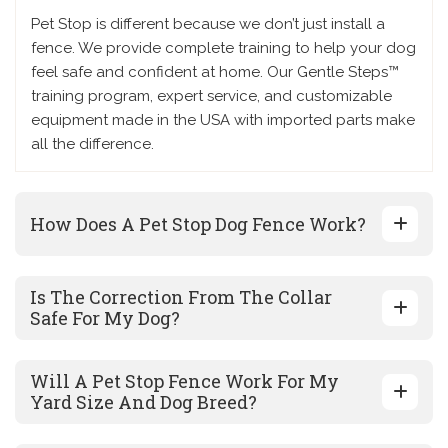
Pet Stop is different because we don’t just install a
fence. We provide complete training to help your dog
feel safe and confident at home. Our Gentle Steps™
training program, expert service, and customizable
equipment made in the USA with imported parts make
all the difference.
How Does A Pet Stop Dog Fence Work?
Is The Correction From The Collar
Safe For My Dog?
Will A Pet Stop Fence Work For My
Yard Size And Dog Breed?