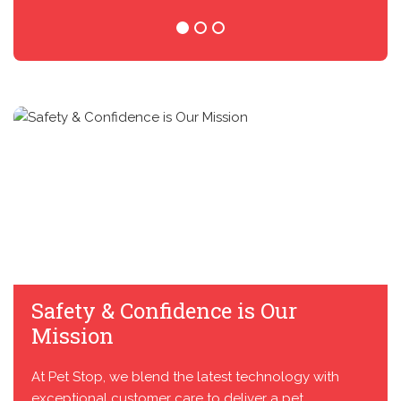
Safety & Confidence is Our
Mission
At Pet Stop, we blend the latest technology with
exceptional customer care to deliver a pet