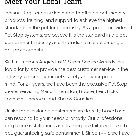
Meet Your Local Team
Indiana Dog Fence is dedicated to offering pet-friendly
products, training, and support to achieve the highest
standards in the pet fence industry. As a proud provider of
Pet Stop systems, we believe it is the standard in the pet
containment industry and the Indiana market among all
pet professionals.
With numerous Angie’s List® Super Service Awards, our
top priority is to provide the best customer service in the
industry, ensuring your pet's safety and your peace of
mind. For 24 years, we have been the exclusive Pet Stop
dealer servicing Marion, Hamilton, Boone, Hendricks,
Johnson, Hancock, and Shelby Counties.
Unlike long-distance dealers, we are locally based and
can respond to your needs promptly. Our professional
dog fence installations and training are tailored to each
pet, guaranteeing safe containment. Since 1993, we have