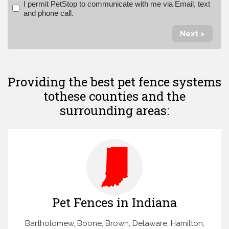
I permit PetStop to communicate with me via Email, text
and phone call.
Next >
Providing the best pet fence systems
to
these counties and the
surrounding areas:
Pet Fences in Indiana
Bartholomew, Boone, Brown, Delaware, Hamilton,