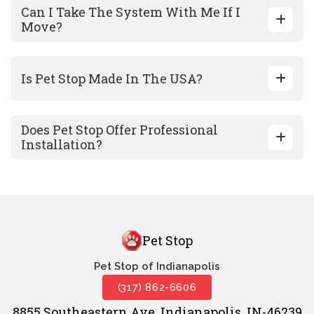
Can I Take The System With Me If I
Move?
Is Pet Stop Made In The USA?
Does Pet Stop Offer Professional
Installation?
Pet Stop
Pet Stop of Indianapolis
(317) 862-6606
8855 Southeastern Ave. Indianapolis, IN-46239