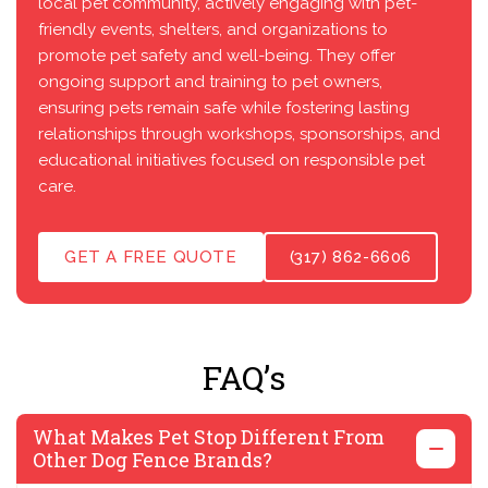
local pet community, actively engaging with pet-
friendly events, shelters, and organizations to
promote pet safety and well-being. They offer
ongoing support and training to pet owners,
ensuring pets remain safe while fostering lasting
relationships through workshops, sponsorships, and
educational initiatives focused on responsible pet
care.
GET A FREE QUOTE
(317) 862-6606
FAQ’s
What Makes Pet Stop Different From
Other Dog Fence Brands?