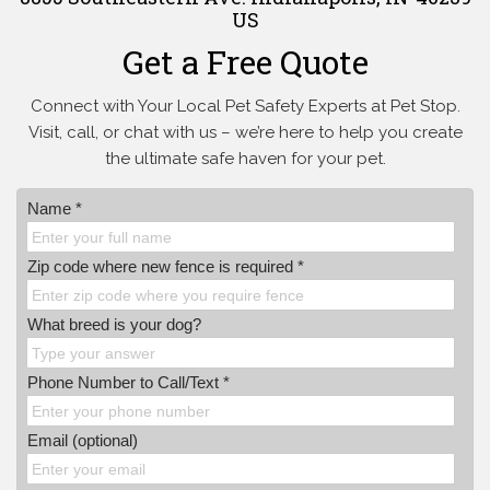
US
Get a Free Quote
Connect with Your Local Pet Safety Experts at Pet Stop.
Visit, call, or
chat with us – we’re here to help you create
the ultimate safe haven for your pet.
Name *
Zip code where new fence is required *
What breed is your dog?
Phone Number to Call/Text *
Email (optional)