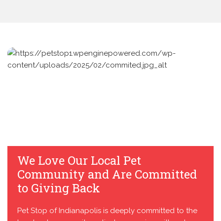
We Love Our Local Pet
Community and Are Committed
to Giving Back
Pet Stop of Indianapolis is deeply committed to the