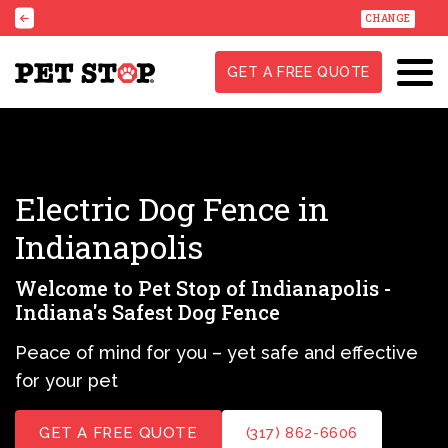
CHANGE
GET A FREE QUOTE
Electric Dog Fence in
Indianapolis
Welcome to Pet Stop of Indianapolis -
Indiana's Safest Dog Fence
Peace of mind for you – yet safe and effective
for your pet
GET A FREE QUOTE
(317) 862-6606