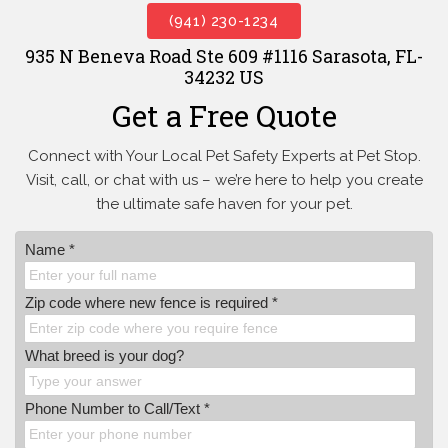
(941) 230-1234
935 N Beneva Road Ste 609 #1116 Sarasota, FL-
34232 US
Get a Free Quote
Connect with Your Local Pet Safety Experts at Pet Stop.
Visit, call, or
chat with us – we’re here to help you create
the ultimate safe haven for your pet.
Name *
Zip code where new fence is required *
What breed is your dog?
Phone Number to Call/Text *