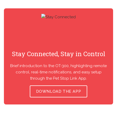
Stay Connected, Stay in Control
Brief introduction to the OT-300, highlighting remote
control, real-time notifications, and easy setup
through the Pet Stop Link App.
DOWNLOAD THE APP