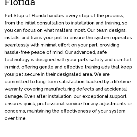
Florida
Pet Stop of Florida handles every step of the process,
from the initial consultation to installation and training, so
you can focus on what matters most. Our team designs,
installs, and trains your pet to ensure the system operates
seamlessly with minimal effort on your part, providing
hassle-free peace of mind. Our advanced, safe
technology is designed with your pet’s safety and comfort
in mind, offering gentle and effective training aids that keep
your pet secure in their designated area. We are
committed to long-term satisfaction, backed by a lifetime
warranty covering manufacturing defects and accidental
damage. Even after installation, our exceptional support
ensures quick, professional service for any adjustments or
concerns, maintaining the effectiveness of your system
over time.