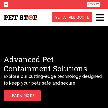
CHANGE
GET A FREE QUOTE
Advanced Pet
Containment Solutions
Explore our cutting-edge technology designed
to keep your pets safe and secure.
LEARN MORE