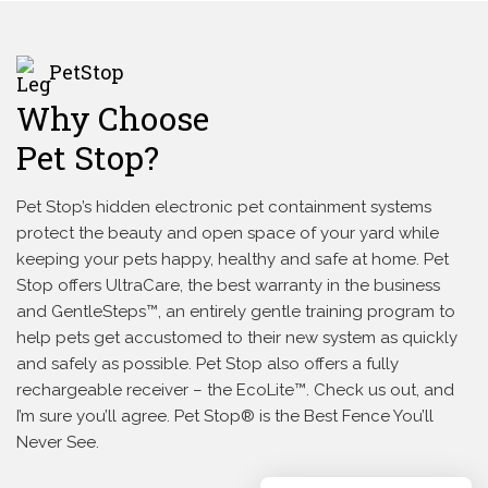
PetStop
Why Choose
Pet Stop?
Pet Stop’s hidden electronic pet containment systems
protect the beauty and open space of your yard while
keeping your pets happy, healthy and safe at home. Pet
Stop offers UltraCare, the best warranty in the business
and GentleSteps™, an entirely gentle training program to
help pets get accustomed to their new system as quickly
and safely as possible. Pet Stop also offers a fully
rechargeable receiver – the EcoLite™. Check us out, and
I’m sure you’ll agree. Pet Stop® is the Best Fence You’ll
Never See.