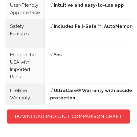
User-Friendly
√ Intuitive and easy-to-use app
App Interface
Safety
√ Includes Fail-Safe ™, AutoMemory 
Features
Made in the
√ Yes
USA with
Imported
Parts
Lifetime
√ UltraCare® Warranty with acciden
Warranty
protection
DOWNLOAD PRODUCT COMPARISON CHART