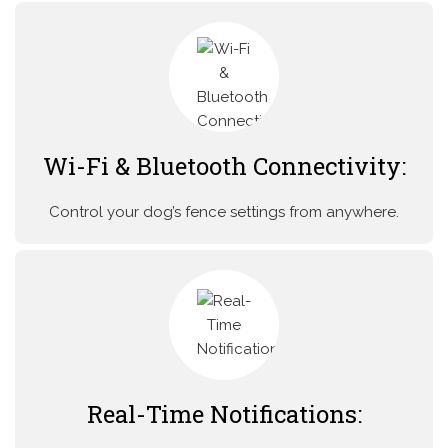
Wi-Fi & Bluetooth Connectivity:
Control your dog’s fence settings from anywhere.
Real-Time Notifications: