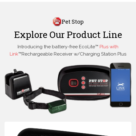
Pet Stop
Explore Our Product Line
Introducing the battery-free EcoLite™
Plus with
Link
™Rechargeable Receiver w/Charging Station Plus