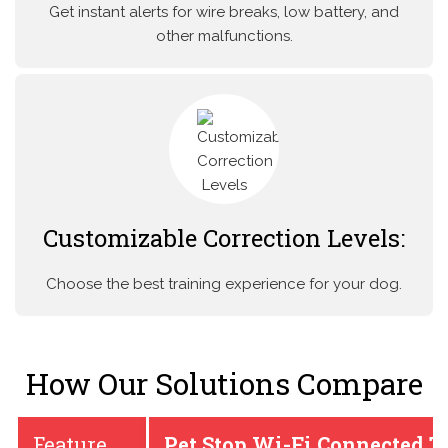
Get instant alerts for wire breaks, low battery, and
other malfunctions.
Customizable Correction Levels:
Choose the best training experience for your dog.
How Our Solutions Compare
Feature
Pet Stop Wi-Fi Connected T