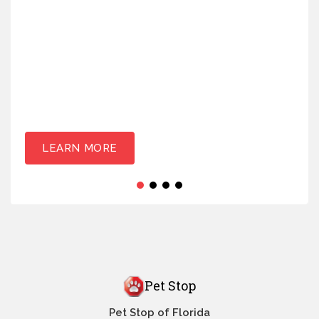
LEARN MORE
Pet Stop
Pet Stop of Florida