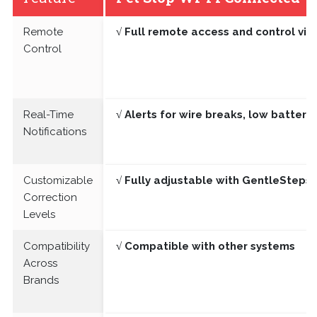
Remote
√ Full remote access and control vi
Control
Real-Time
√ Alerts for wire breaks, low batter
Notifications
Customizable
√ Fully adjustable with GentleSteps®
Correction
Levels
Compatibility
√ Compatible with other systems
Across
Brands