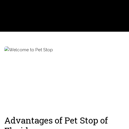
Advantages of Pet Stop of