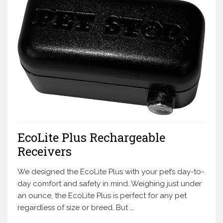
EcoLite Plus Rechargeable
Receivers
We designed the EcoLite Plus with your pet’s day-to-
day comfort and safety in mind. Weighing just under
an ounce, the EcoLite Plus is perfect for any pet
regardless of size or breed. But …