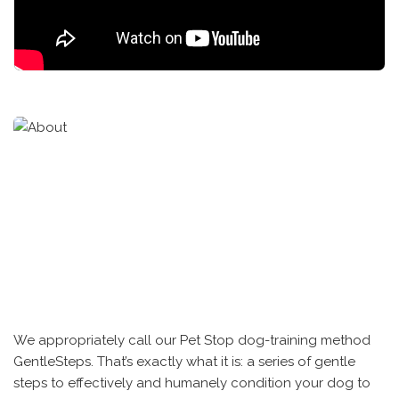
We appropriately call our Pet Stop dog-training method
GentleSteps. That’s exactly what it is: a series of gentle
steps to effectively and humanely condition your dog to