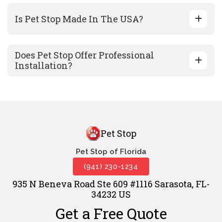
Is Pet Stop Made In The USA?
Does Pet Stop Offer Professional
Installation?
Pet Stop
Pet Stop of Florida
(941) 230-1234
935 N Beneva Road Ste 609 #1116 Sarasota, FL-
34232 US
Get a Free Quote