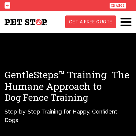
CHANGE
GET A FREE QUOTE
GentleSteps™ Training
The
Humane Approach to
Dog Fence Training
Step-by-Step Training for Happy, Confident
Dogs