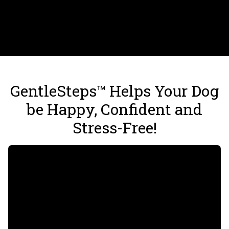
GentleSteps™ Helps Your Dog
be Happy, Confident and
Stress-Free!