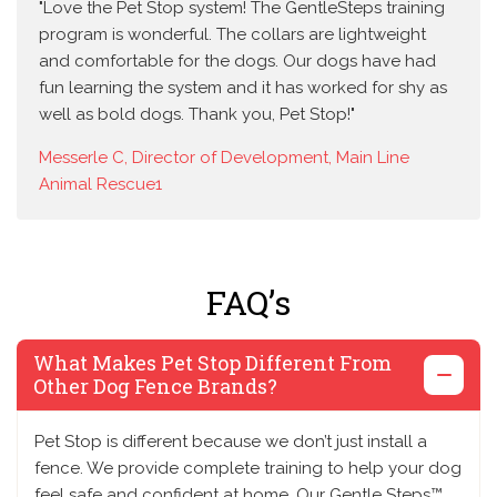
"Love the Pet Stop system! The GentleSteps training
program is wonderful. The collars are lightweight
and comfortable for the dogs. Our dogs have had
fun learning the system and it has worked for shy as
well as bold dogs. Thank you, Pet Stop!"
Messerle C, Director of Development, Main Line
Animal Rescue1
FAQ’s
What Makes Pet Stop Different From
Other Dog Fence Brands?
Pet Stop is different because we don’t just install a
fence. We provide complete training to help your dog
feel safe and confident at home. Our Gentle Steps™