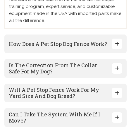
training program, expert service, and customizable
equipment made in the USA with imported parts make
all the difference.
How Does A Pet Stop Dog Fence Work?
Is The Correction From The Collar
Safe For My Dog?
Will A Pet Stop Fence Work For My
Yard Size And Dog Breed?
Can I Take The System With Me If I
Move?