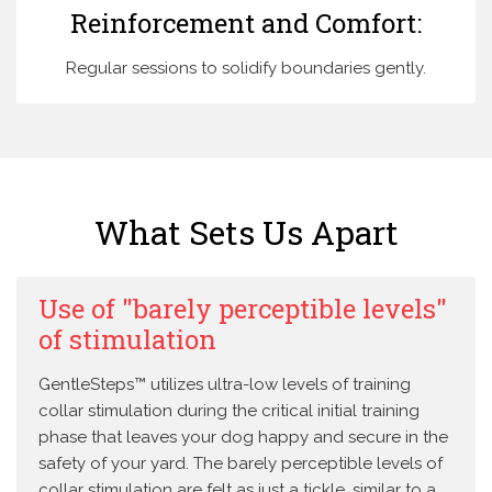
Reinforcement and Comfort:
Regular sessions to solidify boundaries gently.
What Sets Us Apart
Use of "barely perceptible levels"
of stimulation
GentleSteps™ utilizes ultra-low levels of training
collar stimulation during the critical initial training
phase that leaves your dog happy and secure in the
safety of your yard. The barely perceptible levels of
collar stimulation are felt as just a tickle, similar to a