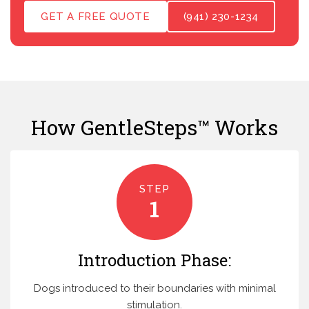
GET A FREE QUOTE
(941) 230-1234
How GentleSteps™ Works
STEP
1
Introduction Phase:
Dogs introduced to their boundaries with minimal
stimulation.