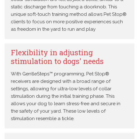
static discharge from touching a doorknob. This
unique soft-touch training method allows Pet Stop®
clients to focus on more positive experiences such
as freedom in the yard to run and play
Flexibility in adjusting
stimulation to dogs' needs
With GentleSteps™ programming, Pet Stop®
receivers are designed with a broad range of
settings, allowing for ultra-low levels of collar
stimulation during the initial training phase. This
allows your dog to learn stress-free and secure in
the safety of your yard. These low levels of
stimulation resemble a tickle.