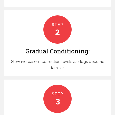
STEP
2
Gradual Conditioning:
Slow increase in correction levels as dogs become
familiar.
STEP
3