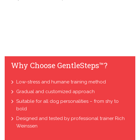
Why Choose GentleSteps™?
Low-stress and humane training method
Gradual and customized approach
Suitable for all dog personalities – from shy to
bold
Designed and tested by professional trainer Rich
Weinssen