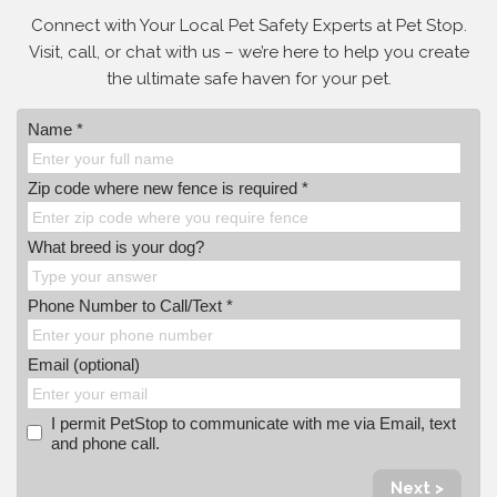
Connect with Your Local Pet Safety Experts at Pet Stop.
Visit, call, or
chat with us – we’re here to help you create
the ultimate safe haven for your pet.
Name *
Zip code where new fence is required *
What breed is your dog?
Phone Number to Call/Text *
Email (optional)
I permit PetStop to communicate with me via Email, text
and phone call.
Next >