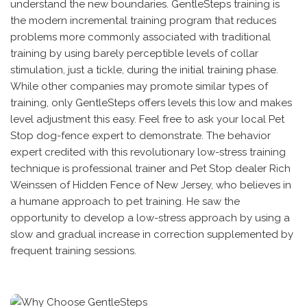
understand the new boundaries. GentleSteps training is
the modern incremental training program that reduces
problems more commonly associated with traditional
training by using barely perceptible levels of collar
stimulation, just a tickle, during the initial training phase.
While other companies may promote similar types of
training, only GentleSteps offers levels this low and makes
level adjustment this easy. Feel free to ask your local Pet
Stop dog-fence expert to demonstrate. The behavior
expert credited with this revolutionary low-stress training
technique is professional trainer and Pet Stop dealer Rich
Weinssen of Hidden Fence of New Jersey, who believes in
a humane approach to pet training. He saw the
opportunity to develop a low-stress approach by using a
slow and gradual increase in correction supplemented by
frequent training sessions.