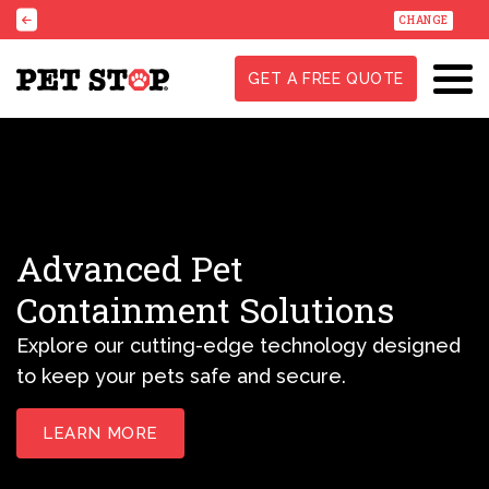
CHANGE
GET A FREE QUOTE
Advanced Pet
Containment Solutions
Explore our cutting-edge technology designed
to keep your pets safe and secure.
LEARN MORE