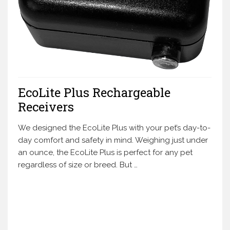
EcoLite Plus Rechargeable
Receivers
We designed the EcoLite Plus with your pet’s day-to-
day comfort and safety in mind. Weighing just under
an ounce, the EcoLite Plus is perfect for any pet
regardless of size or breed. But …