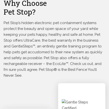
Why Choose
Pet Stop?
Pet Stop’s hidden electronic pet containment systems
protect the beauty and open space of your yard while
keeping your pets happy, healthy and safe at home. Pet
Stop offers UltraCare, the best warranty in the business
and GentleSteps™, an entirely gentle training program to
help pets get accustomed to their new system as quickly
and safely as possible. Pet Stop also offers a fully
rechargeable receiver – the EcoLite™. Check us out, and
I’m sure you’ll agree. Pet Stop® is the Best Fence You’ll
Never See.