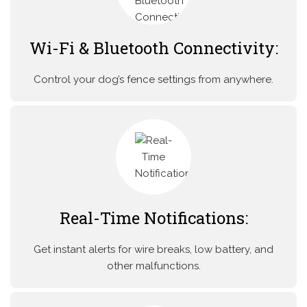
Wi-Fi & Bluetooth Connectivity:
Control your dog’s fence settings from anywhere.
Real-Time Notifications:
Get instant alerts for wire breaks, low battery, and
other malfunctions.