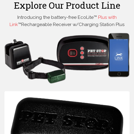
Explore Our Product Line
Introducing the battery-free EcoLite™
Plus with
Link
™Rechargeable Receiver w/Charging Station Plus