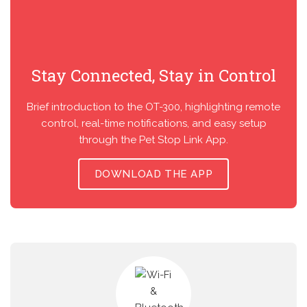
Stay Connected, Stay in Control
Brief introduction to the OT-300, highlighting remote
control, real-time notifications, and easy setup
through the Pet Stop Link App.
DOWNLOAD THE APP