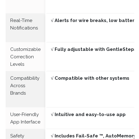
Real-Time
√ Alerts for wire breaks, low batter
Notifications
Customizable
√ Fully adjustable with GentleSteps®
Correction
Levels
Compatibility
√ Compatible with other systems
Across
Brands
User-Friendly
√ Intuitive and easy-to-use app
App Interface
Safety
√ Includes Fail-Safe ™, AutoMemory 