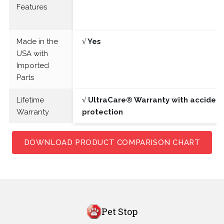
Features
Made in the
√ Yes
USA with
Imported
Parts
Lifetime
√ UltraCare® Warranty with acciden
Warranty
protection
DOWNLOAD PRODUCT COMPARISON CHART
Pet Stop