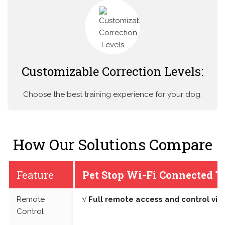
Customizable Correction Levels:
Choose the best training experience for your dog.
How Our Solutions Compare
Feature
Pet Stop Wi-Fi Connected T
Remote
√ Full remote access and control vi
Control