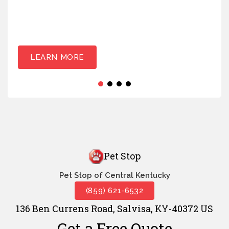
LEARN MORE
Pet Stop
Pet Stop of Central Kentucky
(859) 621-6532
136 Ben Currens Road, Salvisa, KY-40372 US
Get a Free Quote