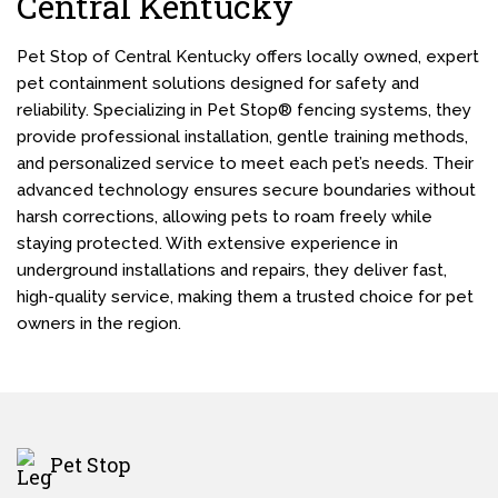
Central Kentucky
Pet Stop of Central Kentucky offers locally owned, expert
pet containment solutions designed for safety and
reliability. Specializing in Pet Stop® fencing systems, they
provide professional installation, gentle training methods,
and personalized service to meet each pet’s needs. Their
advanced technology ensures secure boundaries without
harsh corrections, allowing pets to roam freely while
staying protected. With extensive experience in
underground installations and repairs, they deliver fast,
high-quality service, making them a trusted choice for pet
owners in the region.
Pet Stop