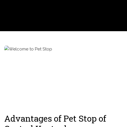
Advantages of Pet Stop of