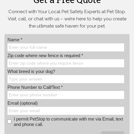
Connect with Your Local Pet Safety Experts at Pet Stop.
Visit, call, or
chat with us – we’re here to help you create
the ultimate safe haven for your pet.
Name *
Zip code where new fence is required *
What breed is your dog?
Phone Number to Call/Text *
Email (optional)
I permit PetStop to communicate with me via Email, text
and phone call.